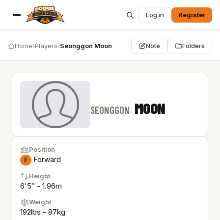
Log in
Register
Home
›
Players
›
Seonggon Moon
Note
Folders
MOON
SEONGGON
Position
Forward
F
Height
6'5″ - 1.96m
Weight
192lbs - 87kg