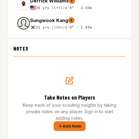
Derrick Williams
F
35 yrs
(1991)
6'8″ - 2.03m
Sungwook Kang
G
21 yrs
(2004)
6'0″ - 1.83m
NOTES
Take Notes on Players
Keep track of your scouting insights by taking
private notes on any player. Sign in to start
adding notes.
Add Note