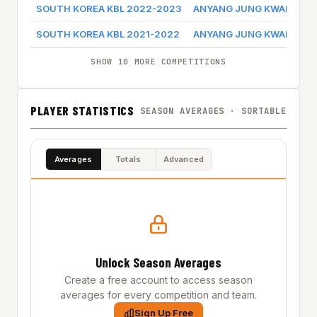
SOUTH KOREA KBL 2022-2023
ANYANG JUNG KWAN JAN
SOUTH KOREA KBL 2021-2022
ANYANG JUNG KWAN JAN
SHOW 10 MORE COMPETITIONS
PLAYER STATISTICS
SEASON AVERAGES · SORTABLE
Averages
Totals
Advanced
Unlock Season Averages
Create a free account to access season
averages for every competition and team.
Sign Up Free