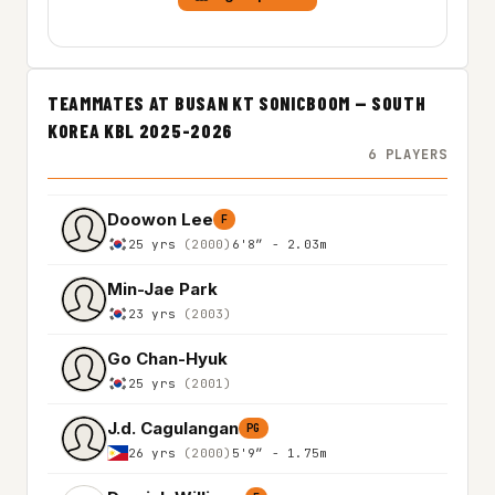
TEAMMATES AT BUSAN KT SONICBOOM — SOUTH
KOREA KBL 2025-2026
6 PLAYERS
Doowon Lee
F
25 yrs
(2000)
6'8″ - 2.03m
Min-Jae Park
23 yrs
(2003)
Go Chan-Hyuk
25 yrs
(2001)
J.d. Cagulangan
PG
26 yrs
(2000)
5'9″ - 1.75m