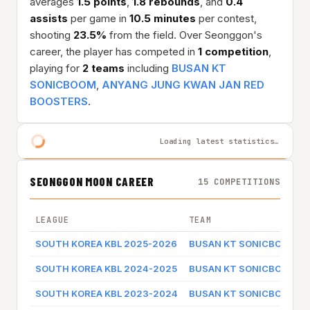
averages
1.5 points
,
1.8 rebounds
, and
0.4
assists
per game in
10.5 minutes
per contest,
shooting
23.5%
from the field. Over Seonggon's
career, the player has competed in
1 competition
,
playing for
2 teams
including
BUSAN KT
SONICBOOM
,
ANYANG JUNG KWAN JAN RED
BOOSTERS
.
Loading latest statistics…
SEONGGON MOON CAREER
15 COMPETITIONS
LEAGUE
TEAM
SOUTH KOREA KBL 2025-2026
BUSAN KT SONICBOOM
SOUTH KOREA KBL 2024-2025
BUSAN KT SONICBOOM
SOUTH KOREA KBL 2023-2024
BUSAN KT SONICBOOM