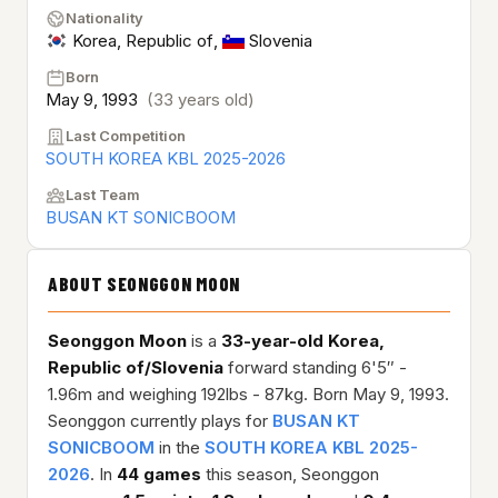
Nationality
Korea, Republic of
,
Slovenia
Born
May 9, 1993
(33 years old)
Last Competition
SOUTH KOREA KBL 2025-2026
Last Team
BUSAN KT SONICBOOM
ABOUT SEONGGON MOON
Seonggon Moon
is a
33-year-old
Korea,
Republic of/Slovenia
forward standing 6'5″ -
1.96m and weighing 192lbs - 87kg. Born May 9, 1993.
Seonggon currently plays for
BUSAN KT
SONICBOOM
in the
SOUTH KOREA KBL 2025-
2026
. In
44 games
this season, Seonggon