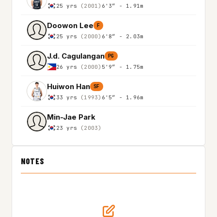
25 yrs
(2001)
6'3″ - 1.91m
Doowon Lee
F
25 yrs
(2000)
6'8″ - 2.03m
J.d. Cagulangan
PG
26 yrs
(2000)
5'9″ - 1.75m
Huiwon Han
SF
33 yrs
(1993)
6'5″ - 1.96m
Min-Jae Park
23 yrs
(2003)
NOTES