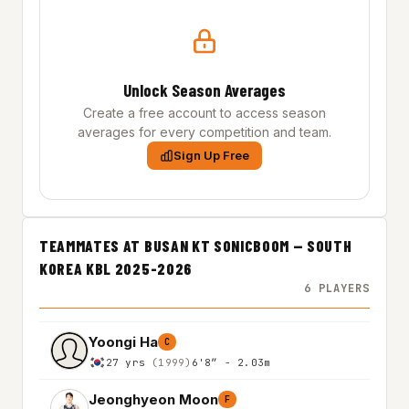
Unlock Season Averages
Create a free account to access season
averages for every competition and team.
Sign Up Free
TEAMMATES AT BUSAN KT SONICBOOM — SOUTH
KOREA KBL 2025-2026
6 PLAYERS
Yoongi Ha
C
27 yrs
(1999)
6'8″ - 2.03m
Jeonghyeon Moon
F