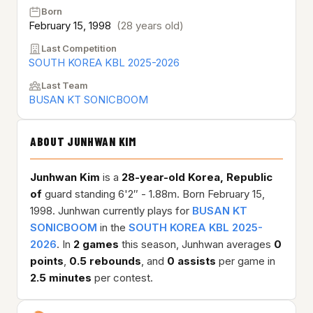
Born
February 15, 1998
(28 years old)
Last Competition
SOUTH KOREA KBL 2025-2026
Last Team
BUSAN KT SONICBOOM
ABOUT JUNHWAN KIM
Junhwan Kim
is a
28-year-old
Korea, Republic
of
guard standing 6'2″ - 1.88m. Born February 15,
1998. Junhwan currently plays for
BUSAN KT
SONICBOOM
in the
SOUTH KOREA KBL 2025-
2026
. In
2 games
this season, Junhwan averages
0
points
,
0.5 rebounds
, and
0 assists
per game in
2.5 minutes
per contest.