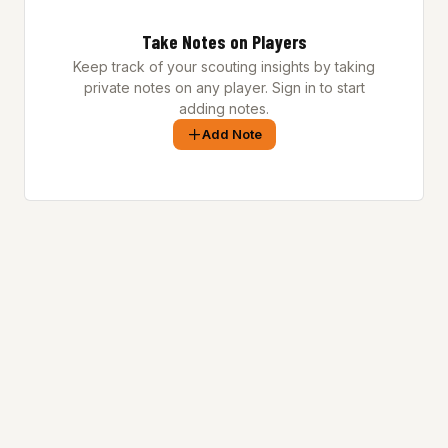
Take Notes on Players
Keep track of your scouting insights by taking
private notes on any player. Sign in to start
adding notes.
Add Note