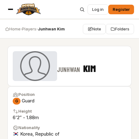
Log in
Register
Home
›
Players
›
Junhwan Kim
Note
Folders
KIM
JUNHWAN
Position
Guard
G
Height
6'2″ - 1.88m
Nationality
Korea, Republic of