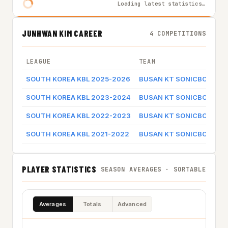
Loading latest statistics…
JUNHWAN KIM CAREER
4 COMPETITIONS
LEAGUE
TEAM
SOUTH KOREA KBL 2025-2026
BUSAN KT SONICBOOM
SOUTH KOREA KBL 2023-2024
BUSAN KT SONICBOOM
SOUTH KOREA KBL 2022-2023
BUSAN KT SONICBOOM
SOUTH KOREA KBL 2021-2022
BUSAN KT SONICBOOM
PLAYER STATISTICS
SEASON AVERAGES · SORTABLE
Averages
Totals
Advanced