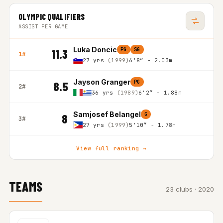
OLYMPIC QUALIFIERS
ASSIST PER GAME
Luka Doncic
PG
SG
11.3
1#
27 yrs
(1999)
6'8″ - 2.03m
Jayson Granger
PG
8.5
2#
36 yrs
(1989)
6'2″ - 1.88m
Samjosef Belangel
G
8
3#
27 yrs
(1999)
5'10″ - 1.78m
View full ranking →
TEAMS
23 clubs · 2020