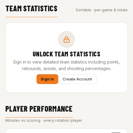
TEAM STATISTICS
Sortable · per-game & totals
UNLOCK TEAM STATISTICS
Sign in to view detailed team statistics including points,
rebounds, assists, and shooting percentages.
Sign In
Create Account
PLAYER PERFORMANCE
Minutes vs scoring · every rotation player