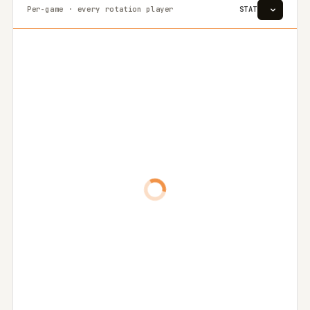
Per-game · every rotation player
STAT