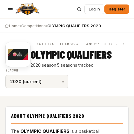
Log in
Register
Home
›
Competitions
›
OLYMPIC QUALIFIERS 2020
NATIONAL TEAMS
23 TEAMS
23 COUNTRIES
OLYMPIC QUALIFIERS
2020 season
·
5 seasons tracked
SEASON
ABOUT OLYMPIC QUALIFIERS 2020
The
OLYMPIC QUALIFIERS
is a basketball