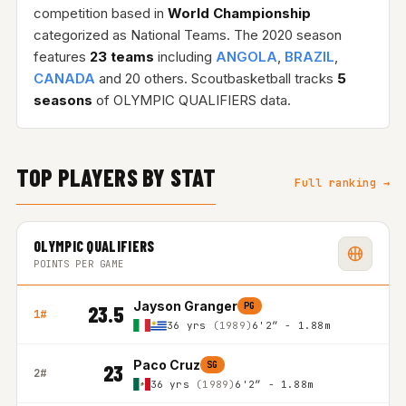
competition based in
World Championship
categorized as National Teams. The 2020 season
features
23 teams
including
ANGOLA
,
BRAZIL
,
CANADA
and 20 others. Scoutbasketball tracks
5
seasons
of OLYMPIC QUALIFIERS data.
TOP PLAYERS BY STAT
Full ranking →
OLYMPIC QUALIFIERS
POINTS PER GAME
Jayson Granger
PG
23.5
1#
36 yrs
(1989)
6'2″ - 1.88m
Paco Cruz
SG
23
2#
36 yrs
(1989)
6'2″ - 1.88m