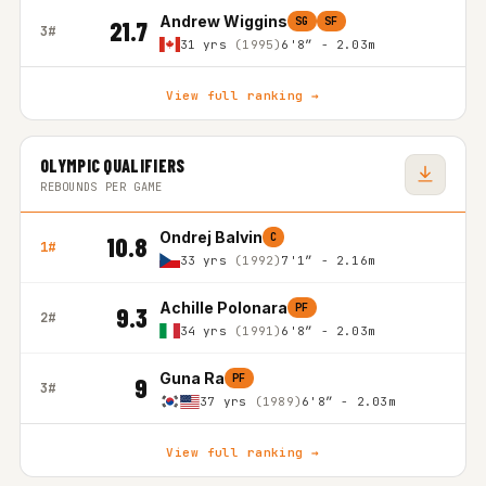
Andrew Wiggins
SG
SF
21.7
3#
31 yrs
(1995)
6'8″ - 2.03m
View full ranking →
OLYMPIC QUALIFIERS
REBOUNDS PER GAME
Ondrej Balvin
C
10.8
1#
33 yrs
(1992)
7'1″ - 2.16m
Achille Polonara
PF
9.3
2#
34 yrs
(1991)
6'8″ - 2.03m
Guna Ra
PF
9
3#
37 yrs
(1989)
6'8″ - 2.03m
View full ranking →