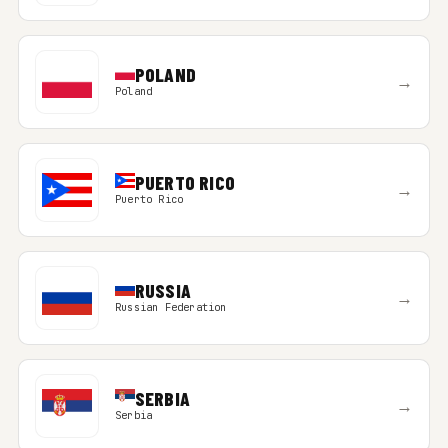
POLAND
→
Poland
PUERTO RICO
→
Puerto Rico
RUSSIA
→
Russian Federation
SERBIA
→
Serbia