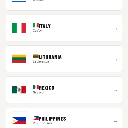
ITALY
→
Italy
LITHUANIA
→
Lithuania
MEXICO
→
Mexico
PHILIPPINES
→
Philippines