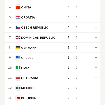
4
0
0
—
CHINA
5
0
0
—
CROATIA
6
0
0
—
CZECH REPUBLIC
7
0
0
—
DOMINICAN REPUBLIC
8
0
0
—
GERMANY
9
0
0
—
GREECE
10
0
0
—
ITALY
11
0
0
—
LITHUANIA
12
0
0
—
MEXICO
13
0
0
—
PHILIPPINES