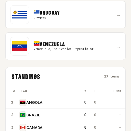
URUGUAY
→
Uruguay
VENEZUELA
→
Venezuela, Bolivarian Republic of
STANDINGS
23 teams
#
TEAM
W
L
FORM
1
0
0
—
ANGOLA
2
0
0
—
BRAZIL
3
0
0
—
CANADA