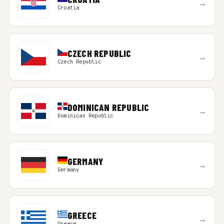
→
Croatia
CZECH REPUBLIC
→
Czech Republic
DOMINICAN REPUBLIC
→
Dominican Republic
GERMANY
→
Germany
GREECE
→
Greece