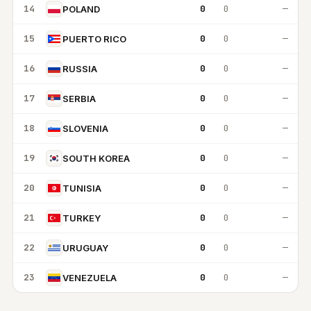
14
0
0
—
POLAND
15
0
0
—
PUERTO RICO
16
0
0
—
RUSSIA
17
0
0
—
SERBIA
18
0
0
—
SLOVENIA
19
0
0
—
SOUTH KOREA
20
0
0
—
TUNISIA
21
0
0
—
TURKEY
22
0
0
—
URUGUAY
23
0
0
—
VENEZUELA