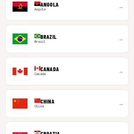
ANGOLA
→
Angola
BRAZIL
→
Brazil
CANADA
→
Canada
CHINA
→
China
CROATIA