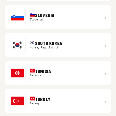
SLOVENIA
→
Slovenia
SOUTH KOREA
→
Korea, Republic of
TUNISIA
→
Tunisia
TURKEY
→
Turkey