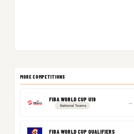
MORE COMPETITIONS
FIBA WORLD CUP U19
→
National Teams
FIBA WORLD CUP QUALIFIERS