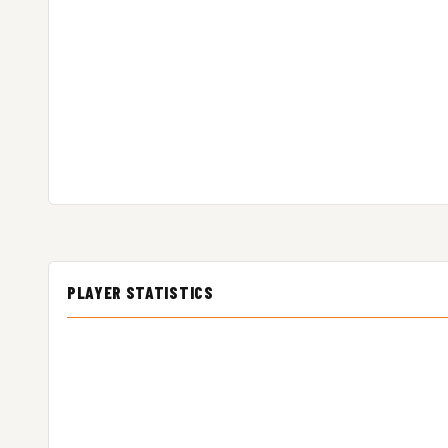
PLAYER STATISTICS