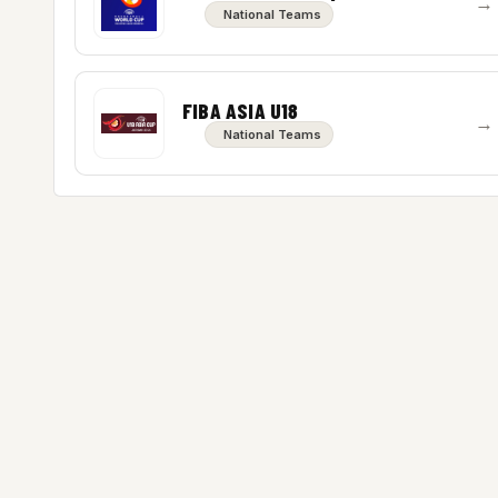
→
National Teams
FIBA ASIA U18
→
National Teams