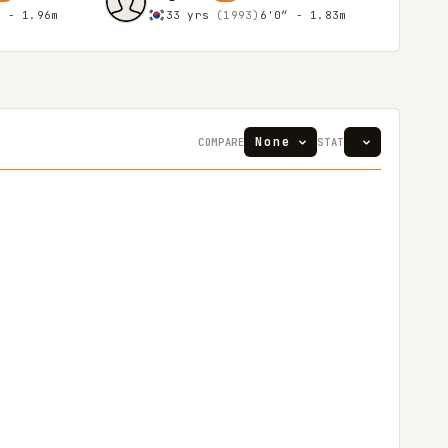
″ - 1.96m
33 yrs
(1993)
6'0″ - 1.83m
COMPARE
STAT