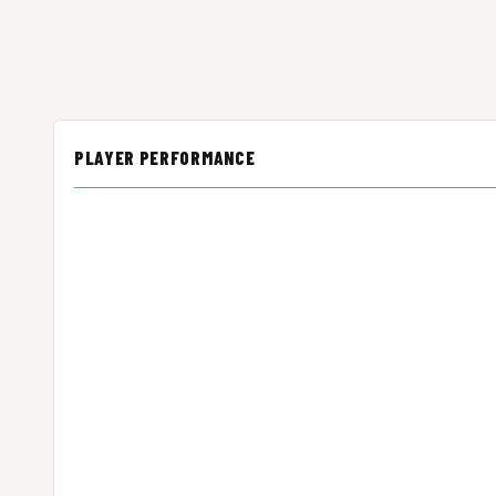
PLAYER PERFORMANCE