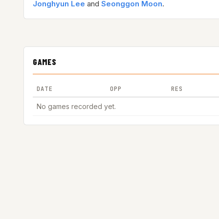
Jonghyun Lee
and
Seonggon Moon
.
GAMES
DATE
OPP
RES
No games recorded yet.