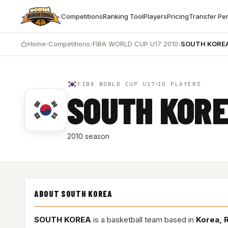
Competitions
Ranking Tool
Players
Pricing
Transfer Pe
Home
›
Competitions
›
FIBA WORLD CUP U17 2010
›
SOUTH KORE
FIBA WORLD CUP U17
10 PLAYERS
SOUTH KOR
2010 season
ABOUT SOUTH KOREA
SOUTH KOREA
is a basketball team based in
Korea, 