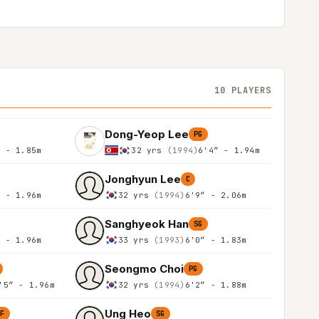
10 PLAYERS
Dong-Yeop Lee
PG
″ - 1.85m
32 yrs
(1994)
6'4″ - 1.94m
Jonghyun Lee
C
″ - 1.96m
32 yrs
(1994)
6'9″ - 2.06m
Sanghyeok Han
SG
″ - 1.96m
33 yrs
(1993)
6'0″ - 1.83m
Seongmo Choi
PG
'5″ - 1.96m
32 yrs
(1994)
6'2″ - 1.88m
Ung Heo
SF
SG