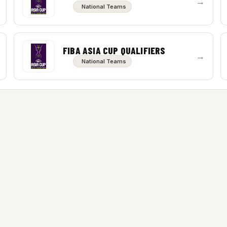
→
National Teams
FIBA ASIA CUP QUALIFIERS
→
National Teams