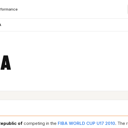
rformance
A
EA
Republic of
competing in the
FIBA WORLD CUP U17 2010
. The 