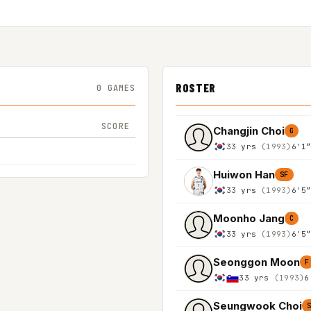
ROSTER
0 GAMES
SCORE
Changjin Choi
G
33 yrs
(1993)
6'1
Huiwon Han
SF
33 yrs
(1993)
6'5
Moonho Jang
C
33 yrs
(1993)
6'5
Seonggon Moon
F
33 yrs
(1993)
6
Seungwook Choi