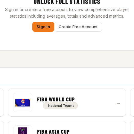
UNLOCK FULL STATISTICS
Sign in or create a free account to view comprehensive player
statistics including averages, totals and advanced metrics.
Sign In
Create Free Account
FIBA WORLD CUP
→
National Teams
FIBA ASIA CUP