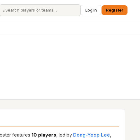
⌕
Log in
Register
roster features
10 players
, led by
Dong-Yeop Lee
,