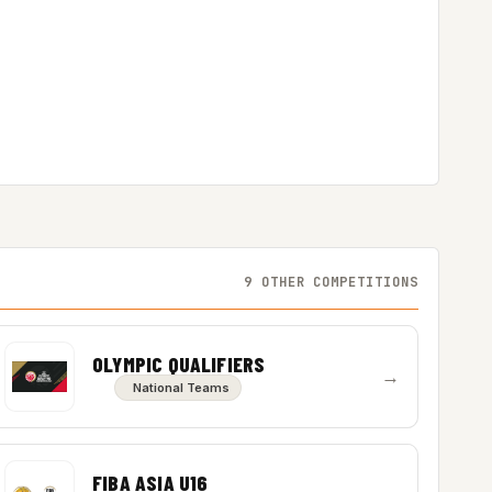
9 OTHER COMPETITIONS
OLYMPIC QUALIFIERS
→
National Teams
FIBA ASIA U16