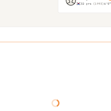
32 yrs
(1993)
6'5