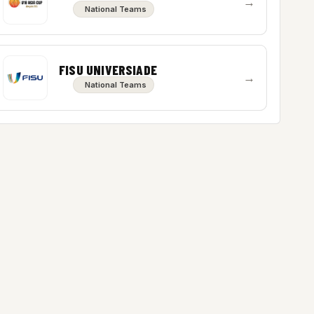
→
National Teams
FISU UNIVERSIADE
→
National Teams