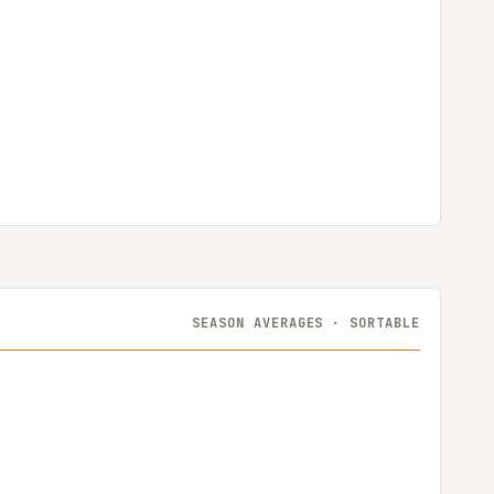
SEASON AVERAGES · SORTABLE