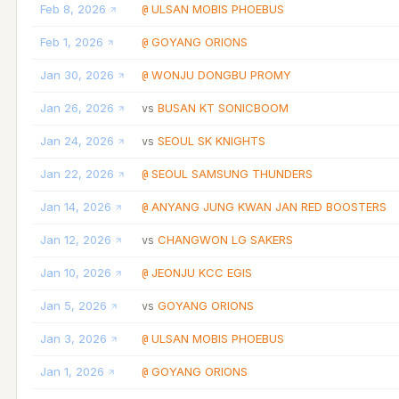
Feb 8, 2026
ULSAN MOBIS PHOEBUS
@
Feb 1, 2026
GOYANG ORIONS
@
Jan 30, 2026
WONJU DONGBU PROMY
@
Jan 26, 2026
BUSAN KT SONICBOOM
vs
Jan 24, 2026
SEOUL SK KNIGHTS
vs
Jan 22, 2026
SEOUL SAMSUNG THUNDERS
@
Jan 14, 2026
ANYANG JUNG KWAN JAN RED BOOSTERS
@
Jan 12, 2026
CHANGWON LG SAKERS
vs
Jan 10, 2026
JEONJU KCC EGIS
@
Jan 5, 2026
GOYANG ORIONS
vs
Jan 3, 2026
ULSAN MOBIS PHOEBUS
@
Jan 1, 2026
GOYANG ORIONS
@