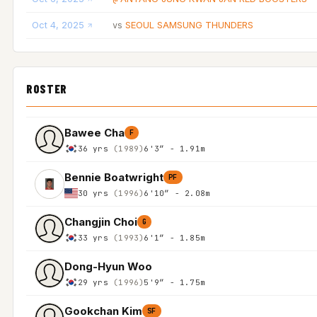
Oct 4, 2025
SEOUL SAMSUNG THUNDERS
vs
ROSTER
Bawee Cha
F
36 yrs
(1989)
6'3″ - 1.91m
Bennie Boatwright
PF
30 yrs
(1996)
6'10″ - 2.08m
Changjin Choi
G
33 yrs
(1993)
6'1″ - 1.85m
Dong-Hyun Woo
29 yrs
(1996)
5'9″ - 1.75m
Gookchan Kim
SF