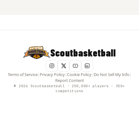
Scoutbasketball
Terms of Service
|
Privacy Policy
|
Cookie Policy
|
Do Not Sell My Info
|
Report Content
© 2026 Scoutbasketball · 250,000+ players · 350+
competitions