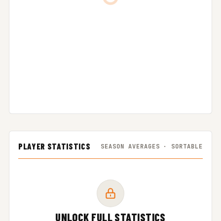
PLAYER STATISTICS
SEASON AVERAGES · SORTABLE
UNLOCK FULL STATISTICS