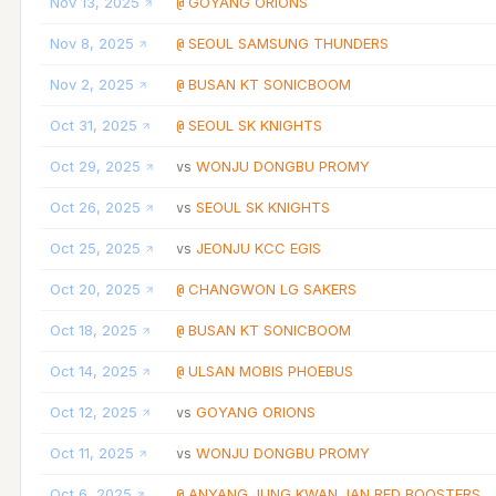
Nov 13, 2025
GOYANG ORIONS
@
Nov 8, 2025
SEOUL SAMSUNG THUNDERS
@
Nov 2, 2025
BUSAN KT SONICBOOM
@
Oct 31, 2025
SEOUL SK KNIGHTS
@
Oct 29, 2025
WONJU DONGBU PROMY
vs
Oct 26, 2025
SEOUL SK KNIGHTS
vs
Oct 25, 2025
JEONJU KCC EGIS
vs
Oct 20, 2025
CHANGWON LG SAKERS
@
Oct 18, 2025
BUSAN KT SONICBOOM
@
Oct 14, 2025
ULSAN MOBIS PHOEBUS
@
Oct 12, 2025
GOYANG ORIONS
vs
Oct 11, 2025
WONJU DONGBU PROMY
vs
Oct 6, 2025
ANYANG JUNG KWAN JAN RED BOOSTERS
@