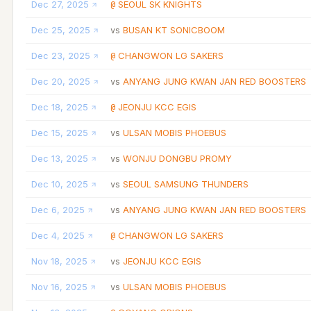
Dec 27, 2025
SEOUL SK KNIGHTS
@
Dec 25, 2025
BUSAN KT SONICBOOM
vs
Dec 23, 2025
CHANGWON LG SAKERS
@
Dec 20, 2025
ANYANG JUNG KWAN JAN RED BOOSTERS
vs
Dec 18, 2025
JEONJU KCC EGIS
@
Dec 15, 2025
ULSAN MOBIS PHOEBUS
vs
Dec 13, 2025
WONJU DONGBU PROMY
vs
Dec 10, 2025
SEOUL SAMSUNG THUNDERS
vs
Dec 6, 2025
ANYANG JUNG KWAN JAN RED BOOSTERS
vs
Dec 4, 2025
CHANGWON LG SAKERS
@
Nov 18, 2025
JEONJU KCC EGIS
vs
Nov 16, 2025
ULSAN MOBIS PHOEBUS
vs