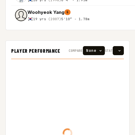
Woohyeok Yang
G
19 yrs
(2007)
5'10″ - 1.78m
PLAYER PERFORMANCE
COMPARE
STAT