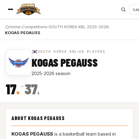
Lo
Home
›
Competitions
›
SOUTH KOREA KBL 2025-2026
›
KOGAS PEGAUSS
SOUTH KOREA KBL
20 PLAYERS
KOGAS PEGAUSS
2025-2026 season
–
17
37
W
L
ABOUT KOGAS PEGAUSS
KOGAS PEGAUSS
is a basketball team based in