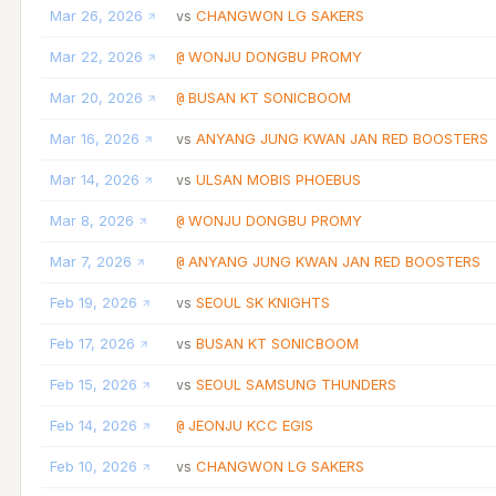
Mar 26, 2026
CHANGWON LG SAKERS
vs
Mar 22, 2026
WONJU DONGBU PROMY
@
Mar 20, 2026
BUSAN KT SONICBOOM
@
Mar 16, 2026
ANYANG JUNG KWAN JAN RED BOOSTERS
vs
Mar 14, 2026
ULSAN MOBIS PHOEBUS
vs
Mar 8, 2026
WONJU DONGBU PROMY
@
Mar 7, 2026
ANYANG JUNG KWAN JAN RED BOOSTERS
@
Feb 19, 2026
SEOUL SK KNIGHTS
vs
Feb 17, 2026
BUSAN KT SONICBOOM
vs
Feb 15, 2026
SEOUL SAMSUNG THUNDERS
vs
Feb 14, 2026
JEONJU KCC EGIS
@
Feb 10, 2026
CHANGWON LG SAKERS
vs