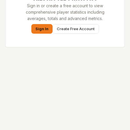
Sign in or create a free account to view
comprehensive player statistics including
averages, totals and advanced metrics.
Sign In
Create Free Account