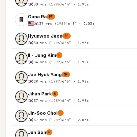
30 yrs
(1996)
6'4″ - 1.93m
Guna Ra
PF
37 yrs
(1989)
6'8″ - 2.03m
Hyunwoo Jeon
SF
30 yrs
(1996)
6'4″ - 1.93m
Il - Jung Kim
F
34 yrs
(1992)
6'6″ - 1.98m
Jae Hyuk Yang
SF
29 yrs
(1997)
6'6″ - 1.98m
Jihun Park
G
37 yrs
(1989)
6'4″ - 1.93m
Jin-Soo Choi
F
37 yrs
(1989)
6'8″ - 2.03m
Jun Son
F