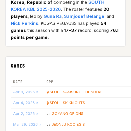
Korea, Republic of
competing in the
SOUTH
KOREA KBL 2025-2026
. The roster features
20
players
, led by
Guna Ra
,
Samjosef Belangel
and
Nick Perkins
. KOGAS PEGAUSS has played
54
games
this season with a
17–37
record, scoring
76.1
points per game
.
GAMES
DATE
OPP
Apr 8, 2026
SEOUL SAMSUNG THUNDERS
@
Apr 4, 2026
SEOUL SK KNIGHTS
@
Apr 2, 2026
GOYANG ORIONS
vs
Mar 29, 2026
JEONJU KCC EGIS
vs