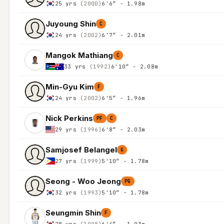
25 yrs
(2000)
6'6″ - 1.98m
Juyoung Shin
C
24 yrs
(2002)
6'7″ - 2.01m
Mangok Mathiang
C
33 yrs
(1992)
6'10″ - 2.08m
Min-Gyu Kim
F
24 yrs
(2002)
6'5″ - 1.96m
Nick Perkins
PF
C
29 yrs
(1996)
6'8″ - 2.03m
Samjosef Belangel
G
27 yrs
(1999)
5'10″ - 1.78m
Seong - Woo Jeong
PG
32 yrs
(1993)
5'10″ - 1.78m
Seungmin Shin
F
28 yrs
(1998)
6'4″ - 1.93m