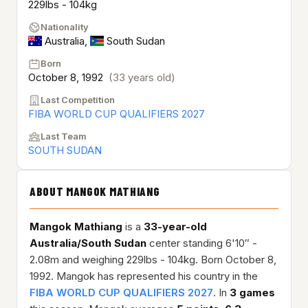
229lbs - 104kg
Nationality
Australia
,
South Sudan
Born
October 8, 1992
(33 years old)
Last Competition
FIBA WORLD CUP QUALIFIERS 2027
Last Team
SOUTH SUDAN
ABOUT MANGOK MATHIANG
Mangok Mathiang
is a
33-year-old
Australia/South Sudan
center standing 6'10″ -
2.08m and weighing 229lbs - 104kg. Born October 8,
1992. Mangok has represented his country in the
FIBA WORLD CUP QUALIFIERS 2027
. In
3 games