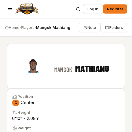
Log in
Register
Home
›
Players
›
Mangok Mathiang
Note
Folders
MATHIANG
MANGOK
Position
Center
C
Height
6'10″ - 2.08m
Weight