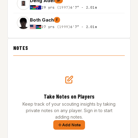
Deng Adel
SF
29 yrs
(1997)
6'7″ - 2.01m
Both Gach
F
27 yrs
(1999)
6'7″ - 2.01m
NOTES
Take Notes on Players
Keep track of your scouting insights by taking
private notes on any player. Sign in to start
adding notes.
Add Note