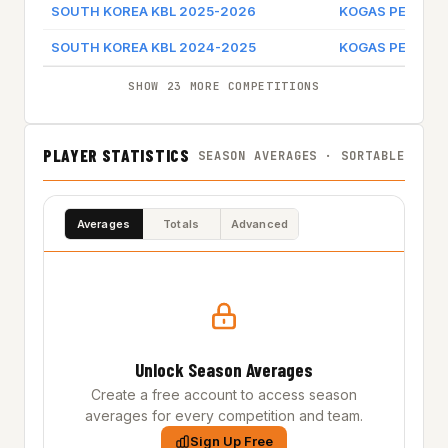
SOUTH KOREA KBL 2025-2026
KOGAS PEGAUS
SOUTH KOREA KBL 2024-2025
KOGAS PEGAUS
SHOW 23 MORE COMPETITIONS
PLAYER STATISTICS
SEASON AVERAGES · SORTABLE
Averages
Totals
Advanced
Unlock Season Averages
Create a free account to access season
averages for every competition and team.
Sign Up Free