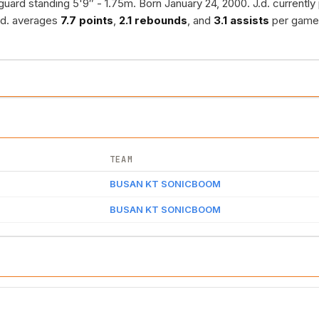
guard standing 5'9″ - 1.75m. Born January 24, 2000. J.d. currently
.d. averages
7.7 points
,
2.1 rebounds
, and
3.1 assists
per game
TEAM
BUSAN KT SONICBOOM
BUSAN KT SONICBOOM