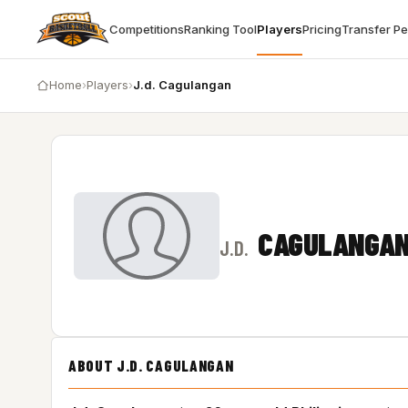
Competitions
Ranking Tool
Players
Pricing
Transfer P
Home
›
Players
›
J.d. Cagulangan
CAGULANGA
J.D.
ABOUT J.D. CAGULANGAN