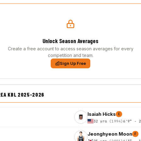
Unlock Season Averages
Create a free account to access season averages for every
competition and team.
Sign Up Free
REA KBL 2025-2026
Isaiah Hicks
C
32 yrs
(1994)
6'9″ - 
Jeonghyeon Moon
F
25 yrs
(2001)
6'3″ - 