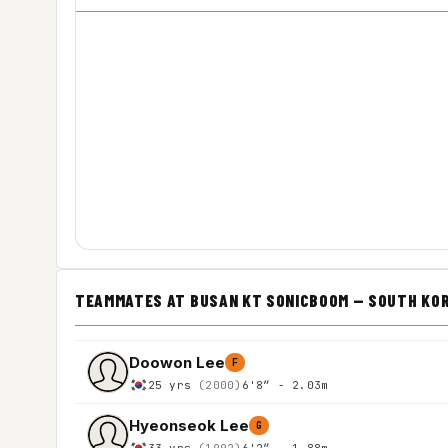
TEAMMATES AT BUSAN KT SONICBOOM — SOUTH KO
Doowon Lee
F
25 yrs
(2000)
6'8″ - 2.03m
Hyeonseok Lee
G
33 yrs
(1992)
6'2″ - 1.88m