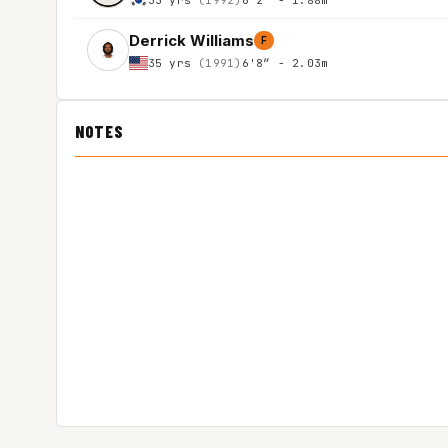
Derrick Williams
F
35 yrs
(1991)
6'8″ - 2.03m
NOTES