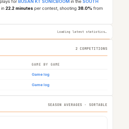
 plays for
BUSAN KT SONICBOOM
in the
SOUTH
 in
22.2 minutes
per contest, shooting
38.0%
from
Loading latest statistics…
2 COMPETITIONS
GAME BY GAME
Game log
Game log
SEASON AVERAGES · SORTABLE