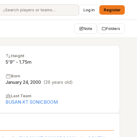
⌕
Log in
Register
Note
Folders
Height
5'9″ - 1.75m
Born
January 24, 2000
(26 years old)
Last Team
BUSAN KT SONICBOOM