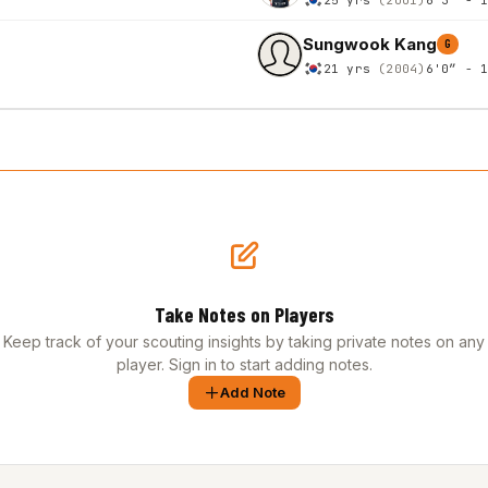
Sungwook Kang
G
21 yrs
(2004)
6'0″ - 
Take Notes on Players
Keep track of your scouting insights by taking private notes on any
player. Sign in to start adding notes.
Add Note