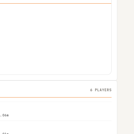
6 PLAYERS
2.06m
1.91m