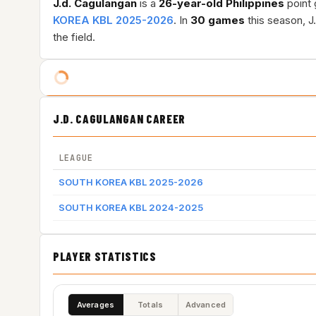
J.d. Cagulangan
is a
26-year-old
Philippines
point 
KOREA KBL 2025-2026
. In
30 games
this season, J
the field.
J.D. CAGULANGAN CAREER
LEAGUE
SOUTH KOREA KBL 2025-2026
SOUTH KOREA KBL 2024-2025
PLAYER STATISTICS
Averages
Totals
Advanced