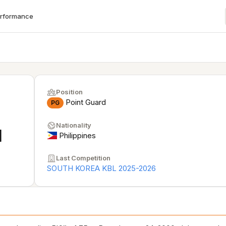
erformance
Position
Point Guard
PG
Nationality
N
Philippines
Last Competition
SOUTH KOREA KBL 2025-2026