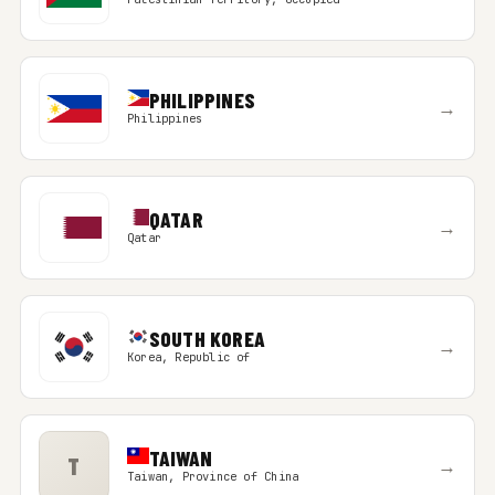
PHILIPPINES
→
Philippines
QATAR
→
Qatar
SOUTH KOREA
→
Korea, Republic of
TAIWAN
T
→
Taiwan, Province of China