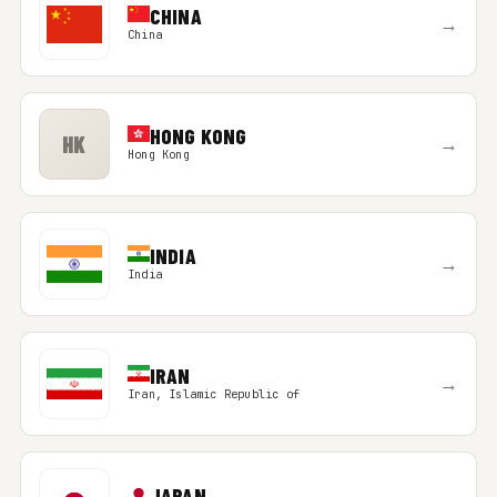
CHINA
→
China
HONG KONG
HK
→
Hong Kong
INDIA
→
India
IRAN
→
Iran, Islamic Republic of
JAPAN