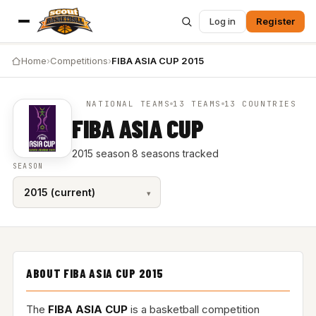
Log in
Register
Home
›
Competitions
›
FIBA ASIA CUP 2015
NATIONAL TEAMS
13 TEAMS
13 COUNTRIES
FIBA ASIA CUP
2015 season
·
8 seasons tracked
SEASON
ABOUT FIBA ASIA CUP 2015
The
FIBA ASIA CUP
is a basketball competition