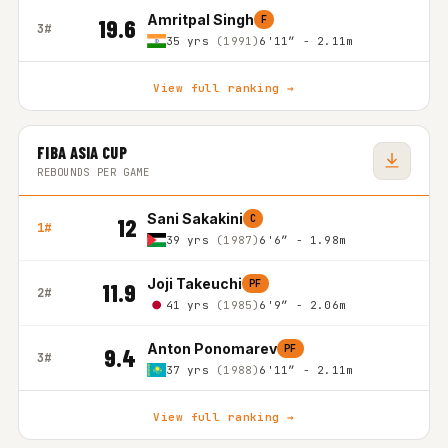
Amritpal Singh
F
19.6
3#
35 yrs
(1991)
6'11″ - 2.11m
View full ranking →
FIBA ASIA CUP
REBOUNDS PER GAME
Sani Sakakini
C
12
1#
39 yrs
(1987)
6'6″ - 1.98m
Joji Takeuchi
PF
11.9
2#
41 yrs
(1985)
6'9″ - 2.06m
Anton Ponomarev
PF
9.4
3#
37 yrs
(1988)
6'11″ - 2.11m
View full ranking →