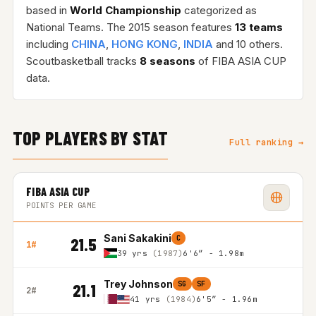
based in
World Championship
categorized as
National Teams. The 2015 season features
13 teams
including
CHINA
,
HONG KONG
,
INDIA
and 10 others.
Scoutbasketball tracks
8 seasons
of FIBA ASIA CUP
data.
TOP PLAYERS BY STAT
Full ranking →
FIBA ASIA CUP
POINTS PER GAME
Sani Sakakini
C
21.5
1#
39 yrs
(1987)
6'6″ - 1.98m
Trey Johnson
SG
SF
21.1
2#
41 yrs
(1984)
6'5″ - 1.96m