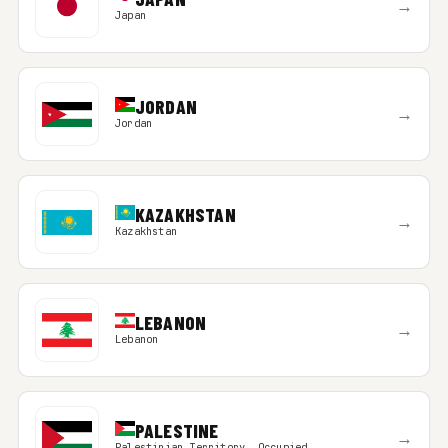
→
Japan
JORDAN
→
Jordan
KAZAKHSTAN
→
Kazakhstan
LEBANON
→
Lebanon
PALESTINE
→
Palestinian Territory, Occupied