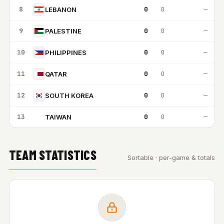
8
0
0
—
LEBANON
9
0
0
—
PALESTINE
10
0
0
—
PHILIPPINES
11
0
0
—
QATAR
12
0
0
—
SOUTH KOREA
13
0
0
—
TAIWAN
T
TEAM STATISTICS
Sortable · per-game & totals