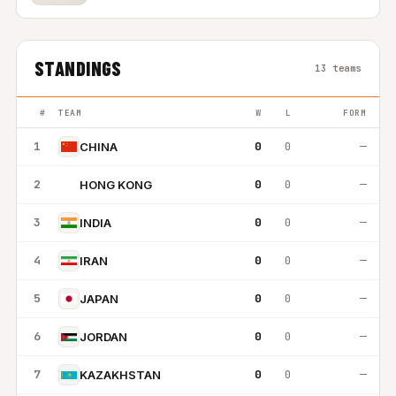
STANDINGS
13 teams
#
TEAM
W
L
FORM
1
0
0
—
CHINA
2
0
0
—
HONG KONG
HK
3
0
0
—
INDIA
4
0
0
—
IRAN
5
0
0
—
JAPAN
6
0
0
—
JORDAN
7
0
0
—
KAZAKHSTAN