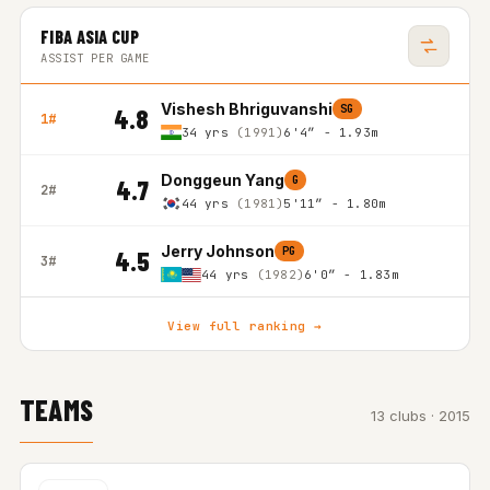
FIBA ASIA CUP
ASSIST PER GAME
Vishesh Bhriguvanshi
SG
4.8
1#
34 yrs
(1991)
6'4″ - 1.93m
Donggeun Yang
G
4.7
2#
44 yrs
(1981)
5'11″ - 1.80m
Jerry Johnson
PG
4.5
3#
44 yrs
(1982)
6'0″ - 1.83m
View full ranking →
TEAMS
13 clubs · 2015