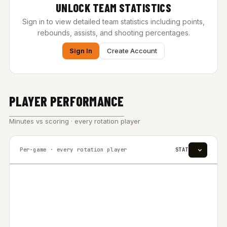
UNLOCK TEAM STATISTICS
Sign in to view detailed team statistics including points,
rebounds, assists, and shooting percentages.
Sign In
Create Account
PLAYER PERFORMANCE
Minutes vs scoring · every rotation player
Per-game · every rotation player
STAT