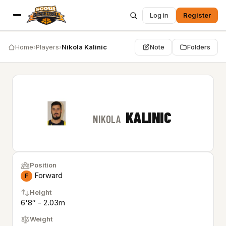
Log in
Register
Home
›
Players
›
Nikola Kalinic
Note
Folders
KALINIC
NIKOLA
Position
Forward
F
Height
6'8″ - 2.03m
Weight