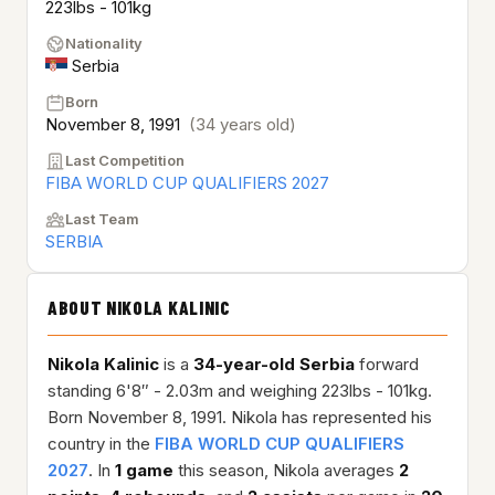
223lbs - 101kg
Nationality
Serbia
Born
November 8, 1991
(34 years old)
Last Competition
FIBA WORLD CUP QUALIFIERS 2027
Last Team
SERBIA
ABOUT NIKOLA KALINIC
Nikola Kalinic
is a
34-year-old
Serbia
forward
standing 6'8″ - 2.03m and weighing 223lbs - 101kg.
Born November 8, 1991. Nikola has represented his
country in the
FIBA WORLD CUP QUALIFIERS
2027
. In
1 game
this season, Nikola averages
2