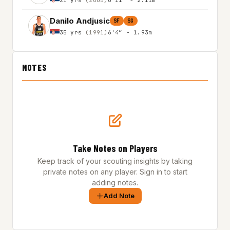
Danilo Andjusic
SF
SG
35 yrs
(1991)
6'4″ - 1.93m
NOTES
Take Notes on Players
Keep track of your scouting insights by taking
private notes on any player. Sign in to start
adding notes.
Add Note