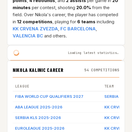
points
,
4 rebounds
, and
2 assists
per game in
20
minutes
per contest, shooting
20.0%
from the
field. Over Nikola's career, the player has competed
in
12 competitions
, playing for
6 teams
including
KK CRVENA ZVEZDA
,
FC BARCELONA
,
VALENCIA BC
and others.
Loading latest statistics…
NIKOLA KALINIC CAREER
54 COMPETITIONS
LEAGUE
TEAM
FIBA WORLD CUP QUALIFIERS 2027
SERBIA
ABA LEAGUE 2025-2026
KK CRVENA Z
SERBIA KLS 2025-2026
KK CRVENA Z
EUROLEAGUE 2025-2026
KK CRVENA Z