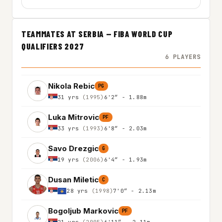
TEAMMATES AT SERBIA — FIBA WORLD CUP
QUALIFIERS 2027
6 PLAYERS
Nikola Rebic
PG
31 yrs
(1995)
6'2″ - 1.88m
Luka Mitrovic
PF
33 yrs
(1993)
6'8″ - 2.03m
Savo Drezgic
G
19 yrs
(2006)
6'4″ - 1.93m
Dusan Miletic
C
28 yrs
(1998)
7'0″ - 2.13m
Bogoljub Markovic
PF
21 yrs
(2005)
6'11″ - 2.11m