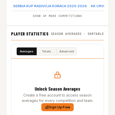
SERBIA KUP RADIVOJA KORACA 2025-2026
KK CRVENA Z
SHOW 49 MORE COMPETITIONS
PLAYER STATISTICS
SEASON AVERAGES · SORTABLE
Averages
Totals
Advanced
Unlock Season Averages
Create a free account to access season
averages for every competition and team.
Sign Up Free