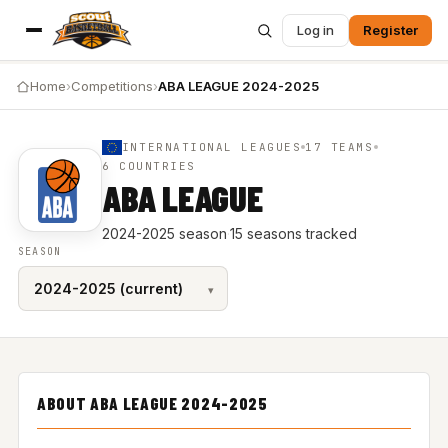
Log in
Register
Home
›
Competitions
›
ABA LEAGUE 2024-2025
INTERNATIONAL LEAGUES
17 TEAMS
6 COUNTRIES
ABA LEAGUE
2024-2025 season
·
15 seasons tracked
SEASON
ABOUT ABA LEAGUE 2024-2025