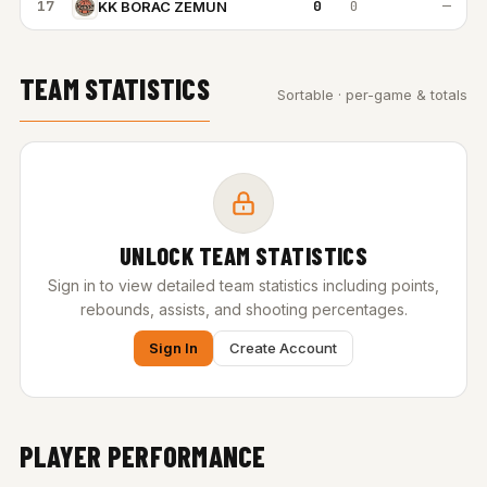
17
0
0
—
KK BORAC ZEMUN
TEAM STATISTICS
Sortable · per-game & totals
UNLOCK TEAM STATISTICS
Sign in to view detailed team statistics including points,
rebounds, assists, and shooting percentages.
Sign In
Create Account
PLAYER PERFORMANCE