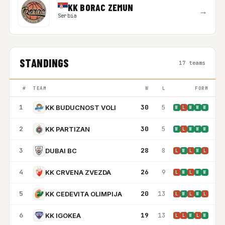
KK BORAC ZEMUN
→
Serbia
STANDINGS
17 teams
#
TEAM
W
L
FORM
1
30
5
KK BUDUCNOST VOLI
W
L
W
W
W
2
30
5
KK PARTIZAN
W
L
W
W
W
3
28
8
DUBAI BC
L
W
L
W
L
4
26
9
KK CRVENA ZVEZDA
L
W
L
W
W
5
20
13
KK CEDEVITA OLIMPIJA
L
W
L
W
L
6
19
13
KK IGOKEA
L
L
W
L
W