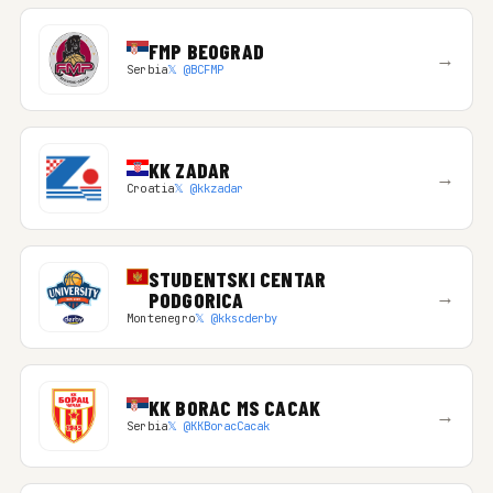
FMP BEOGRAD
→
Serbia
𝕏 @BCFMP
KK ZADAR
→
Croatia
𝕏 @kkzadar
STUDENTSKI CENTAR
→
PODGORICA
Montenegro
𝕏 @kkscderby
KK BORAC MS CACAK
→
Serbia
𝕏 @KKBoracCacak