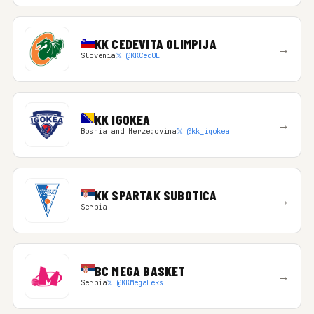
KK CEDEVITA OLIMPIJA
→
Slovenia
𝕏 @KKCedOL
KK IGOKEA
→
Bosnia and Herzegovina
𝕏 @kk_igokea
KK SPARTAK SUBOTICA
→
Serbia
BC MEGA BASKET
→
Serbia
𝕏 @KKMegaLeks