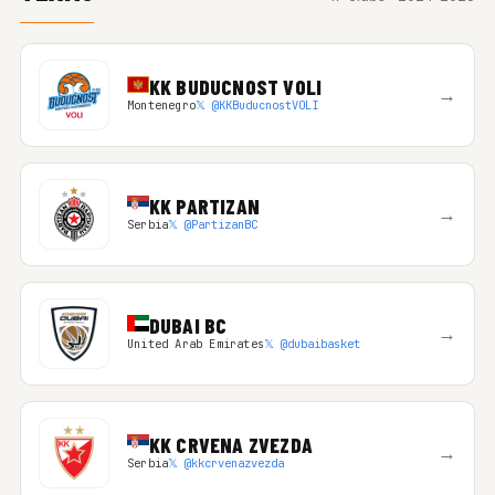
KK BUDUCNOST VOLI
→
Montenegro
𝕏 @KKBuducnostVOLI
KK PARTIZAN
→
Serbia
𝕏 @PartizanBC
DUBAI BC
→
United Arab Emirates
𝕏 @dubaibasket
KK CRVENA ZVEZDA
→
Serbia
𝕏 @kkcrvenazvezda