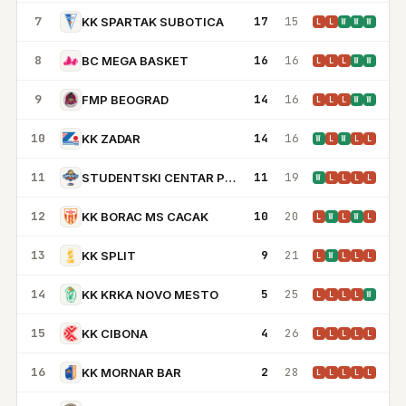
7
17
15
KK SPARTAK SUBOTICA
L
L
W
W
W
8
16
16
BC MEGA BASKET
L
L
L
W
W
9
14
16
FMP BEOGRAD
L
L
L
W
W
10
14
16
KK ZADAR
W
L
W
L
L
11
11
19
STUDENTSKI CENTAR PODGORICA
W
L
L
L
L
12
10
20
KK BORAC MS CACAK
L
W
L
W
L
13
9
21
KK SPLIT
L
W
L
L
L
14
5
25
KK KRKA NOVO MESTO
L
L
L
L
W
15
4
26
KK CIBONA
L
L
L
L
L
16
2
28
KK MORNAR BAR
L
L
L
L
L