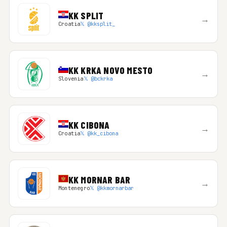
KK SPLIT
→
Croatia
𝕏 @kksplit_
KK KRKA NOVO MESTO
→
Slovenia
𝕏 @bckrka
KK CIBONA
→
Croatia
𝕏 @kk_cibona
KK MORNAR BAR
→
Montenegro
𝕏 @kkmornarbar