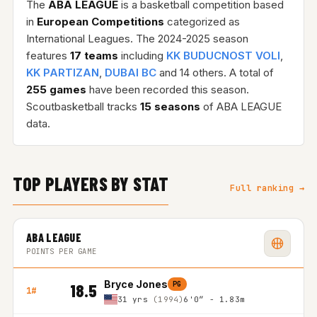
The
ABA LEAGUE
is a basketball competition based
in
European Competitions
categorized as
International Leagues. The 2024-2025 season
features
17 teams
including
KK BUDUCNOST VOLI
,
KK PARTIZAN
,
DUBAI BC
and 14 others. A total of
255 games
have been recorded this season.
Scoutbasketball tracks
15 seasons
of ABA LEAGUE
data.
TOP PLAYERS BY STAT
Full ranking →
ABA LEAGUE
POINTS PER GAME
Bryce Jones
PG
18.5
1#
31 yrs
(1994)
6'0″ - 1.83m