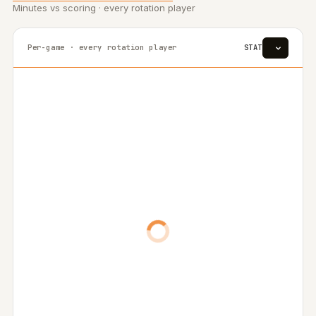
Minutes vs scoring · every rotation player
Per-game · every rotation player
STAT