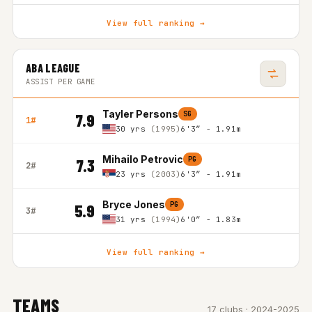
View full ranking →
ABA LEAGUE
ASSIST PER GAME
Tayler Persons
SG
7.9
1#
30 yrs
(1995)
6'3″ - 1.91m
Mihailo Petrovic
PG
7.3
2#
23 yrs
(2003)
6'3″ - 1.91m
Bryce Jones
PG
5.9
3#
31 yrs
(1994)
6'0″ - 1.83m
View full ranking →
TEAMS
17 clubs · 2024-2025