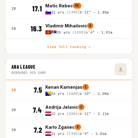
Matic Rebec
PG
17.1
2#
31 yrs
(1995)
5'11″ - 1.80m
Vladimir Mihailovic
G
16.3
3#
35 yrs
(1990)
6'4″ - 1.93m
View full ranking →
ABA LEAGUE
REBOUNDS PER GAME
Kenan Kamenjas
C
7.5
1#
26 yrs
(2000)
6'10″ - 2.08m
Andrija Jelavic
C
7.4
2#
22 yrs
(2004)
6'11″ - 2.11m
Karlo Zganec
F
7.2
3#
31 yrs
(1995)
6'9″ - 2.06m