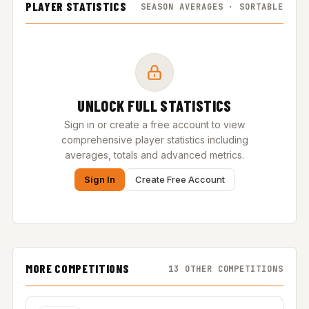
PLAYER STATISTICS
SEASON AVERAGES · SORTABLE
UNLOCK FULL STATISTICS
Sign in or create a free account to view
comprehensive player statistics including
averages, totals and advanced metrics.
Sign In
Create Free Account
MORE COMPETITIONS
13 OTHER COMPETITIONS