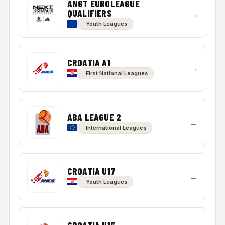
ANGT EUROLEAGUE
QUALIFIERS
→
Youth Leagues
CROATIA A1
→
First National Leagues
ABA LEAGUE 2
→
International Leagues
CROATIA U17
→
Youth Leagues