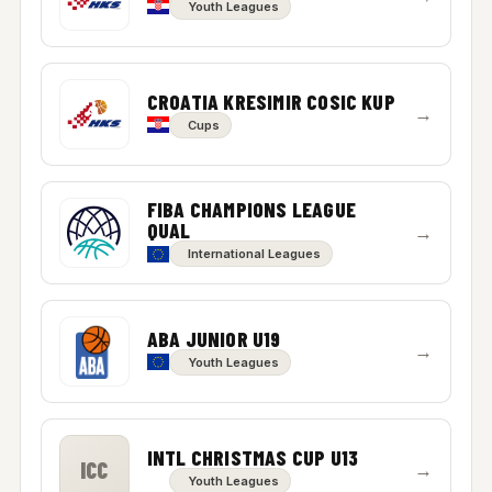
Youth Leagues
CROATIA KRESIMIR COSIC KUP
→
Cups
FIBA CHAMPIONS LEAGUE
QUAL
→
International Leagues
ABA JUNIOR U19
→
Youth Leagues
INTL CHRISTMAS CUP U13
ICC
→
Youth Leagues