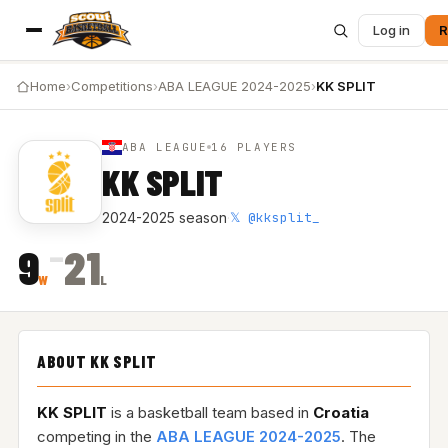
Log in
R
Home
›
Competitions
›
ABA LEAGUE 2024-2025
›
KK SPLIT
ABA LEAGUE
16 PLAYERS
KK SPLIT
𝕏 @kksplit_
2024-2025 season
·
–
9
21
W
L
ABOUT KK SPLIT
KK SPLIT
is a basketball team based in
Croatia
competing in the
ABA LEAGUE 2024-2025
. The