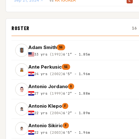
Sep 21, 2024
KK IGOKEA
vs
L
ROSTER
16
Adam Smith
SG
33 yrs
(1992)
6'1″ - 1.85m
Ante Perkusic
SG
24 yrs
(2002)
6'5″ - 1.96m
Antonio Jordano
G
27 yrs
(1999)
6'2″ - 1.88m
Antonio Klepo
F
22 yrs
(2004)
6'2″ - 1.89m
Antonio Sikiric
F
22 yrs
(2003)
6'5″ - 1.96m