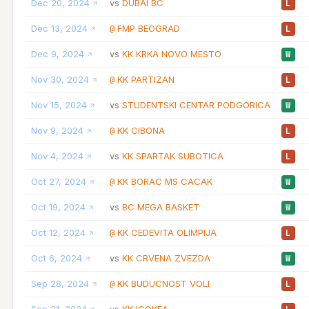
Dec 20, 2024
DUBAI BC
vs
L
Dec 13, 2024
FMP BEOGRAD
@
L
Dec 9, 2024
KK KRKA NOVO MESTO
vs
W
Nov 30, 2024
KK PARTIZAN
@
L
Nov 15, 2024
STUDENTSKI CENTAR PODGORICA
vs
W
Nov 9, 2024
KK CIBONA
@
L
Nov 4, 2024
KK SPARTAK SUBOTICA
vs
L
Oct 27, 2024
KK BORAC MS CACAK
@
W
Oct 19, 2024
BC MEGA BASKET
vs
W
Oct 12, 2024
KK CEDEVITA OLIMPIJA
@
L
Oct 6, 2024
KK CRVENA ZVEZDA
vs
W
Sep 28, 2024
KK BUDUCNOST VOLI
@
L