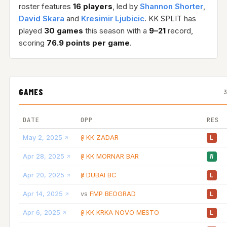
roster features
16 players
, led by
Shannon Shorter
,
David Skara
and
Kresimir Ljubicic
. KK SPLIT has
played
30 games
this season with a
9–21
record,
scoring
76.9 points per game
.
GAMES
DATE
OPP
RES
May 2, 2025
KK ZADAR
@
L
Apr 28, 2025
KK MORNAR BAR
@
W
Apr 20, 2025
DUBAI BC
@
L
Apr 14, 2025
FMP BEOGRAD
vs
L
Apr 6, 2025
KK KRKA NOVO MESTO
@
L