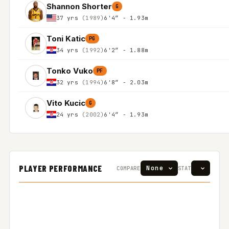
Shannon Shorter
G
37 yrs
(1989)
6'4″ - 1.93m
Toni Katic
PG
34 yrs
(1992)
6'2″ - 1.88m
Tonko Vuko
PF
32 yrs
(1994)
6'8″ - 2.03m
Vito Kucic
G
24 yrs
(2002)
6'4″ - 1.93m
PLAYER PERFORMANCE
COMPARE
STAT