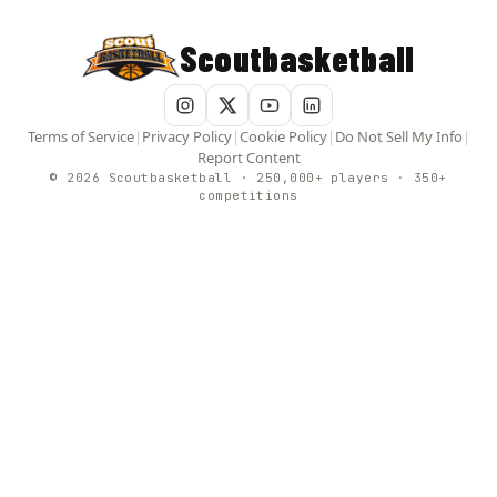
Scoutbasketball
Terms of Service
|
Privacy Policy
|
Cookie Policy
|
Do Not Sell My Info
|
Report Content
© 2026 Scoutbasketball · 250,000+ players · 350+
competitions