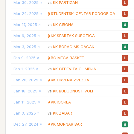
Mar 30, 2025
KK PARTIZAN
vs
L
Mar 24, 2025
STUDENTSKI CENTAR PODGORICA
@
L
Mar 17, 2025
KK CIBONA
vs
W
Mar 9, 2025
KK SPARTAK SUBOTICA
@
L
Mar 3, 2025
KK BORAC MS CACAK
vs
W
Feb 9, 2025
BC MEGA BASKET
@
L
Feb 1, 2025
KK CEDEVITA OLIMPIJA
vs
L
Jan 26, 2025
KK CRVENA ZVEZDA
@
L
Jan 18, 2025
KK BUDUCNOST VOLI
vs
L
Jan 11, 2025
KK IGOKEA
@
L
Jan 3, 2025
KK ZADAR
vs
L
Dec 27, 2024
KK MORNAR BAR
@
W