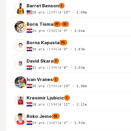
Barret Benson
C
28 yrs
(1997)
6'10″ - 2.08m
Boris Tisma
PF
SF
24 yrs
(2002)
6'9″ - 2.06m
Borna Kapusta
PG
30 yrs
(1996)
6'0″ - 1.83m
David Skara
F
31 yrs
(1995)
6'8″ - 2.03m
Ivan Vranes
C
30 yrs
(1996)
6'10″ - 2.08m
Kresimir Ljubicic
C
28 yrs
(1998)
6'11″ - 2.11m
Roko Jemo
SG
19 yrs
(2007)
6'4″ - 1.93m