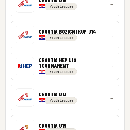
CROATIA U15
→
Youth Leagues
CROATIA BOZICNI KUP U14
→
Youth Leagues
CROATIA HEP U19
TOURNAMENT
→
Youth Leagues
CROATIA U13
→
Youth Leagues
CROATIA U19
→