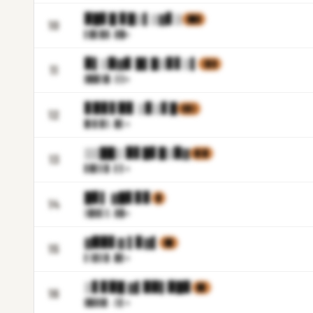
▉█▋█ ▊█▒▌▒▓▋▒
▓█▓
10
▌▉▋▉
▓.▓█m
▉▌▒▉▓▊ █▌█▒▊▋▒▌
▒▊▓
11
▓▉█▒
█.▒▒m
▊▉▊▋▉▊ ▒▊▒▋█
▋▉▒
12
█▒▋▉
▒.█▌m
▒▒██▒ ▉▋█▋█▒▉▓
▉▒▉
13
▋▉▋▌
▉.▌▌m
█▊▌ ▓█▋▊▊
█
14
▒▉▓▌
▒.▓▉m
▓▉▉▋▓ ▌▊▓▌
▓█
15
▌▒▊▌
▉.█▋m
▒▋▊▉█ ▓▌▉▉▌▉█▊
▉▉
16
▓▉▓▓
▌.▒▌m