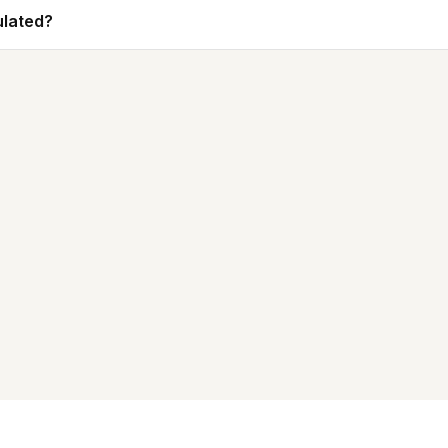
lated?