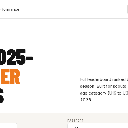
erformance
025-
PER
Full leaderboard ranked
S
season. Built for scouts
age category (U16 to U3
2026
.
PASSPORT