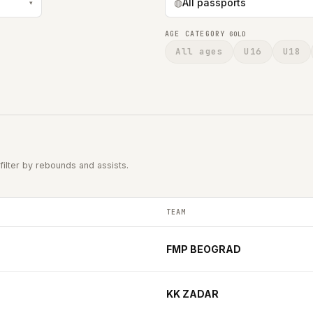
◍
All passports
▾
AGE CATEGORY
GOLD
All ages
U16
U18
filter by rebounds and assists.
TEAM
2025-2026 season.
FMP BEOGRAD
KK ZADAR