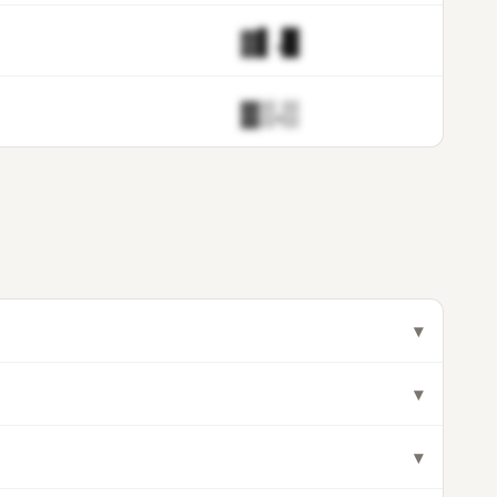
▓▌.█
▓▒.▒
▾
▾
▾