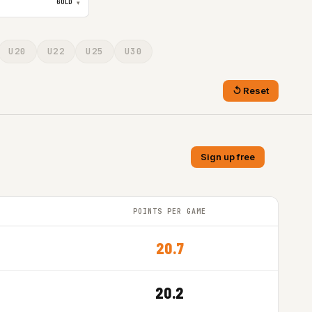
GOLD
▾
U20
U22
U25
U30
Reset
Sign up free
POINTS PER GAME
20.7
20.2