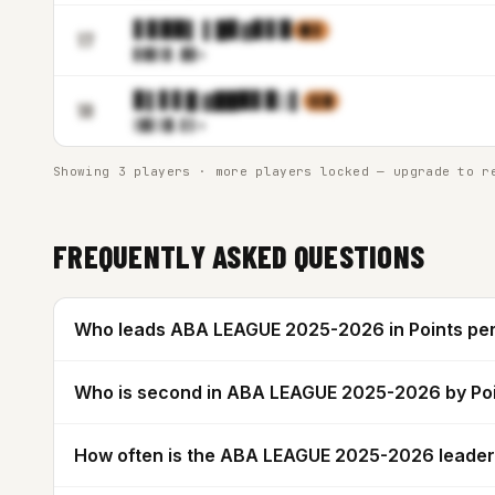
▋▊▉▉▌ ▌█▊▓▊▋▉
▉▌▋
17
▊▓▉▒
▊.█▊m
▊▌▋▋█ ▓██▉▋▉▒▌
▌▌█
18
▒▉▋▒
█.▋▌m
Showing 3 players · more players locked — upgrade to r
FREQUENTLY ASKED QUESTIONS
Who leads ABA LEAGUE 2025-2026 in Points pe
Who is second in ABA LEAGUE 2025-2026 by Po
How often is the ABA LEAGUE 2025-2026 leade