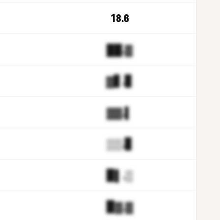
18.6
██.▓
▓▋.▊
▓▓.▌
▒▒.▊
▉▌.▒
▉▓.▓