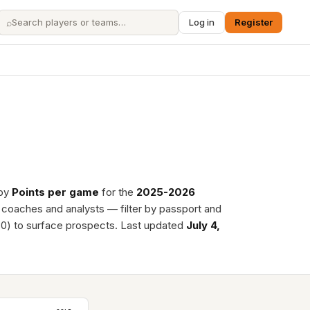
⌕
Log in
Register
 by
Points per game
for the
2025-2026
, coaches and analysts — filter by passport and
0) to surface prospects. Last updated
July 4,