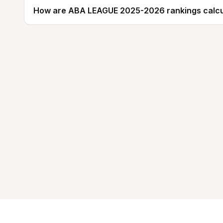
How are ABA LEAGUE 2025-2026 rankings calcu