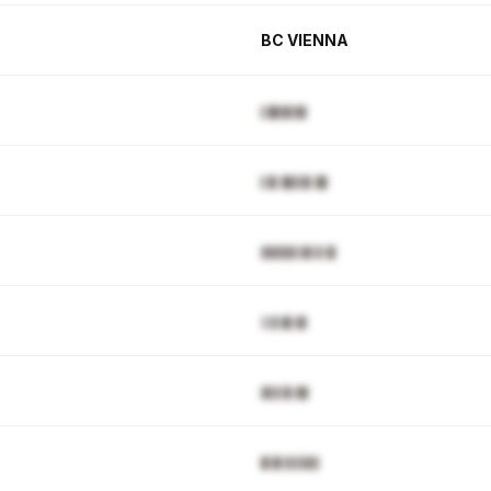
BC VIENNA
▌█▉▉▋▉▊
▌▉▌█▊▋▉▌█▊
▓▓▓▊▉▒▓▋▊▒█
▒▒▋█▌▓▊
▓▋▊▓▌▓█
█▒█▒▋▋▊▉▌