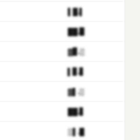
▌█.▌
██.▉
▓▊.▒
▌▊.▋
▓▌.▒
██.▋
▒▌.█