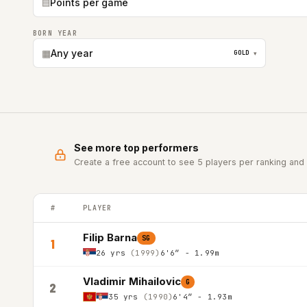
▤
Points per game
BORN YEAR
▦
Any year
GOLD
▾
See more top performers
Create a free account to see 5 players per ranking and 
#
PLAYER
ABA LEAGUE top players ranked by Points per game in the 
Filip Barna
SG
1
26 yrs
(1999)
6'6″ - 1.99m
Vladimir Mihailovic
G
2
35 yrs
(1990)
6'4″ - 1.93m