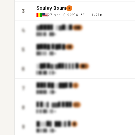
Souley Boum
G
3
27 yrs
(1999)
6'3″ - 1.91m
▓▉▉▉▋ ▒▓▉▒▉
▋▓▊
4
▊▊▋▓
▌.██m
█▉▉█ ▊█▊█
▌█
5
▉▊▌▌
▌.▓▊m
▒█▊▉▓ ▓▉▋▌▌▌▉
▓▉▒
6
▌█▋█
▉.▌▓m
▉▉▋▉█ ▒██▋▉
▒
7
▉▓▉▉
▊.▒█m
▋▊▒▌ ▓▓▋▊▉▊
▌▒
8
▋▒▌█
▓.▒▌m
█▒▒▉▌ ██▒▌▊
█
9
█▌▌▉
▉.▒▉m