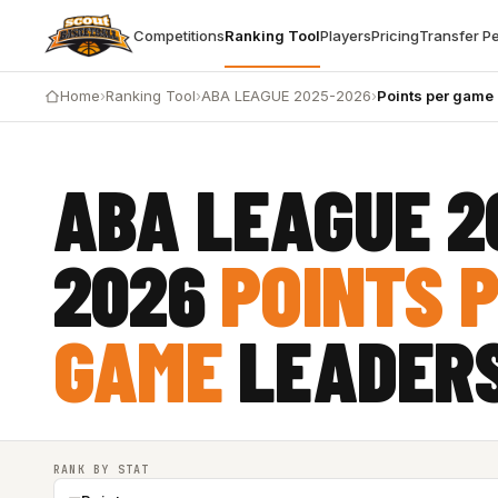
Competitions
Ranking Tool
Players
Pricing
Transfer P
Home
›
Ranking Tool
›
ABA LEAGUE 2025-2026
›
Points per game
ABA LEAGUE 2
2026
POINTS 
GAME
LEADER
RANK BY STAT