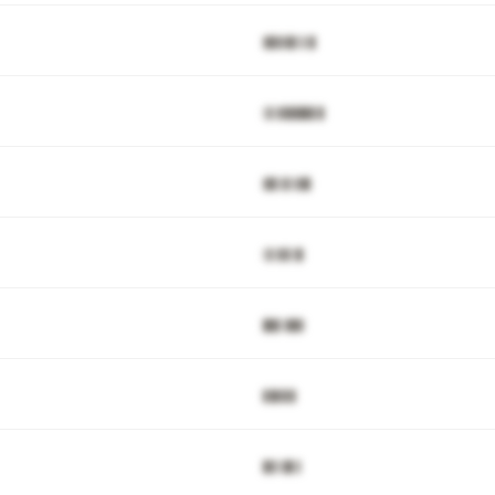
▓▉▓▓▊▒▒▊
▒▌▓▉▉█▉▊▉
▓▉▒▊▒▓█
▒▌▓▊▒▉
█▉▋▓█▓
▊█▓▊▊
▉▊▒█▌▌