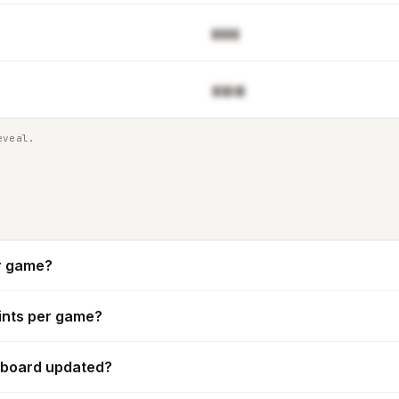
▉▓▓▊▉
▓▋█▋▓▉
eveal.
r game?
ints per game?
rboard updated?