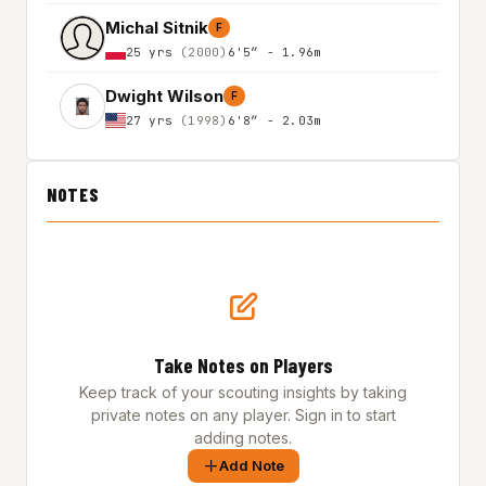
Michal Sitnik
F
25 yrs
(2000)
6'5″ - 1.96m
Dwight Wilson
F
27 yrs
(1998)
6'8″ - 2.03m
NOTES
Take Notes on Players
Keep track of your scouting insights by taking
private notes on any player. Sign in to start
adding notes.
Add Note