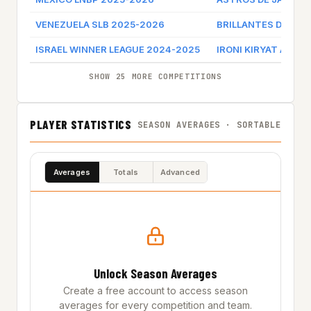
VENEZUELA SLB 2025-2026
BRILLANTES DE MA
ISRAEL WINNER LEAGUE 2024-2025
IRONI KIRYAT ATA
SHOW 25 MORE COMPETITIONS
PLAYER STATISTICS
SEASON AVERAGES · SORTABLE
Averages
Totals
Advanced
Unlock Season Averages
Create a free account to access season
averages for every competition and team.