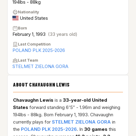
194lbs - 88kg
Nationality
United States
Born
February 1, 1993
(33 years old)
Last Competition
POLAND PLK 2025-2026
Last Team
STELMET ZIELONA GORA
ABOUT CHAVAUGHN LEWIS
Chavaughn Lewis
is a
33-year-old
United
States
forward standing 6'5″ - 1.96m and weighing
194lbs - 88kg. Born February 1, 1993. Chavaughn
currently plays for
STELMET ZIELONA GORA
in
the
POLAND PLK 2025-2026
. In
30 games
this