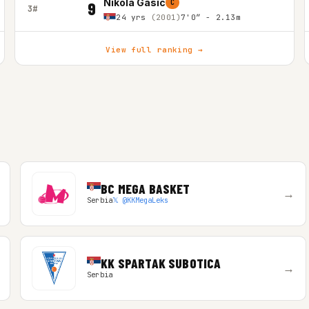
Nikola Gasic
C
9
3#
24 yrs
(2001)
7'0″ - 2.13m
View full ranking →
BC MEGA BASKET
→
Serbia
𝕏 @KKMegaLeks
KK SPARTAK SUBOTICA
→
Serbia