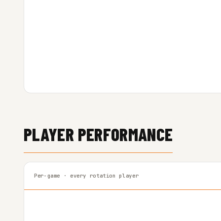
PLAYER PERFORMANCE
Per-game · every rotation player