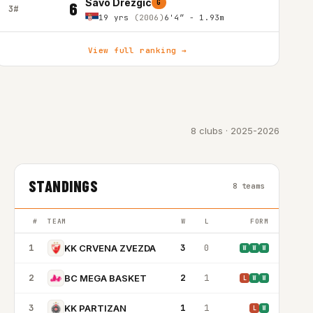
Savo Drezgic
G
6
3#
19 yrs
(2006)
6'4″ - 1.93m
View full ranking →
8 clubs · 2025-2026
STANDINGS
8 teams
#
TEAM
W
L
FORM
1
3
0
KK CRVENA ZVEZDA
W
W
W
2
2
1
BC MEGA BASKET
L
W
W
3
1
1
KK PARTIZAN
L
W