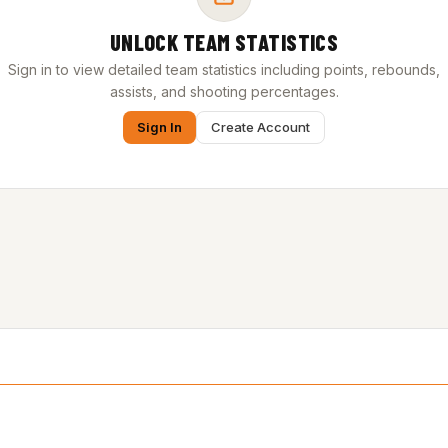
UNLOCK TEAM STATISTICS
Sign in to view detailed team statistics including points, rebounds,
assists, and shooting percentages.
Sign In
Create Account