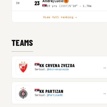
Andrej Lucic
G
23
3#
19 yrs
(2007)
5'10″ - 1.78m
View full ranking →
TEAMS
KK CRVENA ZVEZDA
→
Serbia
𝕏 @kkcrvenazvezda
KK PARTIZAN
→
Serbia
𝕏 @PartizanBC