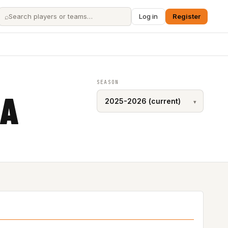
⌕
Log in
Register
SEASON
CA