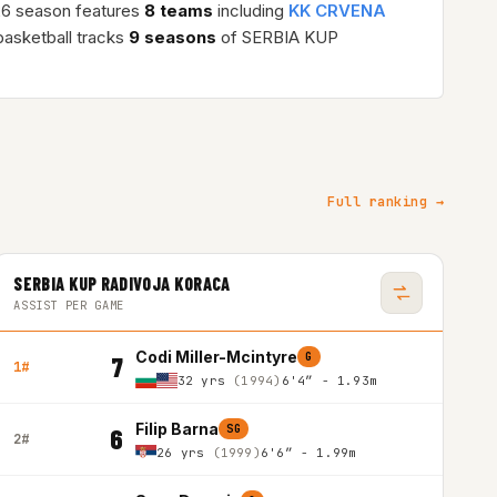
26 season features
8 teams
including
KK CRVENA
asketball tracks
9 seasons
of SERBIA KUP
Full ranking →
SERBIA KUP RADIVOJA KORACA
ASSIST PER GAME
Codi Miller-Mcintyre
G
7
1#
32 yrs
(1994)
6'4″ - 1.93m
Filip Barna
SG
6
2#
26 yrs
(1999)
6'6″ - 1.99m