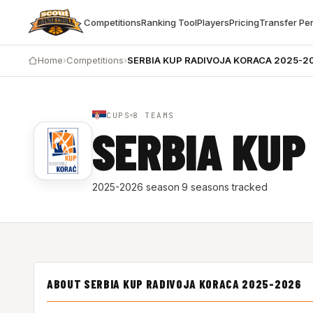
Competitions
Ranking Tool
Players
Pricing
Transfer Pe
Home
›
Competitions
›
SERBIA KUP RADIVOJA KORACA 2025-2
CUPS
8 TEAMS
SERBIA KUP
2025-2026 season
·
9 seasons tracked
ABOUT SERBIA KUP RADIVOJA KORACA 2025-2026