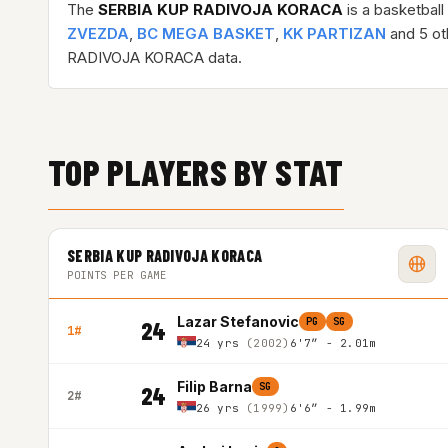
The
SERBIA KUP RADIVOJA KORACA
is a basketbal
ZVEZDA
,
BC MEGA BASKET
,
KK PARTIZAN
and 5 oth
RADIVOJA KORACA data.
TOP PLAYERS BY STAT
SERBIA KUP RADIVOJA KORACA
POINTS PER GAME
Lazar Stefanovic
PG
SG
24
1#
24 yrs
(2002)
6'7″ - 2.01m
Filip Barna
SG
24
2#
26 yrs
(1999)
6'6″ - 1.99m