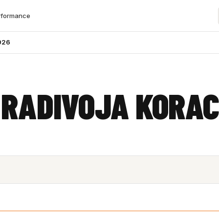
rformance
026
 RADIVOJA KORA