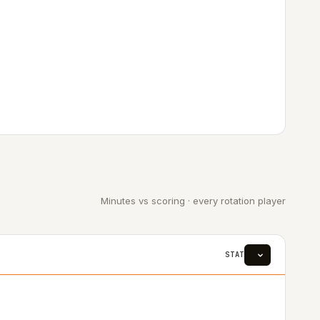
Minutes vs scoring · every rotation player
STAT