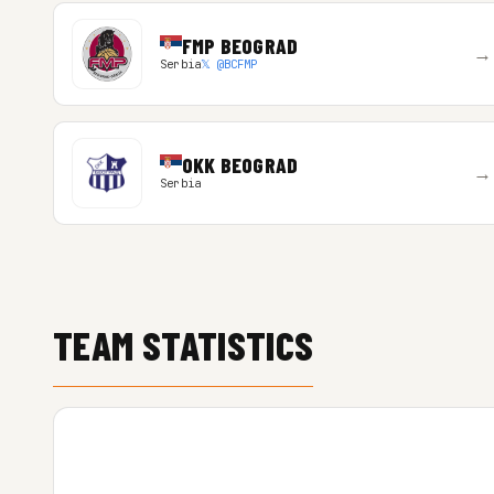
FMP BEOGRAD
→
Serbia
𝕏 @BCFMP
OKK BEOGRAD
→
Serbia
TEAM STATISTICS