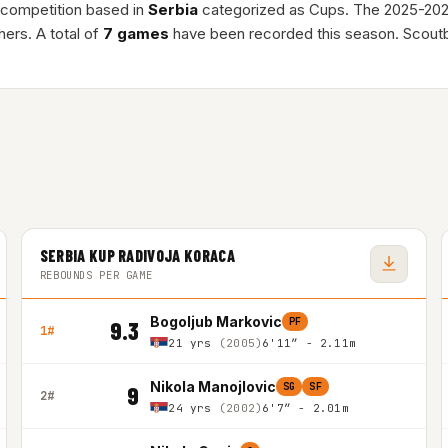
l competition based in
Serbia
categorized as Cups. The 2025-20
ers. A total of
7 games
have been recorded this season. Scoutb
SERBIA KUP RADIVOJA KORACA
REBOUNDS PER GAME
Bogoljub Markovic
PF
9.3
1#
21 yrs
(2005)
6'11″ - 2.11m
Nikola Manojlovic
SG
SF
9
2#
24 yrs
(2002)
6'7″ - 2.01m