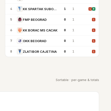
4
1
1
KK SPARTAK SUBOTICA
L
W
5
0
1
FMP BEOGRAD
L
6
0
1
KK BORAC MS CACAK
L
7
0
1
OKK BEOGRAD
L
8
0
1
ZLATIBOR CAJETINA
L
Sortable · per-game & totals