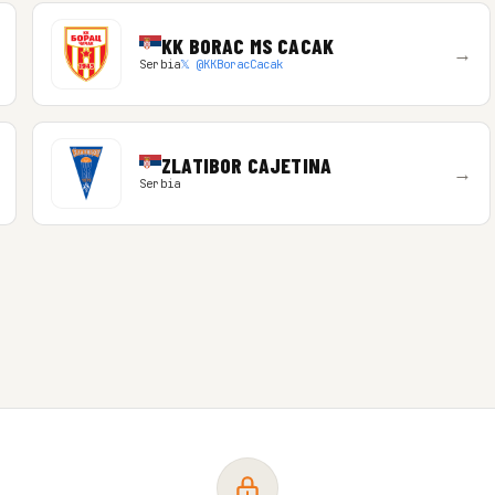
KK BORAC MS CACAK
→
Serbia
𝕏 @KKBoracCacak
ZLATIBOR CAJETINA
→
Serbia