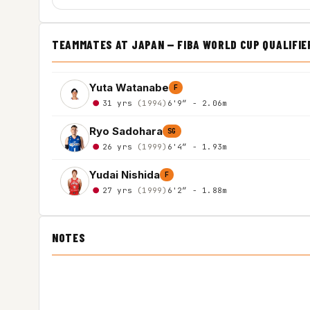
TEAMMATES AT JAPAN — FIBA WORLD CUP QUALIFIE
Yuta Watanabe
F
31 yrs
(1994)
6'9″ - 2.06m
Ryo Sadohara
SG
26 yrs
(1999)
6'4″ - 1.93m
Yudai Nishida
F
27 yrs
(1999)
6'2″ - 1.88m
NOTES