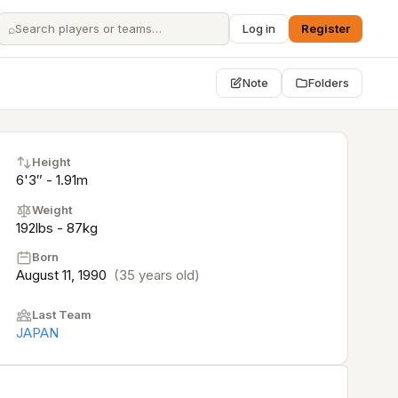
⌕
Log in
Register
Note
Folders
Height
6'3″ - 1.91m
Weight
192lbs - 87kg
Born
August 11, 1990
(35 years old)
Last Team
JAPAN