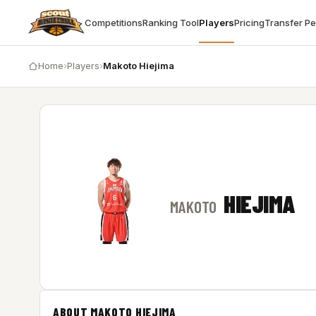
Competitions
Ranking Tool
Players
Pricing
Transfer P
Home
›
Players
›
Makoto Hiejima
HIEJIMA
MAKOTO
ABOUT MAKOTO HIEJIMA