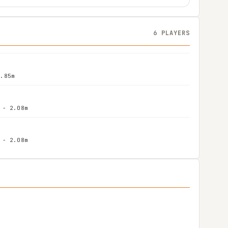
6 PLAYERS
1.85m
 - 2.08m
 - 2.08m