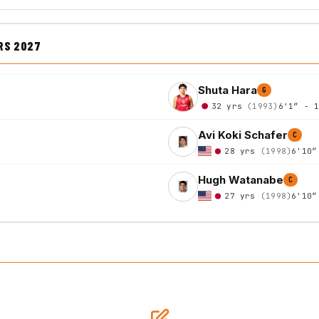
RS 2027
Shuta Hara
G
32 yrs
(1993)
6'1″ - 
Avi Koki Schafer
C
28 yrs
(1998)
6'10″
Hugh Watanabe
C
27 yrs
(1998)
6'10″