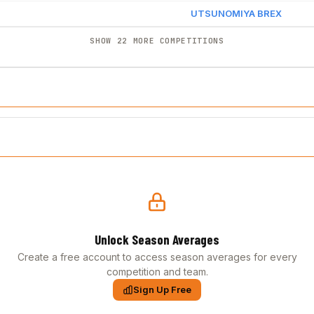
UTSUNOMIYA BREX
SHOW 22 MORE COMPETITIONS
Unlock Season Averages
Create a free account to access season averages for every
competition and team.
Sign Up Free