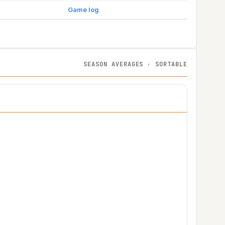
Game log
SEASON AVERAGES · SORTABLE