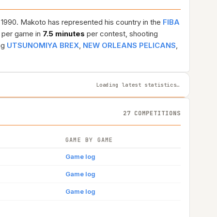
, 1990. Makoto has represented his country in the
FIBA
per game in
7.5 minutes
per contest, shooting
ng
UTSUNOMIYA BREX
,
NEW ORLEANS PELICANS
,
Loading latest statistics…
27 COMPETITIONS
GAME BY GAME
Game log
Game log
Game log