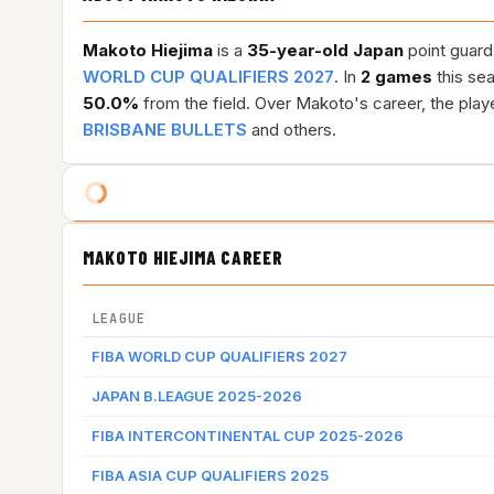
Makoto Hiejima
is a
35-year-old
Japan
point guard
WORLD CUP QUALIFIERS 2027
. In
2 games
this se
50.0%
from the field. Over Makoto's career, the pla
BRISBANE BULLETS
and others.
MAKOTO HIEJIMA CAREER
LEAGUE
FIBA WORLD CUP QUALIFIERS 2027
JAPAN B.LEAGUE 2025-2026
FIBA INTERCONTINENTAL CUP 2025-2026
FIBA ASIA CUP QUALIFIERS 2025