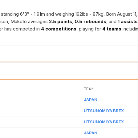
 standing 6'3″ - 1.91m and weighing 192lbs - 87kg. Born August 11
ason, Makoto averages
2.5 points
,
0.5 rebounds
, and
1 assists
yer has competed in
4 competitions
, playing for
4 teams
includi
TEAM
JAPAN
UTSUNOMIYA BREX
UTSUNOMIYA BREX
JAPAN