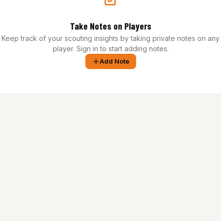
Take Notes on Players
Keep track of your scouting insights by taking private notes on any
player. Sign in to start adding notes.
Add Note