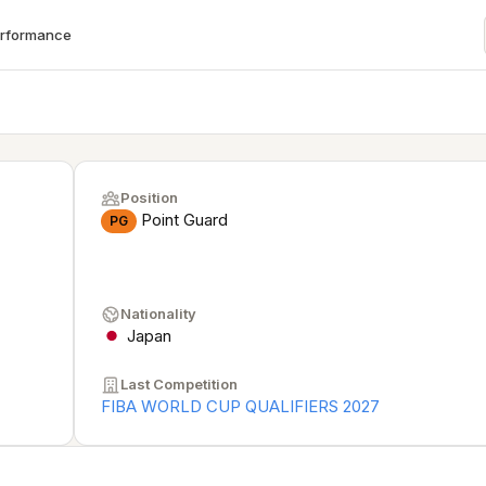
erformance
Position
Point Guard
PG
Nationality
Japan
Last Competition
FIBA WORLD CUP QUALIFIERS 2027