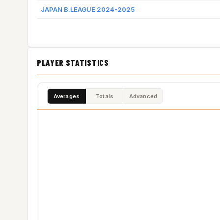
JAPAN B.LEAGUE 2024-2025
PLAYER STATISTICS
Averages
Totals
Advanced