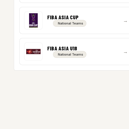
FIBA ASIA CUP
→
National Teams
FIBA ASIA U18
→
National Teams