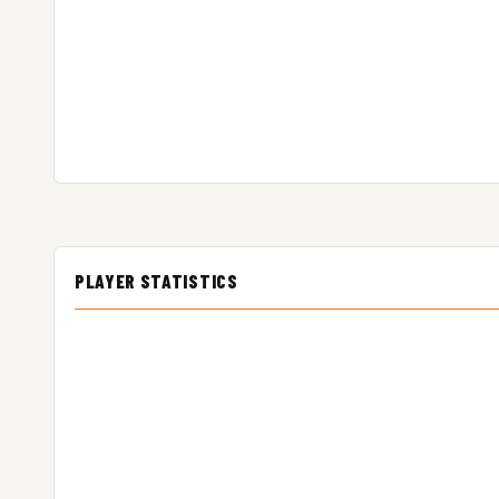
PLAYER STATISTICS