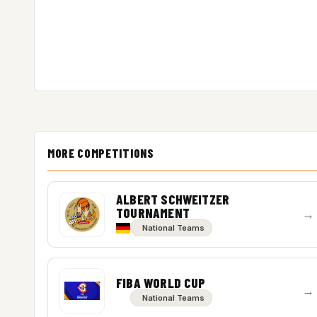
MORE COMPETITIONS
ALBERT SCHWEITZER
TOURNAMENT
→
National Teams
FIBA WORLD CUP
→
National Teams