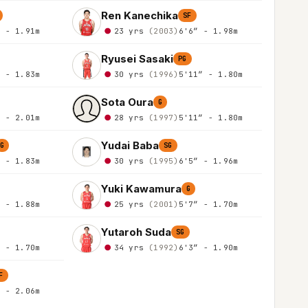
Ren Kanechika
SF
″ - 1.91m
23 yrs
(2003)
6'6″ - 1.98m
Ryusei Sasaki
PG
″ - 1.83m
30 yrs
(1996)
5'11″ - 1.80m
Sota Oura
G
″ - 2.01m
28 yrs
(1997)
5'11″ - 1.80m
Yudai Baba
G
SG
″ - 1.83m
30 yrs
(1995)
6'5″ - 1.96m
Yuki Kawamura
G
″ - 1.88m
25 yrs
(2001)
5'7″ - 1.70m
Yutaroh Suda
SG
″ - 1.70m
34 yrs
(1992)
6'3″ - 1.90m
F
″ - 2.06m