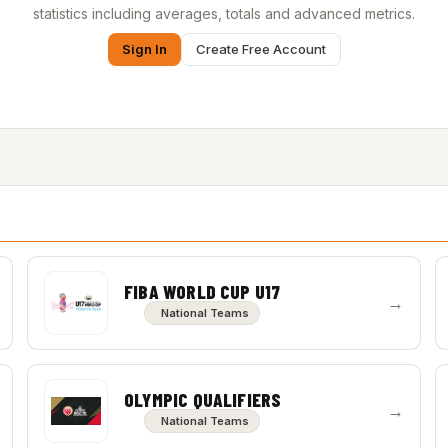
statistics including averages, totals and advanced metrics.
Sign In
Create Free Account
FIBA WORLD CUP U17
→
National Teams
OLYMPIC QUALIFIERS
→
National Teams