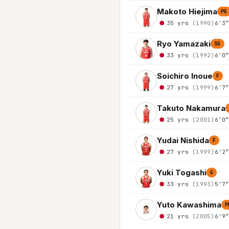
Makoto Hiejima
PG
35 yrs
(1990)
6'3
Ryo Yamazaki
SG
33 yrs
(1992)
6'0
Soichiro Inoue
F
27 yrs
(1999)
6'7
Takuto Nakamura
25 yrs
(2001)
6'0
Yudai Nishida
F
27 yrs
(1999)
6'2
Yuki Togashi
G
33 yrs
(1993)
5'7
Yuto Kawashima
P
21 yrs
(2005)
6'9