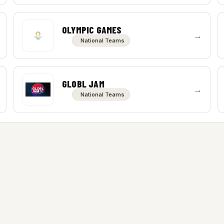
OLYMPIC GAMES
→
National Teams
GLOBL JAM
→
National Teams