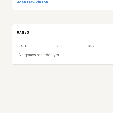
Josh Hawkinson
.
GAMES
DATE
OPP
RES
No games recorded yet.