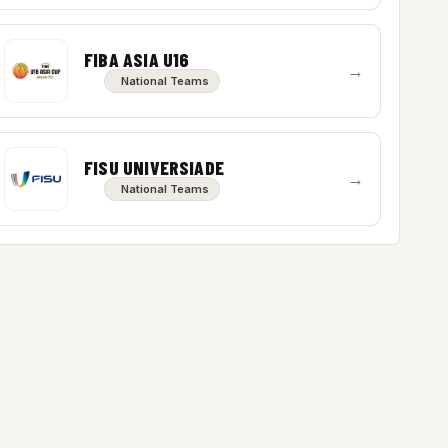
FIBA ASIA U16
→
National Teams
FISU UNIVERSIADE
→
National Teams