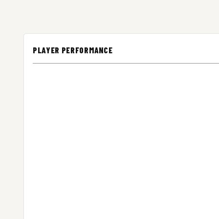
PLAYER PERFORMANCE