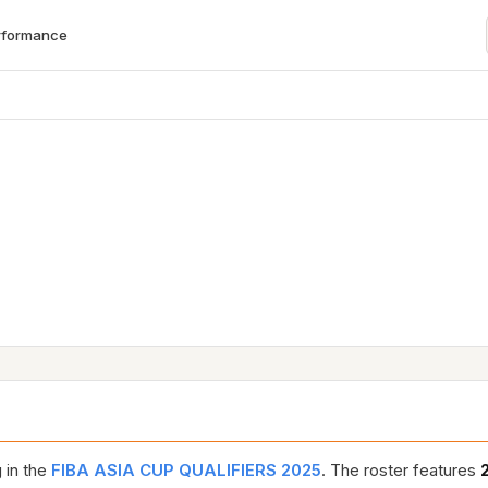
rformance
 in the
FIBA ASIA CUP QUALIFIERS 2025
. The roster features