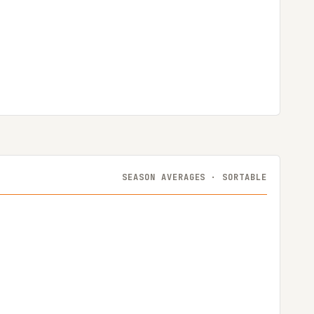
SEASON AVERAGES · SORTABLE