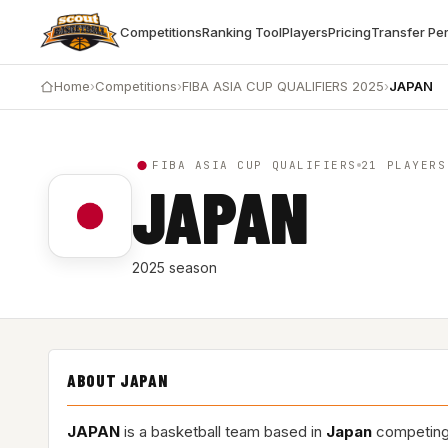
Competitions
Ranking Tool
Players
Pricing
Transfer Pe
Home
›
Competitions
›
FIBA ASIA CUP QUALIFIERS 2025
›
JAPAN
FIBA ASIA CUP QUALIFIERS
21 PLAYERS
JAPAN
2025 season
ABOUT JAPAN
JAPAN
is a basketball team based in
Japan
competing