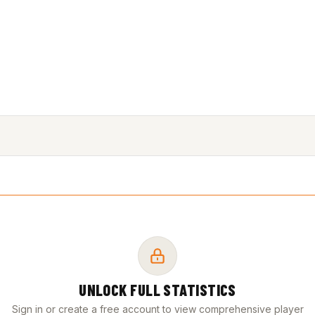
UNLOCK FULL STATISTICS
Sign in or create a free account to view comprehensive player