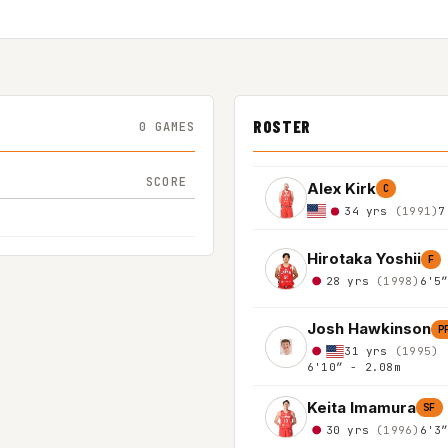
ROSTER
0 GAMES
SCORE
Alex Kirk
C
34 yrs
(1991)
7
Hirotaka Yoshii
F
28 yrs
(1998)
6'5
Josh Hawkinson
P
31 yrs
(1995)
6'10″ - 2.08m
Keita Imamura
SF
30 yrs
(1996)
6'3