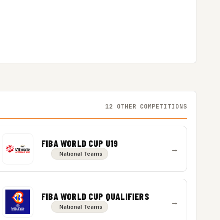
12 OTHER COMPETITIONS
FIBA WORLD CUP U19
→
National Teams
FIBA WORLD CUP QUALIFIERS
→
National Teams