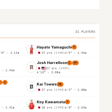
21 PLAYERS
Hayato Yamaguchi
F
'0″ - 2.13m
27 yrs
(1998)
6'5″ - 1.96m
Josh Harrellson
C
PF
37 yrs
(1989)
″ - 1.96m
6'10″ - 2.08m
F
C
Kai Toews
PG
27 yrs
(1998)
6'2″ - 1.88m
Koy Kawamata
F
″ - 1.91m
28 yrs
(1998)
6'8″ - 2.03m