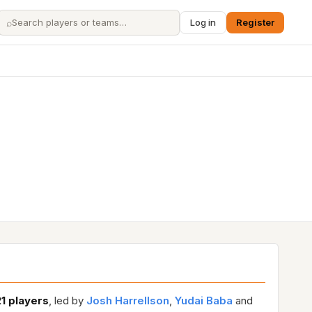
⌕
Log in
Register
21 players
, led by
Josh Harrellson
,
Yudai Baba
and