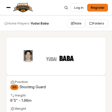
Log in
Register
Home
›
Players
›
Yudai Baba
Note
Folders
BABA
YUDAI
Position
Shooting Guard
SG
Height
6'5″ - 1.96m
Weight