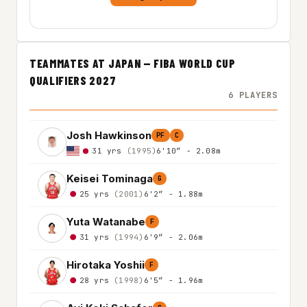
TEAMMATES AT JAPAN — FIBA WORLD CUP
QUALIFIERS 2027
6 PLAYERS
Josh Hawkinson
PF
C
31 yrs
(1995)
6'10″ - 2.08m
Keisei Tominaga
G
25 yrs
(2001)
6'2″ - 1.88m
Yuta Watanabe
F
31 yrs
(1994)
6'9″ - 2.06m
Hirotaka Yoshii
F
28 yrs
(1998)
6'5″ - 1.96m