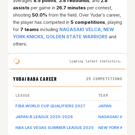
averages
8.5 points
,
3.8 rebounds
, and
2.8
assists
per game in
26.7 minutes
per contest,
shooting
50.0%
from the field. Over Yudai's career,
the player has competed in
5 competitions
, playing
for
7 teams
including
NAGASAKI VELCA
,
NEW
YORK KNICKS
,
GOLDEN STATE WARRIORS
and
others.
Loading latest statistics…
YUDAI BABA CAREER
25 COMPETITIONS
LEAGUE
TEAM
FIBA WORLD CUP QUALIFIERS 2027
JAPAN
JAPAN B.LEAGUE 2025-2026
NAGASAKI VELCA
NBA LAS VEGAS SUMMER LEAGUE 2025
NEW YORK KNICK