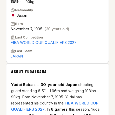
198lbs - 90kg
Nationality
Japan
Born
November 7, 1995
(30 years old)
Last Competition
FIBA WORLD CUP QUALIFIERS 2027
Last Team
JAPAN
ABOUT YUDAI BABA
Yudai Baba
is a
30-year-old
Japan
shooting
guard standing 6'5″ - 1.96m and weighing 198lbs -
90kg. Born November 7, 1995. Yudai has
represented his country in the
FIBA WORLD CUP
QUALIFIERS 2027
. In
6 games
this season, Yudai