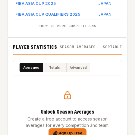
FIBA ASIA CUP 2025
JAPAN
FIBA ASIA CUP QUALIFIERS 2025
JAPAN
SHOW 20 MORE COMPETITIONS
PLAYER STATISTICS
SEASON AVERAGES · SORTABLE
Averages
Totals
Advanced
Unlock Season Averages
Create a free account to access season
averages for every competition and team.
Sign Up Free