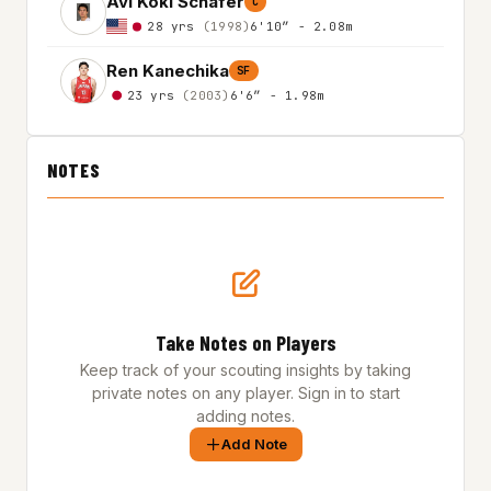
Avi Koki Schafer
C
28 yrs
(1998)
6'10″ - 2.08m
Ren Kanechika
SF
23 yrs
(2003)
6'6″ - 1.98m
NOTES
Take Notes on Players
Keep track of your scouting insights by taking
private notes on any player. Sign in to start
adding notes.
Add Note