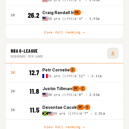
28 yrs
(1998)
6'1″ - 1.85m
Craig Randall Ii
PG
26.2
3#
30 yrs
(1996)
6'4″ - 1.93m
View full ranking →
NBA G-LEAGUE
REBOUNDS PER GAME
Petr Cornelie
C
12.7
1#
31 yrs
(1995)
6'11″ - 2.11m
Justin Tillman
PF
C
11.8
2#
30 yrs
(1996)
6'8″ - 2.03m
Devontae Cacok
PF
C
11.5
3#
29 yrs
(1996)
6'7″ - 2.01m
View full ranking →