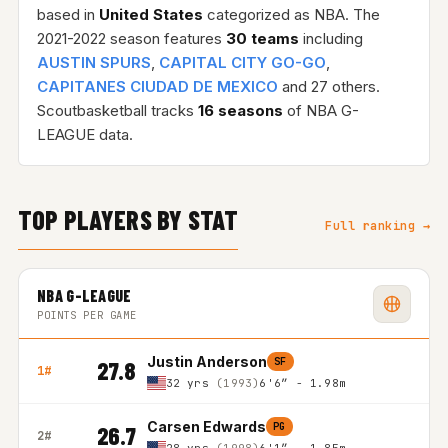
based in
United States
categorized as NBA. The
2021-2022 season features
30 teams
including
AUSTIN SPURS
,
CAPITAL CITY GO-GO
,
CAPITANES CIUDAD DE MEXICO
and 27 others.
Scoutbasketball tracks
16 seasons
of NBA G-
LEAGUE data.
TOP PLAYERS BY STAT
Full ranking →
NBA G-LEAGUE
POINTS PER GAME
Justin Anderson
SF
27.8
1#
32 yrs
(1993)
6'6″ - 1.98m
Carsen Edwards
PG
26.7
2#