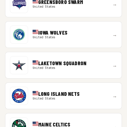
GREENSBORO SWARM
→
United States
IOWA WOLVES
→
United States
LAKETOWN SQUADRON
→
United States
LONG ISLAND NETS
→
United States
MAINE CELTICS
→