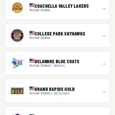
COACHELLA VALLEY LAKERS
→
United States
COLLEGE PARK SKYHAWKS
→
United States
DELAWARE BLUE COATS
→
United States
𝕏 @Sevens
GRAND RAPIDS GOLD
→
United States
𝕏 @grdleague