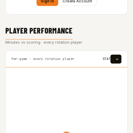
Sign In
Create Account
PLAYER PERFORMANCE
Minutes vs scoring · every rotation player
Per-game · every rotation player
STAT