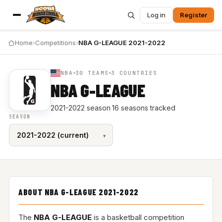
Log in
Register
Home
›
Competitions
›
NBA G-LEAGUE 2021-2022
NBA
30 TEAMS
3 COUNTRIES
NBA G-LEAGUE
2021-2022 season
·
16 seasons tracked
SEASON
ABOUT NBA G-LEAGUE 2021-2022
The
NBA G-LEAGUE
is a basketball competition