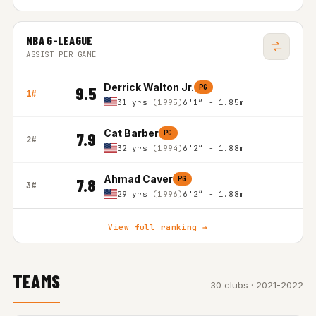
NBA G-LEAGUE
ASSIST PER GAME
Derrick Walton Jr.
PG
9.5
1#
31 yrs
(1995)
6'1″ - 1.85m
Cat Barber
PG
7.9
2#
32 yrs
(1994)
6'2″ - 1.88m
Ahmad Caver
PG
7.8
3#
29 yrs
(1996)
6'2″ - 1.88m
View full ranking →
TEAMS
30 clubs · 2021-2022