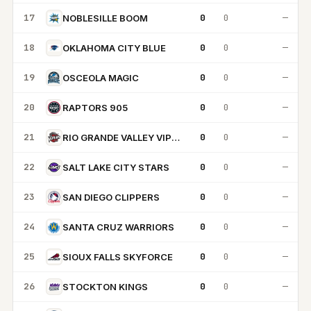
17
0
0
—
NOBLESILLE BOOM
18
0
0
—
OKLAHOMA CITY BLUE
19
0
0
—
OSCEOLA MAGIC
20
0
0
—
RAPTORS 905
21
0
0
—
RIO GRANDE VALLEY VIPERS
22
0
0
—
SALT LAKE CITY STARS
23
0
0
—
SAN DIEGO CLIPPERS
24
0
0
—
SANTA CRUZ WARRIORS
25
0
0
—
SIOUX FALLS SKYFORCE
26
0
0
—
STOCKTON KINGS