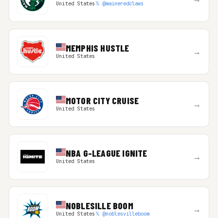
United States
𝕏 @maineredclaws
MEMPHIS HUSTLE
→
United States
MOTOR CITY CRUISE
→
United States
NBA G-LEAGUE IGNITE
→
United States
NOBLESILLE BOOM
→
United States
𝕏 @noblesvilleboom