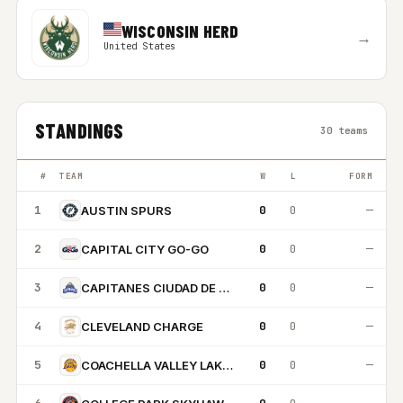
WISCONSIN HERD
→
United States
STANDINGS
30 teams
#
TEAM
W
L
FORM
1
0
0
—
AUSTIN SPURS
2
0
0
—
CAPITAL CITY GO-GO
3
0
0
—
CAPITANES CIUDAD DE MEXICO
4
0
0
—
CLEVELAND CHARGE
5
0
0
—
COACHELLA VALLEY LAKERS