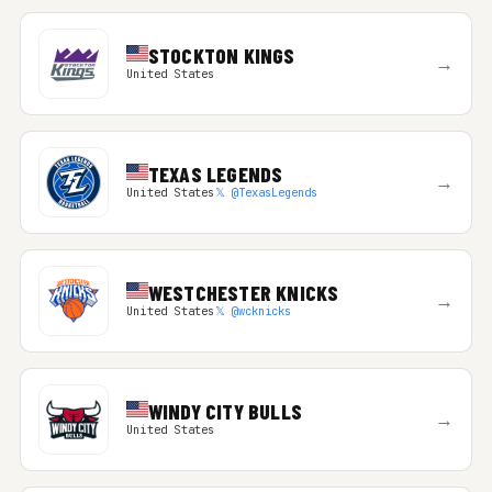
STOCKTON KINGS
→
United States
TEXAS LEGENDS
→
United States
𝕏 @TexasLegends
WESTCHESTER KNICKS
→
United States
𝕏 @wcknicks
WINDY CITY BULLS
→
United States