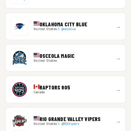
OKLAHOMA CITY BLUE
→
United States
𝕏 @okcblue
OSCEOLA MAGIC
→
United States
RAPTORS 905
→
Canada
RIO GRANDE VALLEY VIPERS
→
United States
𝕏 @RGVVipers