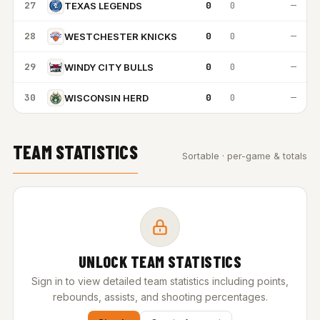
27
0
0
—
TEXAS LEGENDS
28
0
0
—
WESTCHESTER KNICKS
29
0
0
—
WINDY CITY BULLS
30
0
0
—
WISCONSIN HERD
TEAM STATISTICS
Sortable · per-game & totals
UNLOCK TEAM STATISTICS
Sign in to view detailed team statistics including points,
rebounds, assists, and shooting percentages.