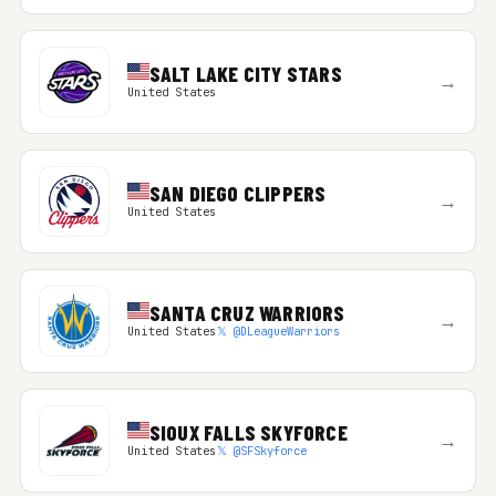
SALT LAKE CITY STARS
→
United States
SAN DIEGO CLIPPERS
→
United States
SANTA CRUZ WARRIORS
→
United States
𝕏 @DLeagueWarriors
SIOUX FALLS SKYFORCE
→
United States
𝕏 @SFSkyforce