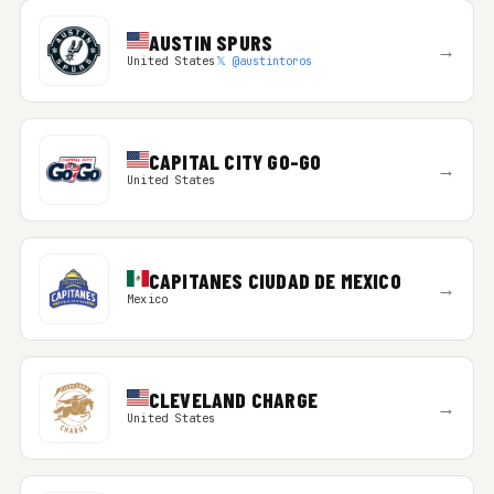
AUSTIN SPURS
→
United States
𝕏 @austintoros
CAPITAL CITY GO-GO
→
United States
CAPITANES CIUDAD DE MEXICO
→
Mexico
CLEVELAND CHARGE
→
United States