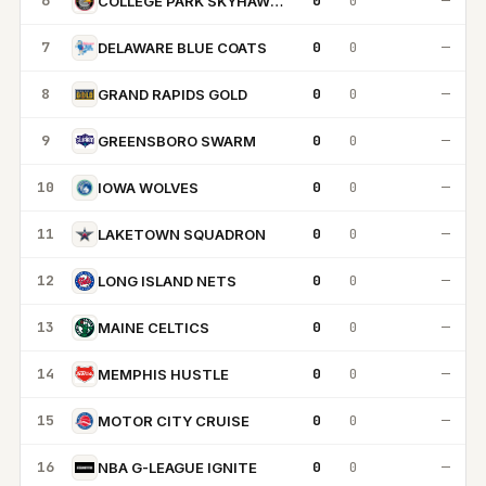
6
0
0
—
COLLEGE PARK SKYHAWKS
7
0
0
—
DELAWARE BLUE COATS
8
0
0
—
GRAND RAPIDS GOLD
9
0
0
—
GREENSBORO SWARM
10
0
0
—
IOWA WOLVES
11
0
0
—
LAKETOWN SQUADRON
12
0
0
—
LONG ISLAND NETS
13
0
0
—
MAINE CELTICS
14
0
0
—
MEMPHIS HUSTLE
15
0
0
—
MOTOR CITY CRUISE
16
0
0
—
NBA G-LEAGUE IGNITE