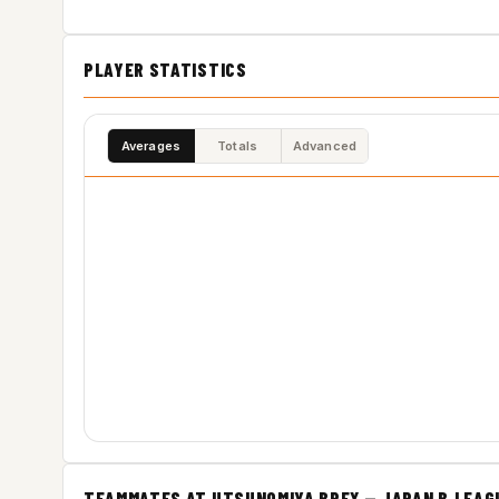
PLAYER STATISTICS
Averages
Totals
Advanced
TEAMMATES AT UTSUNOMIYA BREX — JAPAN B.LEAG