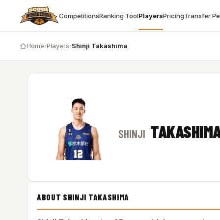
Competitions
Ranking Tool
Players
Pricing
Transfer P
Home
›
Players
›
Shinji Takashima
TAKASHIM
SHINJI
ABOUT SHINJI TAKASHIMA