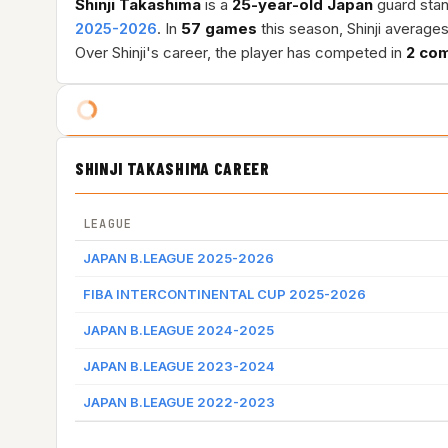
Shinji Takashima
is a
25-year-old
Japan
guard stan
2025-2026
. In
57 games
this season, Shinji average
Over Shinji's career, the player has competed in
2 com
SHINJI TAKASHIMA CAREER
LEAGUE
JAPAN B.LEAGUE 2025-2026
FIBA INTERCONTINENTAL CUP 2025-2026
JAPAN B.LEAGUE 2024-2025
JAPAN B.LEAGUE 2023-2024
JAPAN B.LEAGUE 2022-2023