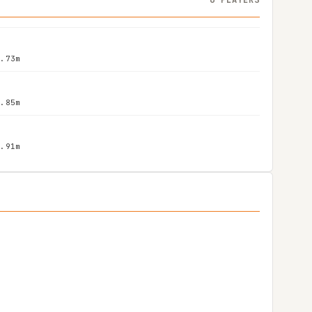
1.73m
1.85m
1.91m