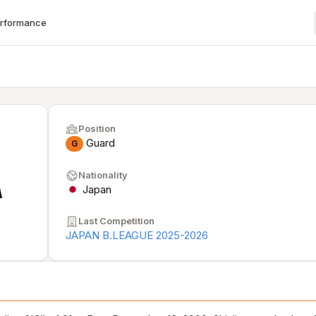
erformance
Position
Guard
G
Nationality
A
Japan
Last Competition
JAPAN B.LEAGUE 2025-2026