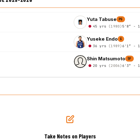
Yuta Tabuse
PG
45 yrs
(1980)
5'8″ - 
Yuseke Endo
G
36 yrs
(1989)
6'1″ - 
Shin Matsumoto
SF
20 yrs
(2006)
6'3″ - 
Take Notes on Players