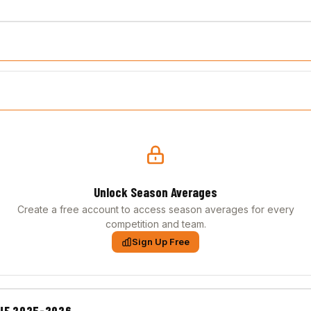
Unlock Season Averages
Create a free account to access season averages for every
competition and team.
Sign Up Free
UE 2025-2026