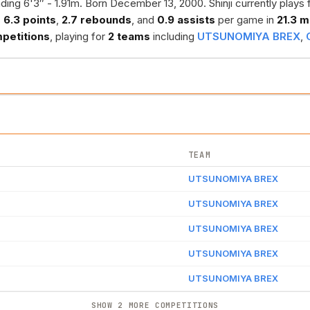
ding 6'3″ - 1.91m. Born December 13, 2000. Shinji currently plays 
s
6.3 points
,
2.7 rebounds
, and
0.9 assists
per game in
21.3 m
petitions
, playing for
2 teams
including
UTSUNOMIYA BREX
,
TEAM
UTSUNOMIYA BREX
UTSUNOMIYA BREX
UTSUNOMIYA BREX
UTSUNOMIYA BREX
UTSUNOMIYA BREX
SHOW 2 MORE COMPETITIONS