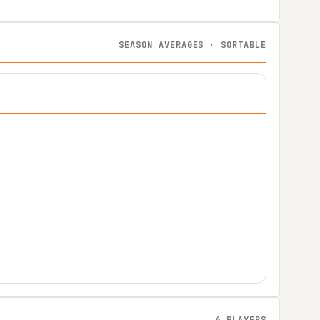
SEASON AVERAGES · SORTABLE
6 PLAYERS