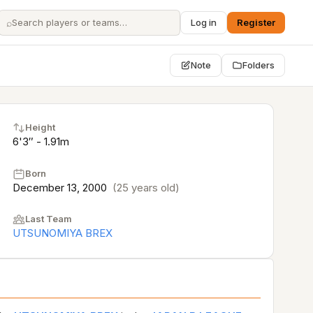
⌕
Log in
Register
Note
Folders
Height
6'3″ - 1.91m
Born
December 13, 2000
(25 years old)
Last Team
UTSUNOMIYA BREX