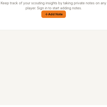
Keep track of your scouting insights by taking private notes on any
player. Sign in to start adding notes.
Add Note