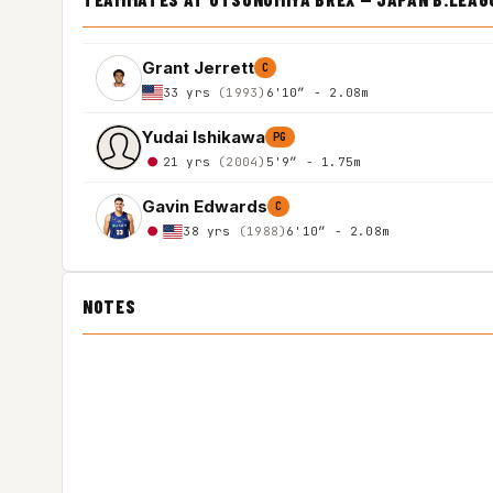
Grant Jerrett
C
33 yrs
(1993)
6'10″ - 2.08m
Yudai Ishikawa
PG
21 yrs
(2004)
5'9″ - 1.75m
Gavin Edwards
C
38 yrs
(1988)
6'10″ - 2.08m
NOTES