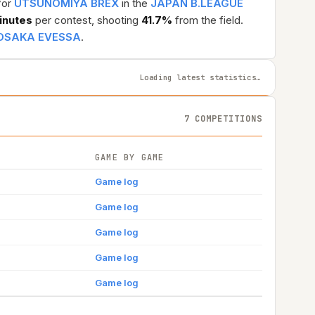
for
UTSUNOMIYA BREX
in the
JAPAN B.LEAGUE
inutes
per contest, shooting
41.7%
from the field.
OSAKA EVESSA
.
Loading latest statistics…
7 COMPETITIONS
GAME BY GAME
Game log
Game log
Game log
Game log
Game log