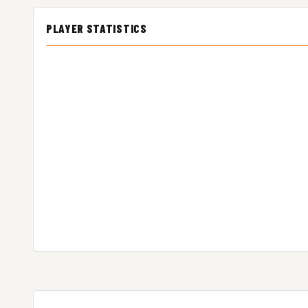
PLAYER STATISTICS