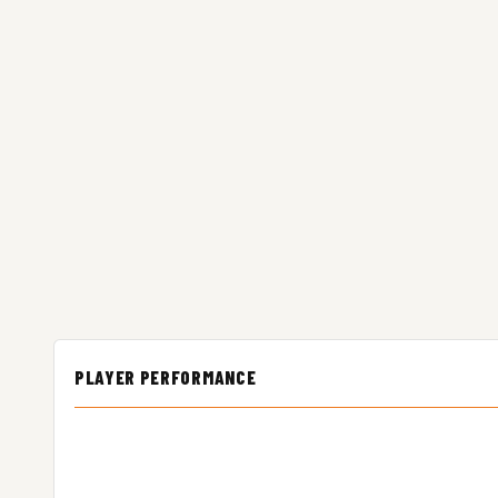
PLAYER PERFORMANCE