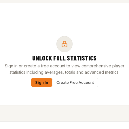
UNLOCK FULL STATISTICS
Sign in or create a free account to view comprehensive player
statistics including averages, totals and advanced metrics.
Sign In
Create Free Account