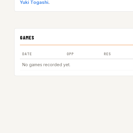
Yuki Togashi
.
GAMES
DATE
OPP
RES
No games recorded yet.