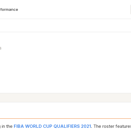
rformance
S
 in the
FIBA WORLD CUP QUALIFIERS 2021
. The roster featur