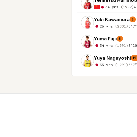
Tenketsu Harimot
34 yrs
(1992)
6
Yuki Kawamura
G
25 yrs
(2001)
5'7
Yuma Fujii
G
34 yrs
(1991)
5'1
Yuya Nagayoshi
PF
35 yrs
(1991)
6'7