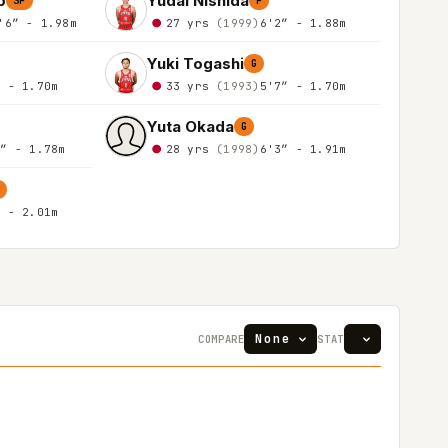
o
Yudai Nishida
SF
F
'6″ - 1.98m
27 yrs
(1999)
6'2″ - 1.88m
Yuki Togashi
G
″ - 1.70m
33 yrs
(1993)
5'7″ - 1.70m
Yuta Okada
G
0″ - 1.78m
28 yrs
(1998)
6'3″ - 1.91m
″ - 2.01m
COMPARE
STAT