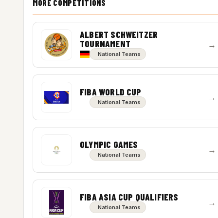
MORE COMPETITIONS
ALBERT SCHWEITZER
TOURNAMENT
→
National Teams
FIBA WORLD CUP
→
National Teams
OLYMPIC GAMES
→
National Teams
FIBA ASIA CUP QUALIFIERS
→
National Teams