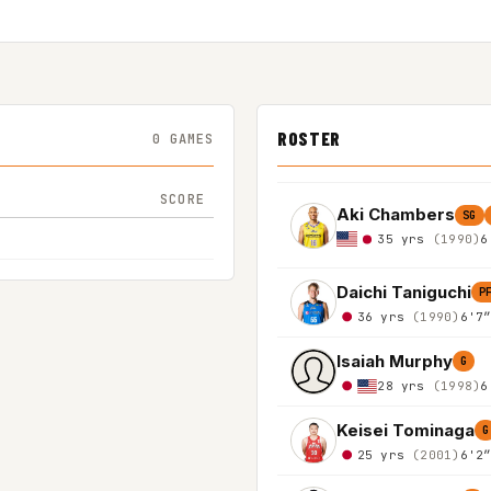
ROSTER
0 GAMES
SCORE
Aki Chambers
SG
35 yrs
(1990)
6
Daichi Taniguchi
P
36 yrs
(1990)
6'7
Isaiah Murphy
G
28 yrs
(1998)
6
Keisei Tominaga
G
25 yrs
(2001)
6'2