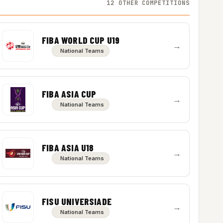
12 OTHER COMPETITIONS
FIBA WORLD CUP U19
→
National Teams
FIBA ASIA CUP
→
National Teams
FIBA ASIA U18
→
National Teams
FISU UNIVERSIADE
→
National Teams