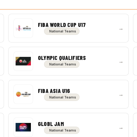
FIBA WORLD CUP U17
→
National Teams
OLYMPIC QUALIFIERS
→
National Teams
FIBA ASIA U16
→
National Teams
GLOBL JAM
→
National Teams