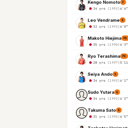
Kengo Nomoto
F
34 yrs
(1992)
6'6
Leo Vendrame
G
32 yrs
(1993)
6'0
Makoto Hiejima
PG
35 yrs
(1990)
6'3
Ryo Terashima
PG
28 yrs
(1997)
5'1
Seiya Ando
G
34 yrs
(1992)
6'1
Sudo Yutara
G
34 yrs
(1992)
6'2
Takuma Sato
G
31 yrs
(1995)
6'5