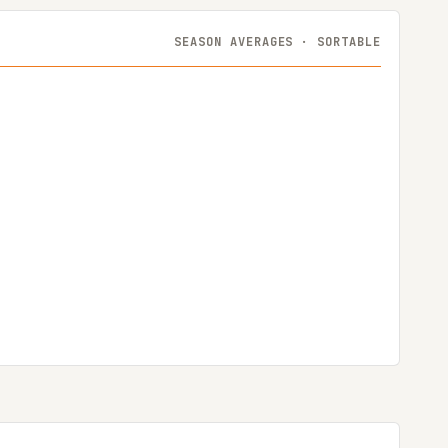
SEASON AVERAGES · SORTABLE