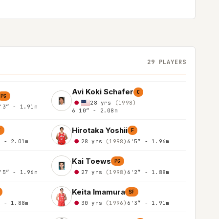
29 PLAYERS
Avi Koki Schafer
C
PG
28 yrs
(1998)
'3″ - 1.91m
6'10″ - 2.08m
Hirotaka Yoshii
F
F
″ - 2.01m
28 yrs
(1998)
6'5″ - 1.96m
Kai Toews
PG
'5″ - 1.96m
27 yrs
(1998)
6'2″ - 1.88m
Keita Imamura
SF
″ - 1.88m
30 yrs
(1996)
6'3″ - 1.91m