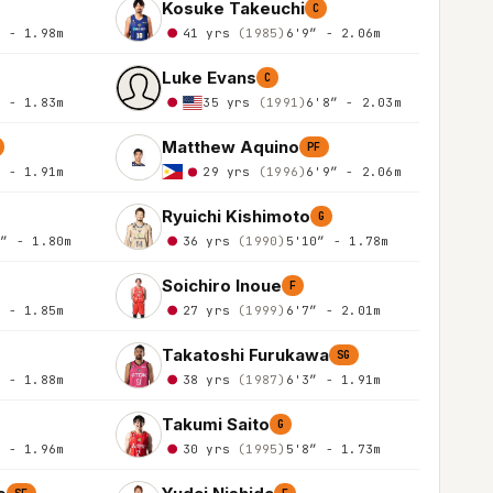
Kosuke Takeuchi
C
″ - 1.98m
41 yrs
(1985)
6'9″ - 2.06m
Luke Evans
C
″ - 1.83m
35 yrs
(1991)
6'8″ - 2.03m
Matthew Aquino
PF
″ - 1.91m
29 yrs
(1996)
6'9″ - 2.06m
Ryuichi Kishimoto
G
1″ - 1.80m
36 yrs
(1990)
5'10″ - 1.78m
Soichiro Inoue
F
″ - 1.85m
27 yrs
(1999)
6'7″ - 2.01m
Takatoshi Furukawa
SG
″ - 1.88m
38 yrs
(1987)
6'3″ - 1.91m
Takumi Saito
G
″ - 1.96m
30 yrs
(1995)
5'8″ - 1.73m