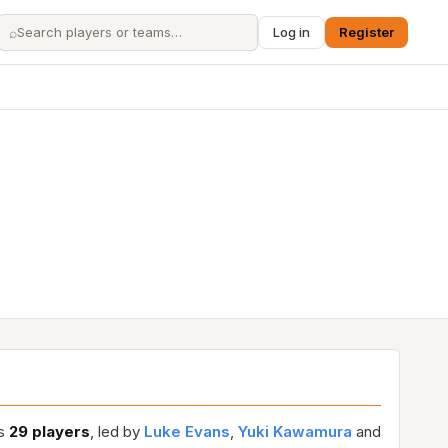
⌕
Log in
Register
es
29 players
, led by
Luke Evans
,
Yuki Kawamura
and