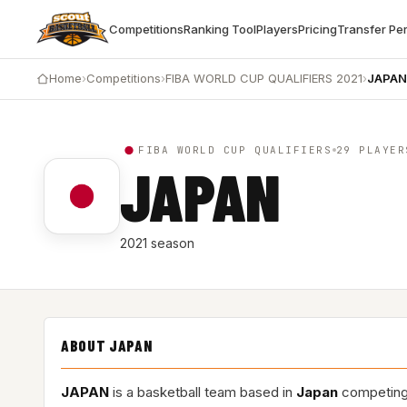
Competitions
Ranking Tool
Players
Pricing
Transfer Pe
Home
›
Competitions
›
FIBA WORLD CUP QUALIFIERS 2021
›
JAPAN
FIBA WORLD CUP QUALIFIERS
29 PLAYER
JAPAN
2021 season
ABOUT JAPAN
JAPAN
is a basketball team based in
Japan
competing