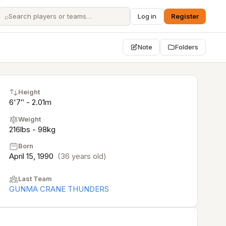
⌕
Log in
Register
Note
Folders
Height
6'7″ - 2.01m
Weight
216lbs - 98kg
Born
April 15, 1990
(36 years old)
Last Team
GUNMA CRANE THUNDERS