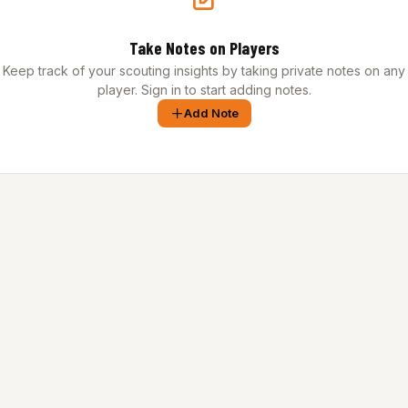
Take Notes on Players
Keep track of your scouting insights by taking private notes on any
player. Sign in to start adding notes.
Add Note