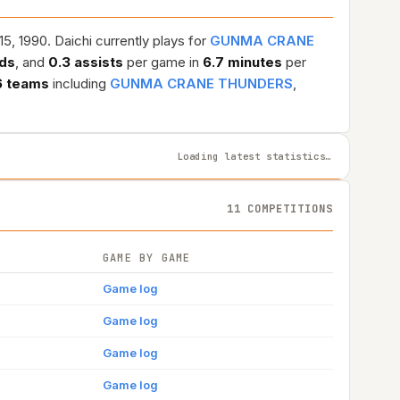
5, 1990. Daichi currently plays for
GUNMA CRANE
ds
, and
0.3 assists
per game in
6.7 minutes
per
6 teams
including
GUNMA CRANE THUNDERS
,
Loading latest statistics…
11 COMPETITIONS
GAME BY GAME
Game log
Game log
Game log
Game log