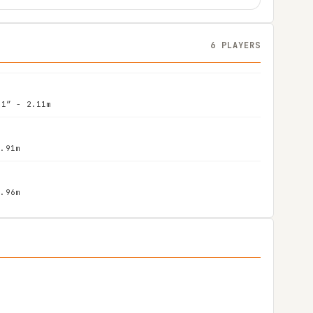
6 PLAYERS
11″ - 2.11m
1.91m
1.96m