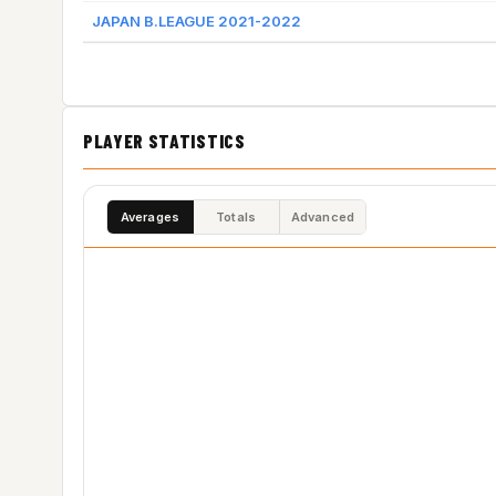
JAPAN B.LEAGUE 2021-2022
PLAYER STATISTICS
Averages
Totals
Advanced