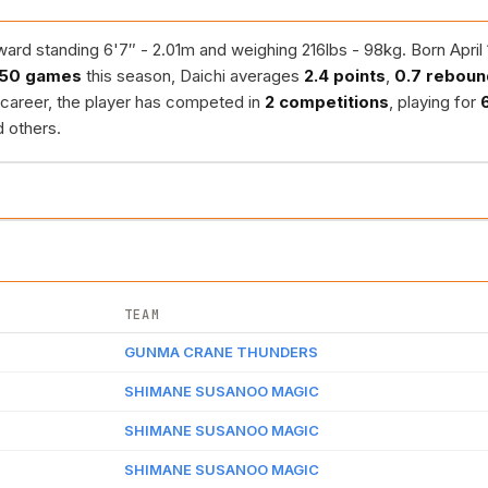
rd standing 6'7″ - 2.01m and weighing 216lbs - 98kg. Born April 1
50 games
this season, Daichi averages
2.4 points
,
0.7 reboun
s career, the player has competed in
2 competitions
, playing for
 others.
TEAM
GUNMA CRANE THUNDERS
SHIMANE SUSANOO MAGIC
SHIMANE SUSANOO MAGIC
SHIMANE SUSANOO MAGIC