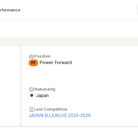
erformance
Position
Power Forward
PF
Nationality
Japan
Last Competition
JAPAN B.LEAGUE 2025-2026