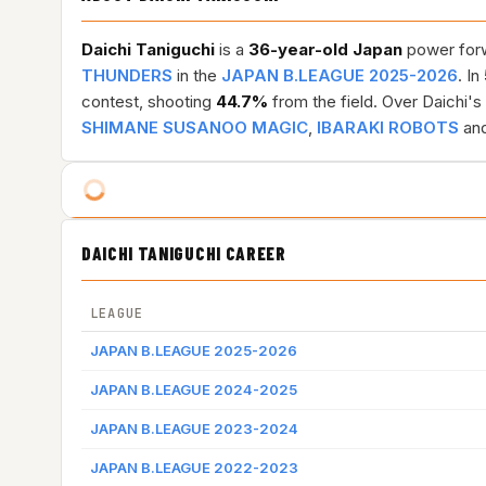
Daichi Taniguchi
is a
36-year-old
Japan
power forwa
THUNDERS
in the
JAPAN B.LEAGUE 2025-2026
. In
contest, shooting
44.7%
from the field. Over Daichi'
SHIMANE SUSANOO MAGIC
,
IBARAKI ROBOTS
and
DAICHI TANIGUCHI CAREER
LEAGUE
JAPAN B.LEAGUE 2025-2026
JAPAN B.LEAGUE 2024-2025
JAPAN B.LEAGUE 2023-2024
JAPAN B.LEAGUE 2022-2023