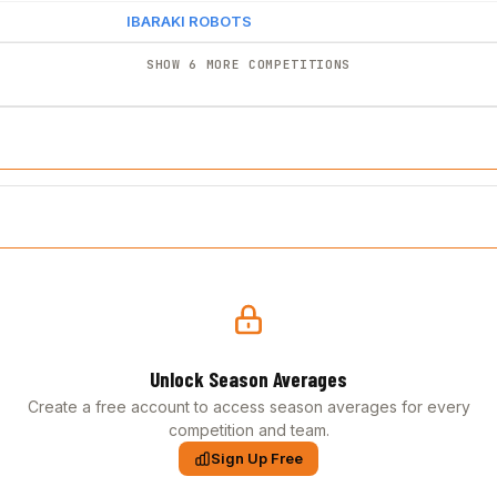
IBARAKI ROBOTS
SHOW 6 MORE COMPETITIONS
Unlock Season Averages
Create a free account to access season averages for every
competition and team.
Sign Up Free