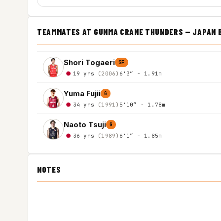
TEAMMATES AT GUNMA CRANE THUNDERS — JAPAN 
Shori Togaeri
SF
19 yrs
(2006)
6'3″ - 1.91m
Yuma Fujii
G
34 yrs
(1991)
5'10″ - 1.78m
Naoto Tsuji
G
36 yrs
(1989)
6'1″ - 1.85m
NOTES