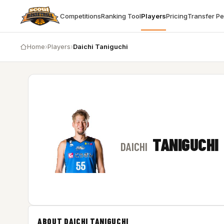
Competitions
Ranking Tool
Players
Pricing
Transfer P
Home
›
Players
›
Daichi Taniguchi
TANIGUCHI
DAICHI
ABOUT DAICHI TANIGUCHI