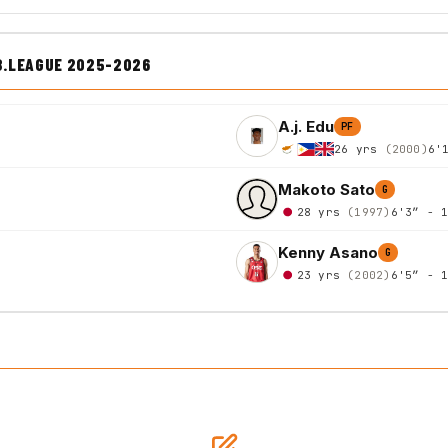
B.LEAGUE 2025-2026
A.j. Edu
PF
26 yrs
(2000)
6'
Makoto Sato
G
28 yrs
(1997)
6'3″ - 
Kenny Asano
G
23 yrs
(2002)
6'5″ - 