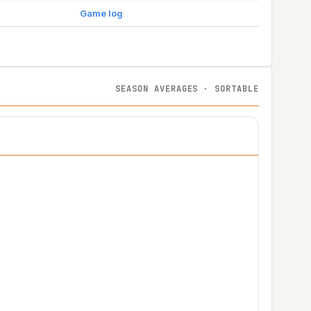
Game log
SEASON AVERAGES · SORTABLE