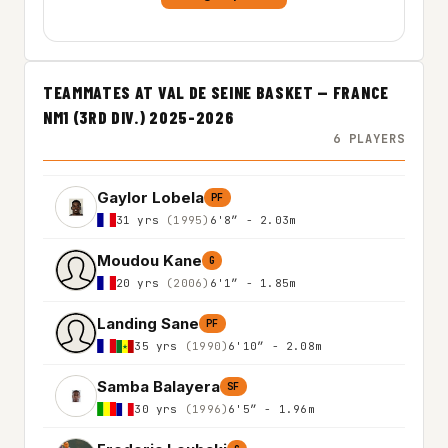
TEAMMATES AT VAL DE SEINE BASKET — FRANCE
NM1 (3RD DIV.) 2025-2026
6 PLAYERS
Gaylor Lobela
PF
31 yrs
(1995)
6'8″ - 2.03m
Moudou Kane
G
20 yrs
(2006)
6'1″ - 1.85m
Landing Sane
PF
35 yrs
(1990)
6'10″ - 2.08m
Samba Balayera
SF
30 yrs
(1996)
6'5″ - 1.96m