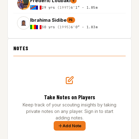
Frederic Loubaki
G
29 yrs
(1997)
6'1″ - 1.85m
Ibrahima Sidibe
PG
30 yrs
(1995)
6'0″ - 1.83m
NOTES
Take Notes on Players
Keep track of your scouting insights by taking
private notes on any player. Sign in to start
adding notes.
Add Note