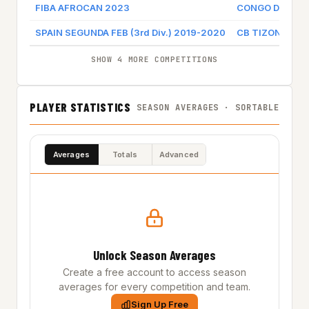
FIBA AFROCAN 2023
CONGO DR
SPAIN SEGUNDA FEB (3rd Div.) 2019-2020
CB TIZONA
SHOW 4 MORE COMPETITIONS
PLAYER STATISTICS
SEASON AVERAGES · SORTABLE
Averages
Totals
Advanced
Unlock Season Averages
Create a free account to access season
averages for every competition and team.
Sign Up Free