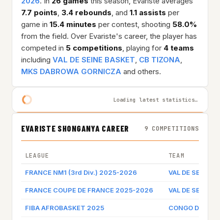
2026
. In
26 games
this season, Evariste averages
7.7 points
,
3.4 rebounds
, and
1.1 assists
per
game in
15.4 minutes
per contest, shooting
58.0%
from the field. Over Evariste's career, the player has
competed in
5 competitions
, playing for
4 teams
including
VAL DE SEINE BASKET
,
CB TIZONA
,
MKS DABROWA GORNICZA
and others.
Loading latest statistics…
EVARISTE SHONGANYA CAREER
9 COMPETITIONS
LEAGUE
TEAM
FRANCE NM1 (3rd Div.) 2025-2026
VAL DE SEINE 
FRANCE COUPE DE FRANCE 2025-2026
VAL DE SEINE 
FIBA AFROBASKET 2025
CONGO DR