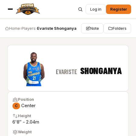
Log in
Register
Home
›
Players
›
Evariste Shonganya
Note
Folders
SHONGANYA
EVARISTE
Position
Center
C
Height
6'8″ - 2.04m
Weight