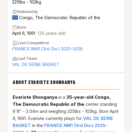
225lbs - 102kg
Nationality
Congo, The Democratic Republic of the
Born
April 6, 1991
(35 years old)
Last Competition
FRANCE NM1 (3rd Div.) 2025-2026
Last Team
VAL DE SEINE BASKET
ABOUT EVARISTE SHONGANYA
Evariste Shonganya
is a
35-year-old
Congo,
The Democratic Republic of the
center standing
6'8″ - 2.04m and weighing 225lbs - 102kg. Born April
6, 1991. Evariste currently plays for
VAL DE SEINE
BASKET
in the
FRANCE NM1 (3rd Div.) 2025-