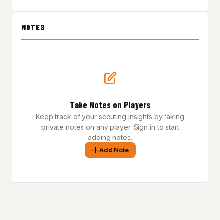
NOTES
Take Notes on Players
Keep track of your scouting insights by taking
private notes on any player. Sign in to start
adding notes.
Add Note