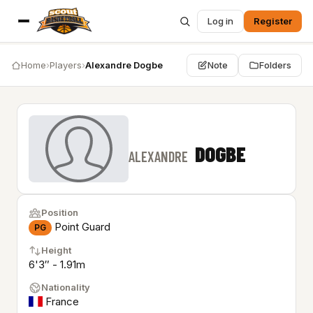
Log in
Register
Home
›
Players
›
Alexandre Dogbe
Note
Folders
DOGBE
ALEXANDRE
Position
Point Guard
PG
Height
6'3″ - 1.91m
Nationality
France