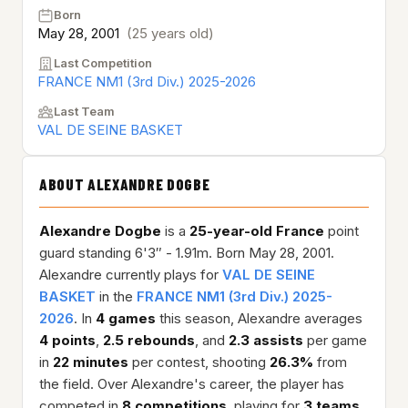
Born
May 28, 2001
(25 years old)
Last Competition
FRANCE NM1 (3rd Div.) 2025-2026
Last Team
VAL DE SEINE BASKET
ABOUT ALEXANDRE DOGBE
Alexandre Dogbe
is a
25-year-old
France
point
guard standing 6'3″ - 1.91m. Born May 28, 2001.
Alexandre currently plays for
VAL DE SEINE
BASKET
in the
FRANCE NM1 (3rd Div.) 2025-
2026
. In
4 games
this season, Alexandre averages
4 points
,
2.5 rebounds
, and
2.3 assists
per game
in
22 minutes
per contest, shooting
26.3%
from
the field. Over Alexandre's career, the player has
competed in
8 competitions
, playing for
3 teams