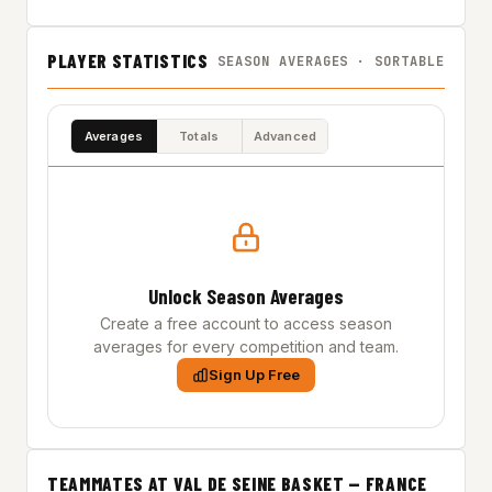
PLAYER STATISTICS
SEASON AVERAGES · SORTABLE
Averages
Totals
Advanced
Unlock Season Averages
Create a free account to access season
averages for every competition and team.
Sign Up Free
TEAMMATES AT VAL DE SEINE BASKET — FRANCE