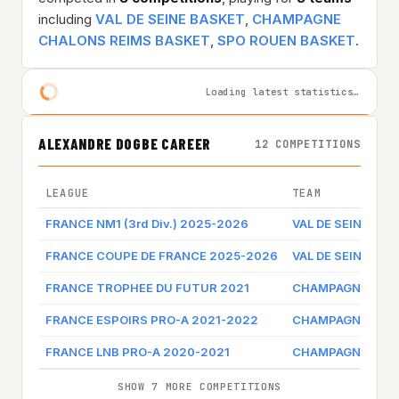
including
VAL DE SEINE BASKET
,
CHAMPAGNE
CHALONS REIMS BASKET
,
SPO ROUEN BASKET
.
Loading latest statistics…
ALEXANDRE DOGBE CAREER
12 COMPETITIONS
LEAGUE
TEAM
FRANCE NM1 (3rd Div.) 2025-2026
VAL DE SEINE BA
FRANCE COUPE DE FRANCE 2025-2026
VAL DE SEINE BA
FRANCE TROPHEE DU FUTUR 2021
CHAMPAGNE CHAL
FRANCE ESPOIRS PRO-A 2021-2022
CHAMPAGNE CHAL
FRANCE LNB PRO-A 2020-2021
CHAMPAGNE CHAL
SHOW 7 MORE COMPETITIONS