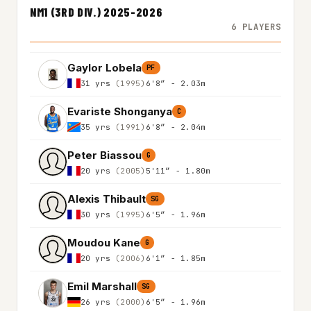
NM1 (3RD DIV.) 2025-2026
6 PLAYERS
Gaylor Lobela
PF
31 yrs
(1995)
6'8″ - 2.03m
Evariste Shonganya
C
35 yrs
(1991)
6'8″ - 2.04m
Peter Biassou
G
20 yrs
(2005)
5'11″ - 1.80m
Alexis Thibault
SG
30 yrs
(1995)
6'5″ - 1.96m
Moudou Kane
G
20 yrs
(2006)
6'1″ - 1.85m
Emil Marshall
SG
26 yrs
(2000)
6'5″ - 1.96m