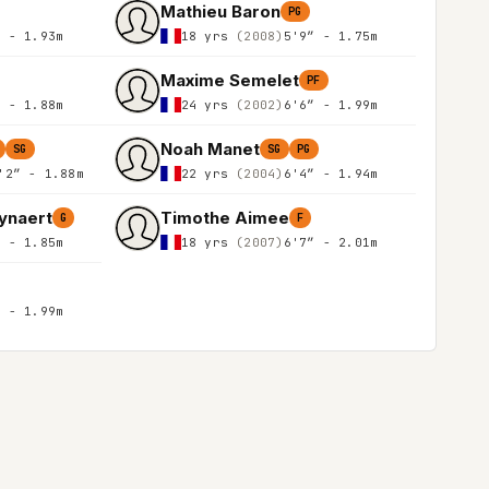
Mathieu Baron
PG
″ - 1.93m
18 yrs
(2008)
5'9″ - 1.75m
Maxime Semelet
PF
″ - 1.88m
24 yrs
(2002)
6'6″ - 1.99m
Noah Manet
SG
SG
PG
'2″ - 1.88m
22 yrs
(2004)
6'4″ - 1.94m
ynaert
Timothe Aimee
G
F
″ - 1.85m
18 yrs
(2007)
6'7″ - 2.01m
″ - 1.99m