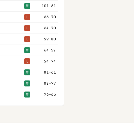
101–61
W
66–70
L
64–70
L
59–80
L
64–52
W
54–74
L
81–61
W
82–77
W
76–63
W