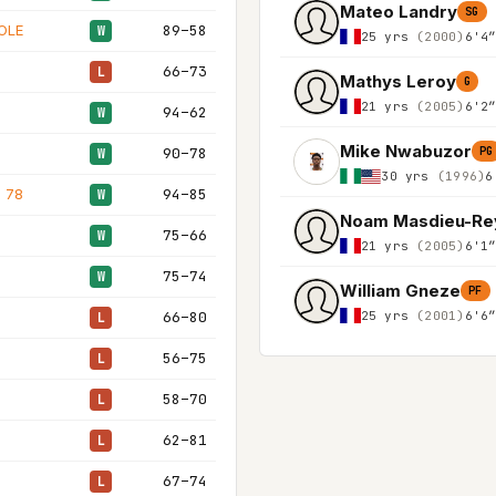
Mateo Landry
SG
OLE
89–58
W
25 yrs
(2000)
6'4
66–73
L
Mathys Leroy
G
21 yrs
(2005)
6'2
94–62
W
Mike Nwabuzor
90–78
PG
W
30 yrs
(1996)
6
 78
94–85
W
Noam Masdieu-Re
75–66
W
21 yrs
(2005)
6'1
75–74
W
William Gneze
PF
25 yrs
(2001)
6'6
66–80
L
56–75
L
58–70
L
62–81
L
67–74
L