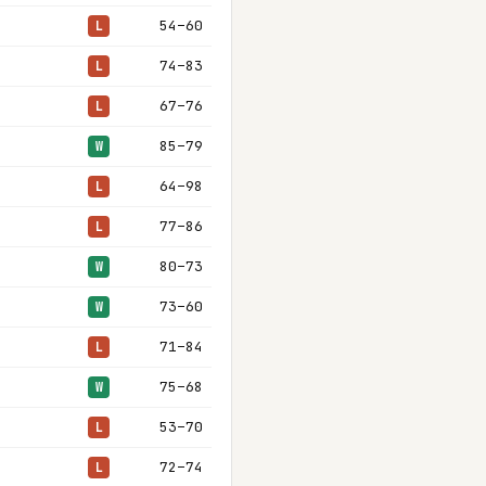
54–60
L
74–83
L
67–76
L
85–79
W
64–98
L
77–86
L
80–73
W
73–60
W
71–84
L
75–68
W
53–70
L
72–74
L