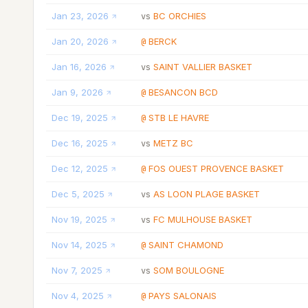
Jan 23, 2026
BC ORCHIES
vs
Jan 20, 2026
BERCK
@
Jan 16, 2026
SAINT VALLIER BASKET
vs
Jan 9, 2026
BESANCON BCD
@
Dec 19, 2025
STB LE HAVRE
@
Dec 16, 2025
METZ BC
vs
Dec 12, 2025
FOS OUEST PROVENCE BASKET
@
Dec 5, 2025
AS LOON PLAGE BASKET
vs
Nov 19, 2025
FC MULHOUSE BASKET
vs
Nov 14, 2025
SAINT CHAMOND
@
Nov 7, 2025
SOM BOULOGNE
vs
Nov 4, 2025
PAYS SALONAIS
@