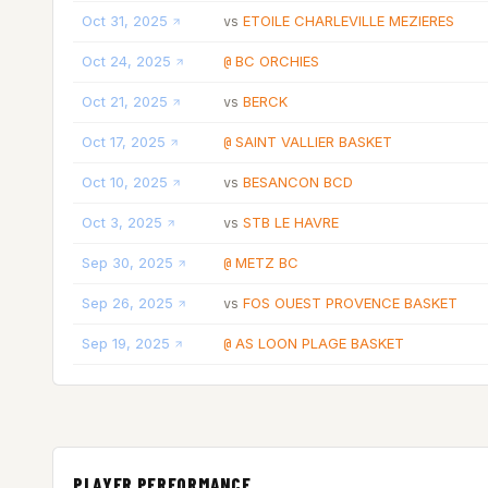
Oct 31, 2025
ETOILE CHARLEVILLE MEZIERES
vs
Oct 24, 2025
BC ORCHIES
@
Oct 21, 2025
BERCK
vs
Oct 17, 2025
SAINT VALLIER BASKET
@
Oct 10, 2025
BESANCON BCD
vs
Oct 3, 2025
STB LE HAVRE
vs
Sep 30, 2025
METZ BC
@
Sep 26, 2025
FOS OUEST PROVENCE BASKET
vs
Sep 19, 2025
AS LOON PLAGE BASKET
@
PLAYER PERFORMANCE