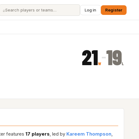
⌕
Log in
Register
21
19
–
W
L
ter features
17 players
, led by
Kareem Thompson
,