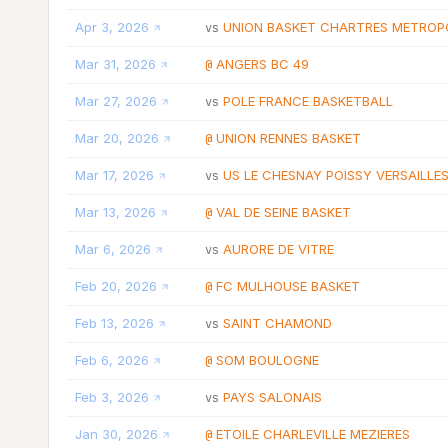
Apr 3, 2026
UNION BASKET CHARTRES METROP
vs
Mar 31, 2026
ANGERS BC 49
@
Mar 27, 2026
POLE FRANCE BASKETBALL
vs
Mar 20, 2026
UNION RENNES BASKET
@
Mar 17, 2026
US LE CHESNAY POISSY VERSAILLES
vs
Mar 13, 2026
VAL DE SEINE BASKET
@
Mar 6, 2026
AURORE DE VITRE
vs
Feb 20, 2026
FC MULHOUSE BASKET
@
Feb 13, 2026
SAINT CHAMOND
vs
Feb 6, 2026
SOM BOULOGNE
@
Feb 3, 2026
PAYS SALONAIS
vs
Jan 30, 2026
ETOILE CHARLEVILLE MEZIERES
@