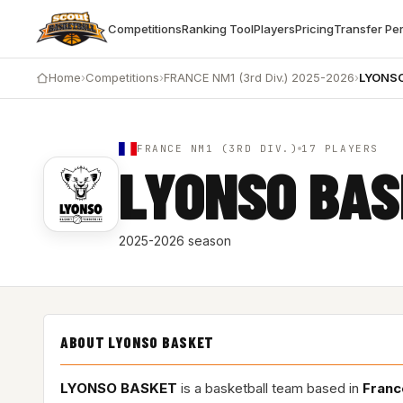
Competitions
Ranking Tool
Players
Pricing
Transfer Pe
Home
›
Competitions
›
FRANCE NM1 (3rd Div.) 2025-2026
›
LYONS
FRANCE NM1 (3RD DIV.)
17 PLAYERS
LYONSO BA
2025-2026 season
ABOUT LYONSO BASKET
LYONSO BASKET
is a basketball team based in
Franc