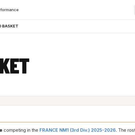
rformance
O BASKET
SKET
e
competing in the
FRANCE NM1 (3rd Div.) 2025-2026
. The ros