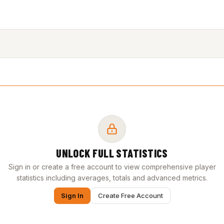
UNLOCK FULL STATISTICS
Sign in or create a free account to view comprehensive player
statistics including averages, totals and advanced metrics.
Sign In
Create Free Account