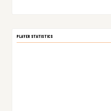
PLAYER STATISTICS