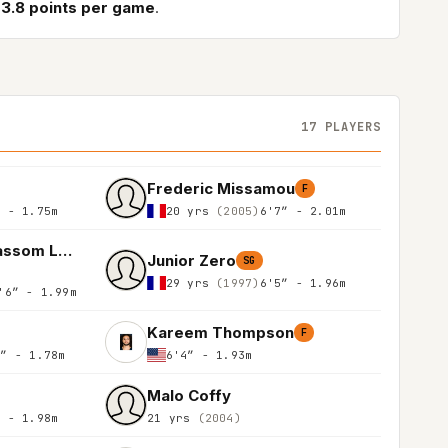
3.8 points per game
.
17 PLAYERS
Frederic Missamou
F
″ - 1.75m
20 yrs
(2005)
6'7″ - 2.01m
Jean - Anthony Wassom Leuko
Junior Zero
SG
29 yrs
(1997)
6'5″ - 1.96m
'6″ - 1.99m
Kareem Thompson
F
0″ - 1.78m
6'4″ - 1.93m
Malo Coffy
″ - 1.98m
21 yrs
(2004)