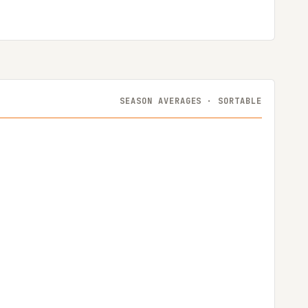
SEASON AVERAGES · SORTABLE