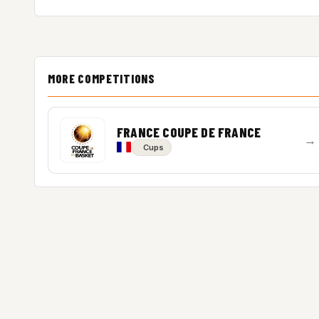
MORE COMPETITIONS
FRANCE COUPE DE FRANCE
→
Cups