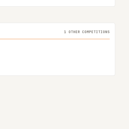
1 OTHER COMPETITIONS