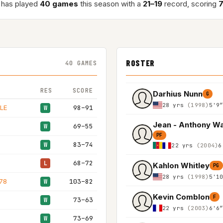
has played
40 games
this season with a
21–19
record, scoring
7
ROSTER
40 GAMES
RES
SCORE
Darhius Nunn
G
28 yrs
(1998)
5'9
LE
98–91
W
69–55
W
PF
83–74
W
22 yrs
(2004)
6
68–72
L
Kahlon Whitley
PG
28 yrs
(1998)
5'1
78
103–82
W
Kevin Comblon
F
73–63
W
22 yrs
(2003)
6'6
73–69
W