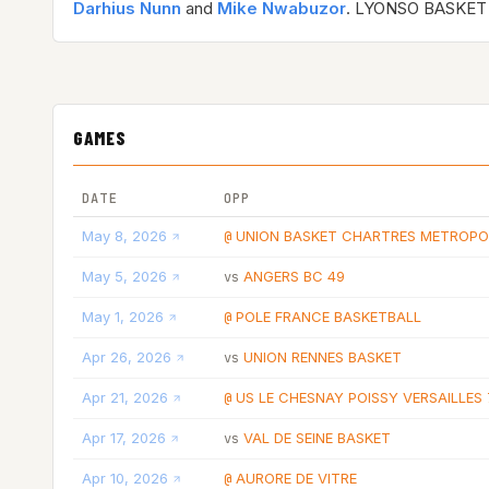
Darhius Nunn
and
Mike Nwabuzor
. LYONSO BASKET 
GAMES
DATE
OPP
May 8, 2026
UNION BASKET CHARTRES METROPO
@
May 5, 2026
ANGERS BC 49
vs
May 1, 2026
POLE FRANCE BASKETBALL
@
Apr 26, 2026
UNION RENNES BASKET
vs
Apr 21, 2026
US LE CHESNAY POISSY VERSAILLES 
@
Apr 17, 2026
VAL DE SEINE BASKET
vs
Apr 10, 2026
AURORE DE VITRE
@