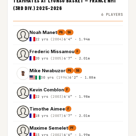
TEAMMATES AT LYONSO BASKET — FRANCE NM1
(3RD DIV.) 2025-2026
6 PLAYERS
Noah Manet
PG
SG
22 yrs
(2004)
6'4″ - 1.94m
Frederic Missamou
F
20 yrs
(2005)
6'7″ - 2.01m
Mike Nwabuzor
PG
SG
30 yrs
(1996)
6'2″ - 1.88m
Kevin Comblon
F
22 yrs
(2003)
6'6″ - 1.98m
Timothe Aimee
F
18 yrs
(2007)
6'7″ - 2.01m
Maxime Semelet
PF
23 yrs
(2002)
6'6″ - 1.99m