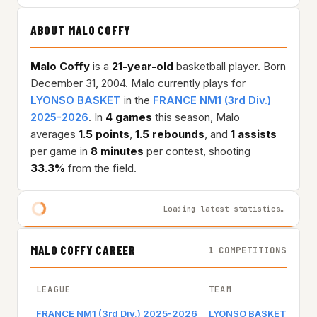
ABOUT MALO COFFY
Malo Coffy
is a
21-year-old
basketball player. Born
December 31, 2004. Malo currently plays for
LYONSO BASKET
in the
FRANCE NM1 (3rd Div.)
2025-2026
. In
4 games
this season, Malo
averages
1.5 points
,
1.5 rebounds
, and
1 assists
per game in
8 minutes
per contest, shooting
33.3%
from the field.
Loading latest statistics…
MALO COFFY CAREER
1 COMPETITIONS
LEAGUE
TEAM
GAM
FRANCE NM1 (3rd Div.) 2025-2026
LYONSO BASKET
Gam