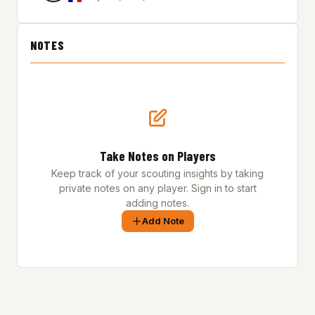
NOTES
Take Notes on Players
Keep track of your scouting insights by taking
private notes on any player. Sign in to start
adding notes.
Add Note