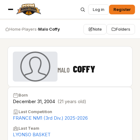
Log in
Register
Home
›
Players
›
Malo Coffy
Note
Folders
COFFY
MALO
Born
December 31, 2004
(21 years old)
Last Competition
FRANCE NM1 (3rd Div.) 2025-2026
Last Team
LYONSO BASKET