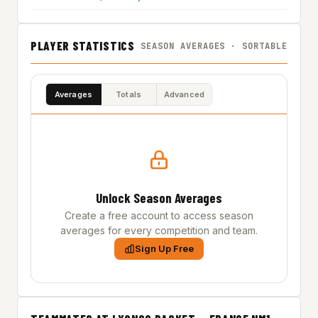
PLAYER STATISTICS
SEASON AVERAGES · SORTABLE
Averages
Totals
Advanced
Unlock Season Averages
Create a free account to access season
averages for every competition and team.
Sign Up Free