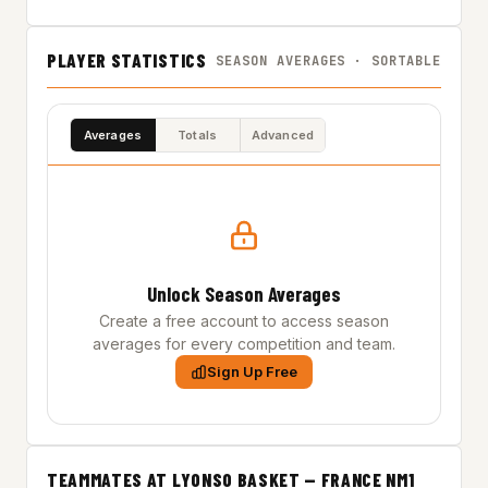
PLAYER STATISTICS
SEASON AVERAGES · SORTABLE
Averages
Totals
Advanced
Unlock Season Averages
Create a free account to access season
averages for every competition and team.
Sign Up Free
TEAMMATES AT LYONSO BASKET — FRANCE NM1