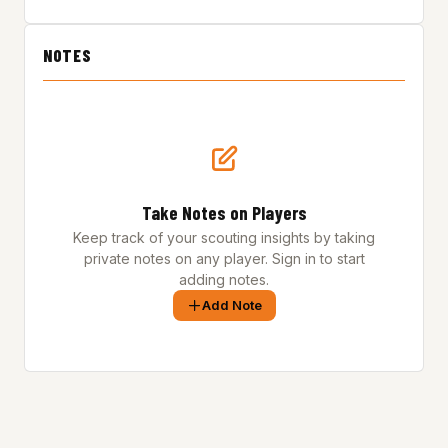
NOTES
Take Notes on Players
Keep track of your scouting insights by taking
private notes on any player. Sign in to start
adding notes.
Add Note