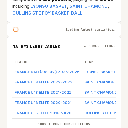
including
LYONSO BASKET
,
SAINT CHAMOND
,
OULLINS STE FOY BASKET-BALL
.
Loading latest statistics…
MATHYS LEROY CAREER
6 COMPETITIONS
LEAGUE
TEAM
FRANCE NM1 (3rd Div.) 2025-2026
LYONSO BASKET
FRANCE U18 ELITE 2022-2023
SAINT CHAMOND
FRANCE U18 ELITE 2021-2022
SAINT CHAMOND
FRANCE U18 ELITE 2020-2021
SAINT CHAMOND
FRANCE U15 ELITE 2019-2020
OULLINS STE FOY BAS
SHOW 1 MORE COMPETITIONS