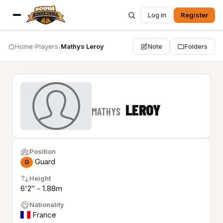
Log in
Register
Home
›
Players
›
Mathys Leroy
Note
Folders
LEROY
MATHYS
Position
Guard
G
Height
6'2″ - 1.88m
Nationality
France