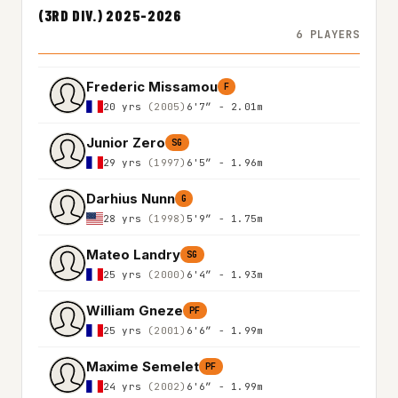
(3RD DIV.) 2025-2026
6 PLAYERS
Frederic Missamou
F
20 yrs
(2005)
6'7″ - 2.01m
Junior Zero
SG
29 yrs
(1997)
6'5″ - 1.96m
Darhius Nunn
G
28 yrs
(1998)
5'9″ - 1.75m
Mateo Landry
SG
25 yrs
(2000)
6'4″ - 1.93m
William Gneze
PF
25 yrs
(2001)
6'6″ - 1.99m
Maxime Semelet
PF
24 yrs
(2002)
6'6″ - 1.99m