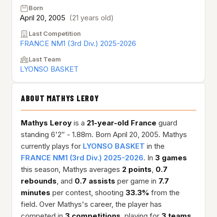
Born
April 20, 2005
(21 years old)
Last Competition
FRANCE NM1 (3rd Div.) 2025-2026
Last Team
LYONSO BASKET
ABOUT MATHYS LEROY
Mathys Leroy
is a
21-year-old
France
guard
standing 6'2″ - 1.88m. Born April 20, 2005. Mathys
currently plays for
LYONSO BASKET
in the
FRANCE NM1 (3rd Div.) 2025-2026
. In
3 games
this season, Mathys averages
2 points
,
0.7
rebounds
, and
0.7 assists
per game in
7.7
minutes
per contest, shooting
33.3%
from the
field. Over Mathys's career, the player has
competed in
3 competitions
, playing for
3 teams