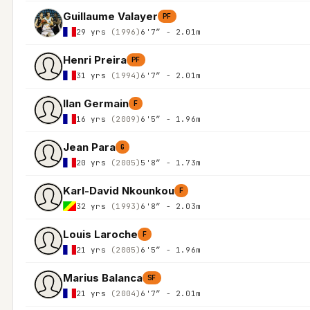
Guillaume Valayer
PF
29 yrs
(1996)
6'7″ - 2.01m
Henri Preira
PF
31 yrs
(1994)
6'7″ - 2.01m
Ilan Germain
F
16 yrs
(2009)
6'5″ - 1.96m
Jean Para
G
20 yrs
(2005)
5'8″ - 1.73m
Karl-David Nkounkou
F
32 yrs
(1993)
6'8″ - 2.03m
Louis Laroche
F
21 yrs
(2005)
6'5″ - 1.96m
Marius Balanca
SF
21 yrs
(2004)
6'7″ - 2.01m