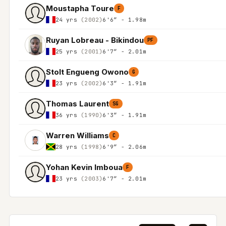
Moustapha Toure
F
24 yrs
(2002)
6'6″ - 1.98m
Ruyan Lobreau - Bikindou
PF
25 yrs
(2001)
6'7″ - 2.01m
Stolt Engueng Owono
G
23 yrs
(2002)
6'3″ - 1.91m
Thomas Laurent
SG
36 yrs
(1990)
6'3″ - 1.91m
Warren Williams
C
28 yrs
(1998)
6'9″ - 2.06m
Yohan Kevin Imboua
F
23 yrs
(2003)
6'7″ - 2.01m