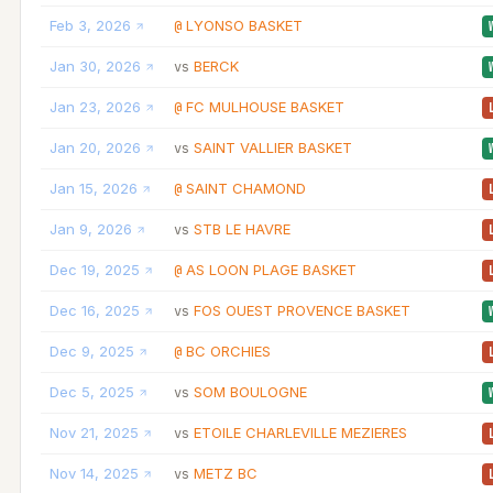
Feb 3, 2026
LYONSO BASKET
@
Jan 30, 2026
BERCK
vs
Jan 23, 2026
FC MULHOUSE BASKET
@
Jan 20, 2026
SAINT VALLIER BASKET
vs
Jan 15, 2026
SAINT CHAMOND
@
Jan 9, 2026
STB LE HAVRE
vs
Dec 19, 2025
AS LOON PLAGE BASKET
@
Dec 16, 2025
FOS OUEST PROVENCE BASKET
vs
Dec 9, 2025
BC ORCHIES
@
Dec 5, 2025
SOM BOULOGNE
vs
Nov 21, 2025
ETOILE CHARLEVILLE MEZIERES
vs
Nov 14, 2025
METZ BC
vs