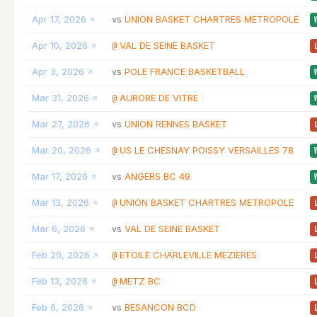
Apr 17, 2026
UNION BASKET CHARTRES METROPOLE
vs
Apr 10, 2026
VAL DE SEINE BASKET
@
Apr 3, 2026
POLE FRANCE BASKETBALL
vs
Mar 31, 2026
AURORE DE VITRE
@
Mar 27, 2026
UNION RENNES BASKET
vs
Mar 20, 2026
US LE CHESNAY POISSY VERSAILLES 78
@
Mar 17, 2026
ANGERS BC 49
vs
Mar 13, 2026
UNION BASKET CHARTRES METROPOLE
@
Mar 6, 2026
VAL DE SEINE BASKET
vs
Feb 20, 2026
ETOILE CHARLEVILLE MEZIERES
@
Feb 13, 2026
METZ BC
@
Feb 6, 2026
BESANCON BCD
vs