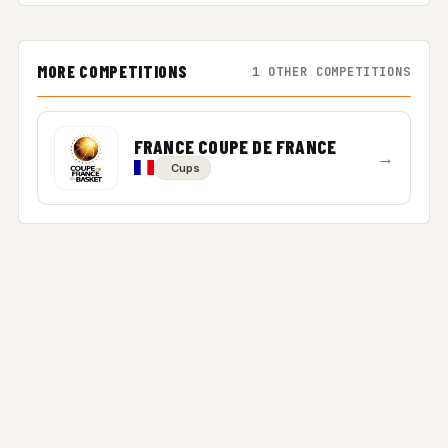
MORE COMPETITIONS
1 OTHER COMPETITIONS
FRANCE COUPE DE FRANCE
→
Cups