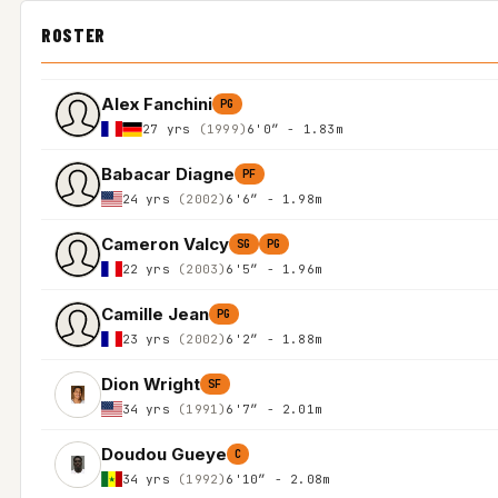
ROSTER
Alex Fanchini
PG
27 yrs
(1999)
6'0″ - 1.83m
Babacar Diagne
PF
24 yrs
(2002)
6'6″ - 1.98m
Cameron Valcy
SG
PG
22 yrs
(2003)
6'5″ - 1.96m
Camille Jean
PG
23 yrs
(2002)
6'2″ - 1.88m
Dion Wright
SF
34 yrs
(1991)
6'7″ - 2.01m
Doudou Gueye
C
34 yrs
(1992)
6'10″ - 2.08m