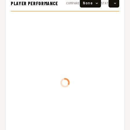
PLAYER PERFORMANCE
COMPARE
STAT