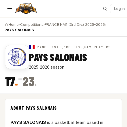
Log in
Home
›
Competitions
›
FRANCE NM1 (3rd Div.) 2025-2026
›
PAYS SALONAIS
FRANCE NM1 (3RD DIV.)
19 PLAYERS
PAYS SALONAIS
2025-2026 season
–
17
23
W
L
ABOUT PAYS SALONAIS
PAYS SALONAIS
is a basketball team based in