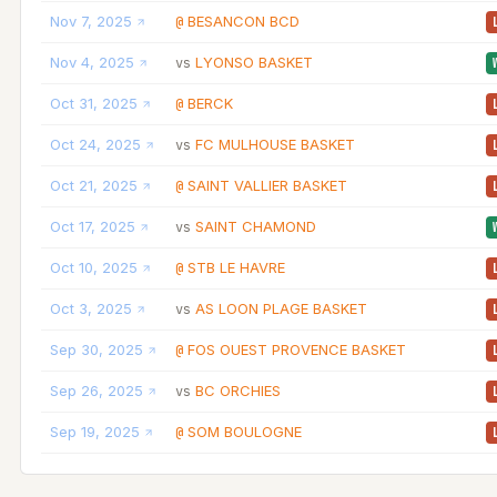
Nov 7, 2025
BESANCON BCD
@
Nov 4, 2025
LYONSO BASKET
vs
Oct 31, 2025
BERCK
@
Oct 24, 2025
FC MULHOUSE BASKET
vs
Oct 21, 2025
SAINT VALLIER BASKET
@
Oct 17, 2025
SAINT CHAMOND
vs
Oct 10, 2025
STB LE HAVRE
@
Oct 3, 2025
AS LOON PLAGE BASKET
vs
Sep 30, 2025
FOS OUEST PROVENCE BASKET
@
Sep 26, 2025
BC ORCHIES
vs
Sep 19, 2025
SOM BOULOGNE
@