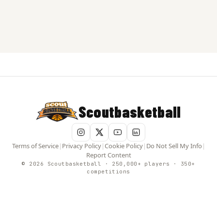
Scoutbasketball
Terms of Service
|
Privacy Policy
|
Cookie Policy
|
Do Not Sell My Info
|
Report Content
© 2026 Scoutbasketball · 250,000+ players · 350+
competitions