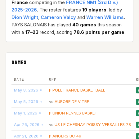
France
competing in the
FRANCE NM1 (3rd Div.)
2025-2026
. The roster features
19 players
, led by
Dion Wright
,
Cameron Valcy
and
Warren Williams
.
PAYS SALONAIS has played
40 games
this season
with a
17–23
record, scoring
78.6 points per game
.
GAMES
DATE
OPP
R
May 8, 2026
POLE FRANCE BASKETBALL
@
May 5, 2026
AURORE DE VITRE
vs
May 1, 2026
UNION RENNES BASKET
@
Apr 26, 2026
US LE CHESNAY POISSY VERSAILLES 78
vs
Apr 21, 2026
ANGERS BC 49
@