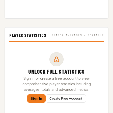
PLAYER STATISTICS
SEASON AVERAGES · SORTABLE
UNLOCK FULL STATISTICS
Sign in or create a free account to view
comprehensive player statistics including
averages, totals and advanced metrics.
Sign In
Create Free Account