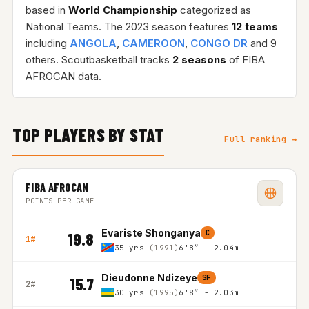
based in
World Championship
categorized as
National Teams. The 2023 season features
12 teams
including
ANGOLA
,
CAMEROON
,
CONGO DR
and 9
others. Scoutbasketball tracks
2 seasons
of FIBA
AFROCAN data.
TOP PLAYERS BY STAT
Full ranking →
FIBA AFROCAN
POINTS PER GAME
Evariste Shonganya
C
19.8
1#
35 yrs
(1991)
6'8″ - 2.04m
Dieudonne Ndizeye
SF
15.7
2#
30 yrs
(1995)
6'8″ - 2.03m