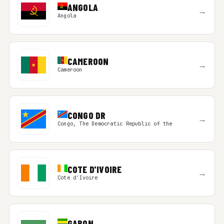
ANGOLA
→
Angola
CAMEROON
→
Cameroon
CONGO DR
→
Congo, The Democratic Republic of the
COTE D'IVOIRE
→
Cote d'Ivoire
GABON