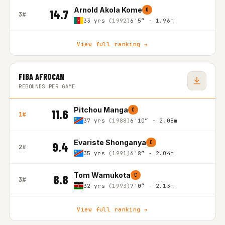
Arnold Akola Kome
G
14.7
3#
33 yrs
(1992)
6'5″ - 1.96m
View full ranking →
FIBA AFROCAN
REBOUNDS PER GAME
Pitchou Manga
C
11.6
1#
37 yrs
(1988)
6'10″ - 2.08m
Evariste Shonganya
C
9.4
2#
35 yrs
(1991)
6'8″ - 2.04m
Tom Wamukota
C
8.8
3#
32 yrs
(1993)
7'0″ - 2.13m
View full ranking →