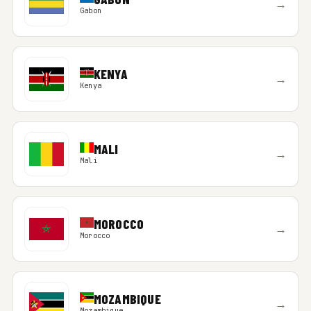
→
Gabon
KENYA
→
Kenya
MALI
→
Mali
MOROCCO
→
Morocco
MOZAMBIQUE
→
Mozambique