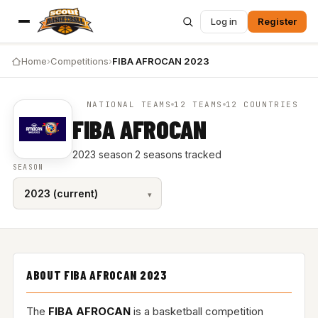
Log in
Register
Home
›
Competitions
›
FIBA AFROCAN 2023
NATIONAL TEAMS
12 TEAMS
12 COUNTRIES
FIBA AFROCAN
2023 season
·
2 seasons tracked
SEASON
ABOUT FIBA AFROCAN 2023
The
FIBA AFROCAN
is a basketball competition