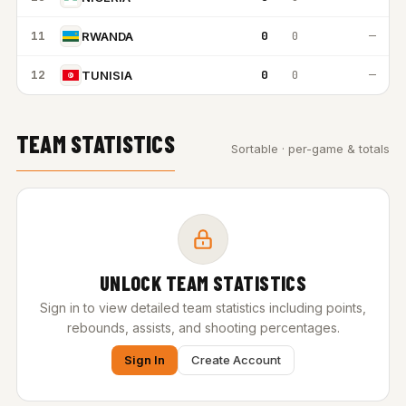
11
0
0
—
RWANDA
12
0
0
—
TUNISIA
TEAM STATISTICS
Sortable · per-game & totals
UNLOCK TEAM STATISTICS
Sign in to view detailed team statistics including points,
rebounds, assists, and shooting percentages.
Sign In
Create Account