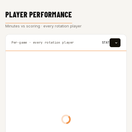
PLAYER PERFORMANCE
Minutes vs scoring · every rotation player
Per-game · every rotation player
STAT