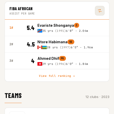
FIBA AFROCAN
ASSIST PER GAME
Evariste Shonganya
C
5.4
1#
35 yrs
(1991)
6'8″ - 2.04m
Ntore Habimana
SG
4.5
2#
28 yrs
(1997)
6'5″ - 1.96m
Ahmed Dhif
PG
4
3#
29 yrs
(1996)
6'0″ - 1.84m
View full ranking →
TEAMS
12 clubs · 2023