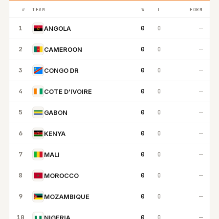
#
TEAM
W
L
FORM
1
0
0
—
ANGOLA
2
0
0
—
CAMEROON
3
0
0
—
CONGO DR
4
0
0
—
COTE D'IVOIRE
5
0
0
—
GABON
6
0
0
—
KENYA
7
0
0
—
MALI
8
0
0
—
MOROCCO
9
0
0
—
MOZAMBIQUE
10
0
0
—
NIGERIA