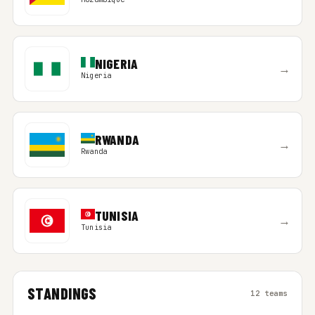
NIGERIA
→
Nigeria
RWANDA
→
Rwanda
TUNISIA
→
Tunisia
STANDINGS
12 teams