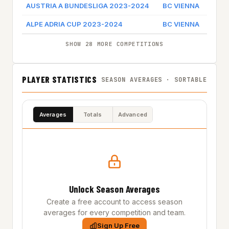
AUSTRIA A BUNDESLIGA 2023-2024
BC VIENNA
Game 
ALPE ADRIA CUP 2023-2024
BC VIENNA
Game 
SHOW 28 MORE COMPETITIONS
PLAYER STATISTICS
SEASON AVERAGES · SORTABLE
Averages
Totals
Advanced
Unlock Season Averages
Create a free account to access season
averages for every competition and team.
Sign Up Free