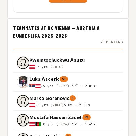
TEAMMATES AT BC VIENNA — AUSTRIA A
BUNDESLIGA 2025-2026
6 PLAYERS
Kwemtochuckwu Asuzu
16 yrs
(2010)
Luka Asceric
SG
29 yrs
(1997)
6'7″ - 2.01m
Marko Goranovic
C
25 yrs
(2000)
6'8″ - 2.03m
Mustafa Hassan Zadeh
PG
30 yrs
(1996)
5'5″ - 1.65m