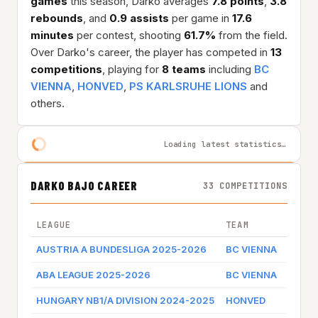
games
this season, Darko averages
7.8 points
,
3.8
rebounds
, and
0.9 assists
per game in
17.6
minutes
per contest, shooting
61.7%
from the field.
Over Darko's career, the player has competed in
13
competitions
, playing for
8 teams
including
BC
VIENNA
,
HONVED
,
PS KARLSRUHE LIONS
and
others.
Loading latest statistics…
DARKO BAJO CAREER
33 COMPETITIONS
LEAGUE
TEAM
GAME 
AUSTRIA A BUNDESLIGA 2025-2026
BC VIENNA
Game 
ABA LEAGUE 2025-2026
BC VIENNA
Game 
HUNGARY NB1/A DIVISION 2024-2025
HONVED
Game 