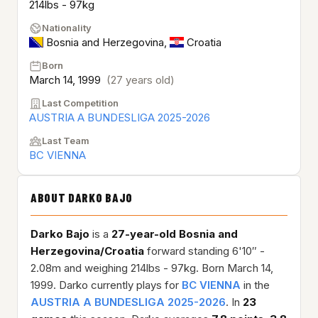
214lbs - 97kg
Nationality
Bosnia and Herzegovina
,
Croatia
Born
March 14, 1999
(27 years old)
Last Competition
AUSTRIA A BUNDESLIGA 2025-2026
Last Team
BC VIENNA
ABOUT DARKO BAJO
Darko Bajo
is a
27-year-old
Bosnia and
Herzegovina/Croatia
forward standing 6'10″ -
2.08m and weighing 214lbs - 97kg. Born March 14,
1999. Darko currently plays for
BC VIENNA
in the
AUSTRIA A BUNDESLIGA 2025-2026
. In
23