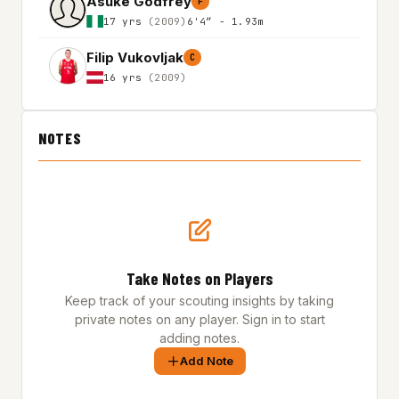
Asuke Godfrey
F
17 yrs
(2009)
6'4″ - 1.93m
Filip Vukovljak
C
16 yrs
(2009)
NOTES
Take Notes on Players
Keep track of your scouting insights by taking
private notes on any player. Sign in to start
adding notes.
Add Note