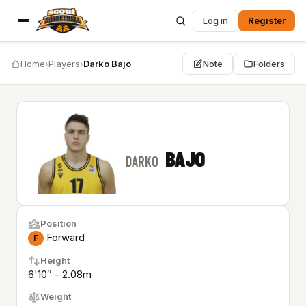
Log in
Register
Home
›
Players
›
Darko Bajo
Note
Folders
BAJO
DARKO
Position
Forward
F
Height
6'10″ - 2.08m
Weight