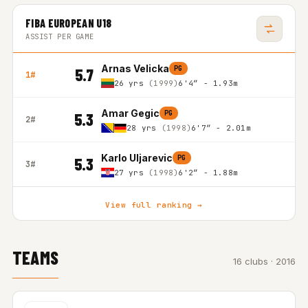
FIBA EUROPEAN U18
ASSIST PER GAME
Arnas Velicka
PG
5.7
1#
26 yrs
(1999)
6'4″ - 1.93m
Amar Gegic
PG
5.3
2#
28 yrs
(1998)
6'7″ - 2.01m
Karlo Uljarevic
PG
5.3
3#
27 yrs
(1998)
6'2″ - 1.88m
View full ranking →
TEAMS
16 clubs · 2016