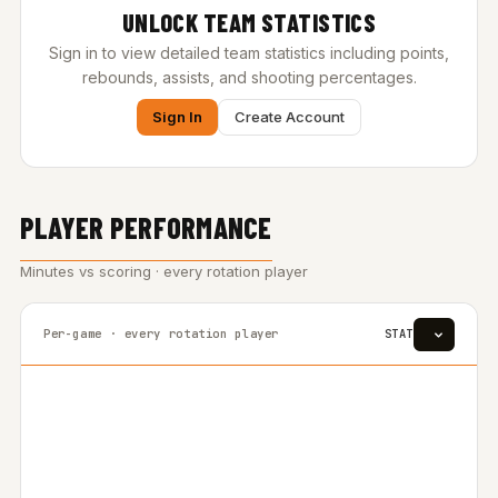
UNLOCK TEAM STATISTICS
Sign in to view detailed team statistics including points,
rebounds, assists, and shooting percentages.
Sign In
Create Account
PLAYER PERFORMANCE
Minutes vs scoring · every rotation player
Per-game · every rotation player
STAT