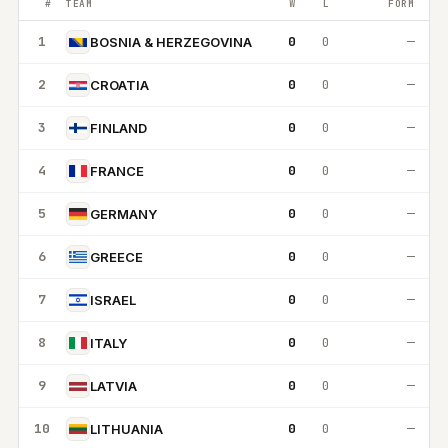
#
TEAM
W
L
FORM
1
0
0
—
BOSNIA & HERZEGOVINA
2
0
0
—
CROATIA
3
0
0
—
FINLAND
4
0
0
—
FRANCE
5
0
0
—
GERMANY
6
0
0
—
GREECE
7
0
0
—
ISRAEL
8
0
0
—
ITALY
9
0
0
—
LATVIA
10
0
0
—
LITHUANIA