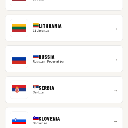
LITHUANIA
→
Lithuania
RUSSIA
→
Russian Federation
SERBIA
→
Serbia
SLOVENIA
→
Slovenia