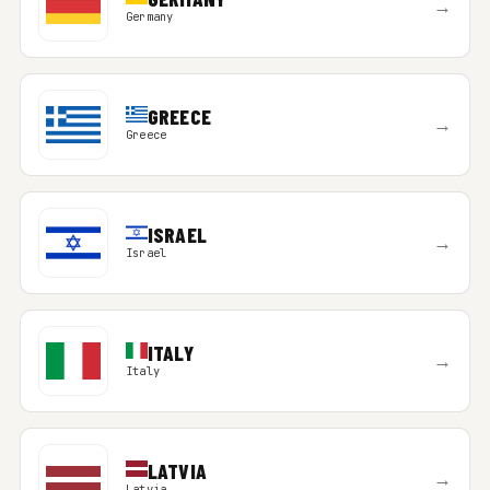
→
Germany
GREECE
→
Greece
ISRAEL
→
Israel
ITALY
→
Italy
LATVIA
→
Latvia