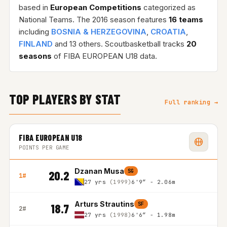
based in
European Competitions
categorized as
National Teams. The 2016 season features
16 teams
including
BOSNIA & HERZEGOVINA
,
CROATIA
,
FINLAND
and 13 others. Scoutbasketball tracks
20
seasons
of FIBA EUROPEAN U18 data.
TOP PLAYERS BY STAT
Full ranking →
FIBA EUROPEAN U18
POINTS PER GAME
Dzanan Musa
SG
20.2
1#
27 yrs
(1999)
6'9″ - 2.06m
Arturs Strautins
SF
18.7
2#
27 yrs
(1998)
6'6″ - 1.98m