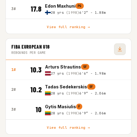
Edon Maxhuni
PG
17.8
3#
28 yrs
(1998)
6'2″ - 1.88m
View full ranking →
FIBA EUROPEAN U18
REBOUNDS PER GAME
Arturs Strautins
SF
10.3
1#
27 yrs
(1998)
6'6″ - 1.98m
Tadas Sedekerskis
SF
10.2
2#
28 yrs
(1998)
6'9″ - 2.06m
Gytis Masiulis
F
10
3#
28 yrs
(1998)
6'9″ - 2.06m
View full ranking →