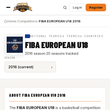
Log in
Register
Home
›
Competitions
›
FIBA EUROPEAN U18 2016
NATIONAL TEAMS
16 TEAMS
16 COUNTRIES
FIBA EUROPEAN U18
2016 season
·
20 seasons tracked
SEASON
ABOUT FIBA EUROPEAN U18 2016
The
FIBA EUROPEAN U18
is a basketball competition