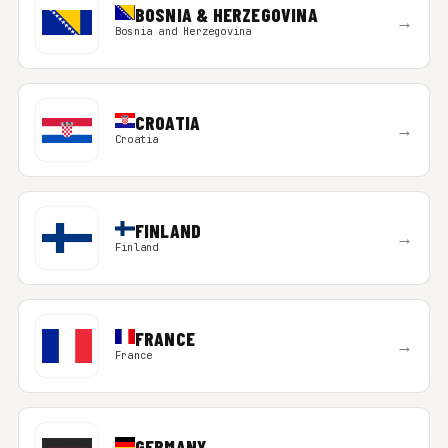
BOSNIA & HERZEGOVINA
→
Bosnia and Herzegovina
CROATIA
→
Croatia
FINLAND
→
Finland
FRANCE
→
France
GERMANY