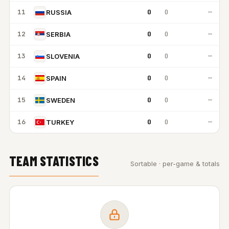
11
0
0
—
RUSSIA
12
0
0
—
SERBIA
13
0
0
—
SLOVENIA
14
0
0
—
SPAIN
15
0
0
—
SWEDEN
16
0
0
—
TURKEY
TEAM STATISTICS
Sortable · per-game & totals