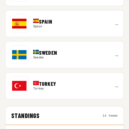
SPAIN
→
Spain
SWEDEN
→
Sweden
TURKEY
→
Turkey
STANDINGS
16 teams