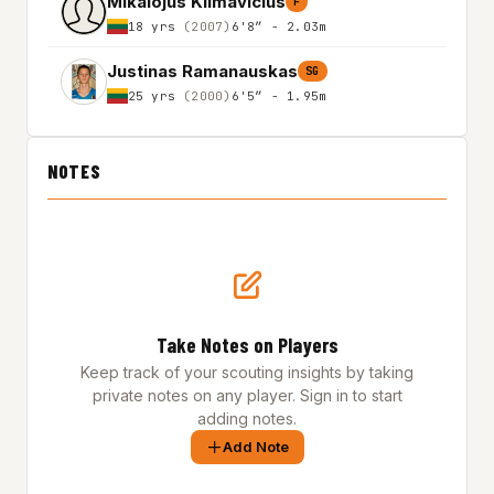
Mikalojus Klimavicius
F
18 yrs
(2007)
6'8″ - 2.03m
Justinas Ramanauskas
SG
25 yrs
(2000)
6'5″ - 1.95m
NOTES
Take Notes on Players
Keep track of your scouting insights by taking
private notes on any player. Sign in to start
adding notes.
Add Note