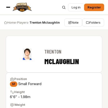
Log in
Register
Home
›
Players
›
Trenton Mclaughlin
Note
Folders
TRENTON
MCLAUGHLIN
Position
Small Forward
SF
Height
6'6″ - 1.98m
Weight