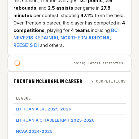
this season, Trenton averages
13.1 points
,
2.6
rebounds
, and
2.5 assists
per game in
27.8
minutes
per contest, shooting
47.1%
from the field.
Over Trenton's career, the player has competed in
4
competitions
, playing for
4 teams
including
BC
NEVEZIS KEDAINIAI
,
NORTHERN ARIZONA
,
REESE'S DI
and others.
Loading latest statistics…
TRENTON MCLAUGHLIN CAREER
7 COMPETITIONS
LEAGUE
TEAM
LITHUANIA LKL 2025-2026
BC NE
LITHUANIA CITADELE KMT 2025-2026
BC NE
NCAA 2024-2025
NORT