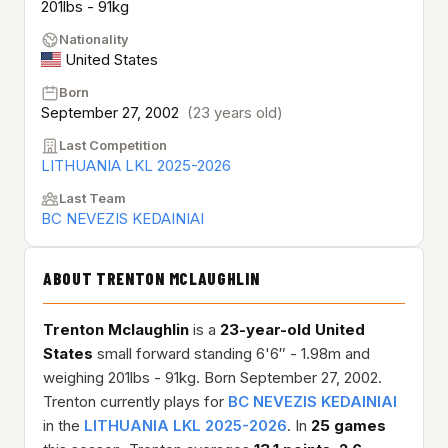
201lbs - 91kg
Nationality
United States
Born
September 27, 2002
(23 years old)
Last Competition
LITHUANIA LKL 2025-2026
Last Team
BC NEVEZIS KEDAINIAI
ABOUT TRENTON MCLAUGHLIN
Trenton Mclaughlin
is a
23-year-old
United
States
small forward standing 6'6″ - 1.98m and
weighing 201lbs - 91kg. Born September 27, 2002.
Trenton currently plays for
BC NEVEZIS KEDAINIAI
in the
LITHUANIA LKL 2025-2026
. In
25 games