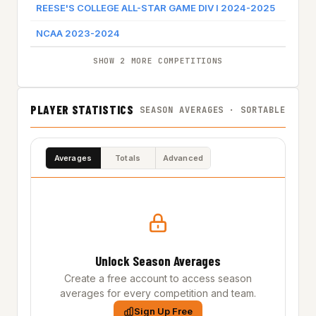
REESE'S COLLEGE ALL-STAR GAME DIV I 2024-2025
REESE
NCAA 2023-2024
NORT
SHOW 2 MORE COMPETITIONS
PLAYER STATISTICS
SEASON AVERAGES · SORTABLE
Averages
Totals
Advanced
Unlock Season Averages
Create a free account to access season
averages for every competition and team.
Sign Up Free