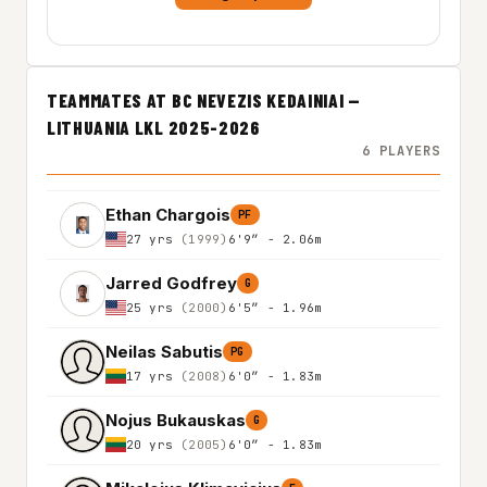
TEAMMATES AT BC NEVEZIS KEDAINIAI —
LITHUANIA LKL 2025-2026
6 PLAYERS
Ethan Chargois
PF
27 yrs
(1999)
6'9″ - 2.06m
Jarred Godfrey
G
25 yrs
(2000)
6'5″ - 1.96m
Neilas Sabutis
PG
17 yrs
(2008)
6'0″ - 1.83m
Nojus Bukauskas
G
20 yrs
(2005)
6'0″ - 1.83m