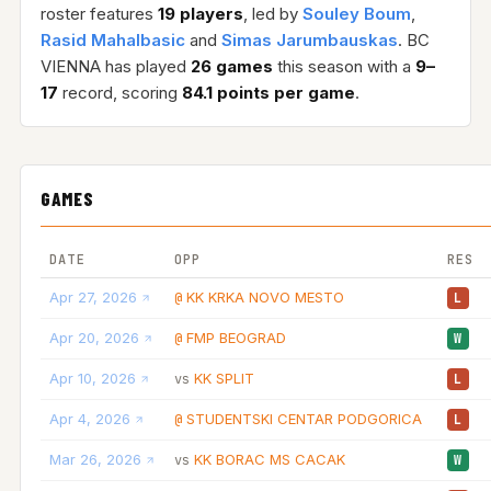
roster features
19 players
, led by
Souley Boum
,
Rasid Mahalbasic
and
Simas Jarumbauskas
. BC
VIENNA has played
26 games
this season with a
9–
17
record, scoring
84.1 points per game
.
GAMES
DATE
OPP
RES
Apr 27, 2026
KK KRKA NOVO MESTO
@
L
Apr 20, 2026
FMP BEOGRAD
@
W
Apr 10, 2026
KK SPLIT
vs
L
Apr 4, 2026
STUDENTSKI CENTAR PODGORICA
@
L
Mar 26, 2026
KK BORAC MS CACAK
vs
W