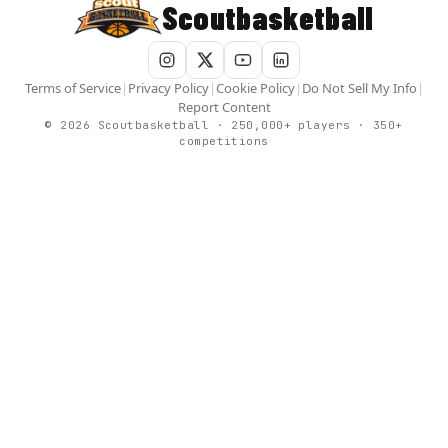
Scoutbasketball
Terms of Service
|
Privacy Policy
|
Cookie Policy
|
Do Not Sell My Info
|
Report Content
© 2026 Scoutbasketball · 250,000+ players · 350+
competitions