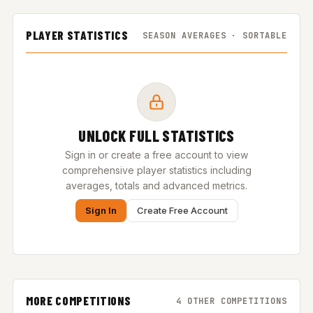
PLAYER STATISTICS
SEASON AVERAGES · SORTABLE
UNLOCK FULL STATISTICS
Sign in or create a free account to view
comprehensive player statistics including
averages, totals and advanced metrics.
Sign In
Create Free Account
MORE COMPETITIONS
4 OTHER COMPETITIONS