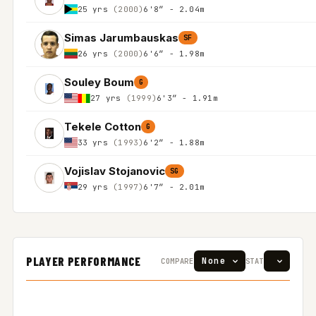
25 yrs
(2000)
6'8″ - 2.04m
Simas Jarumbauskas
SF
26 yrs
(2000)
6'6″ - 1.98m
Souley Boum
G
27 yrs
(1999)
6'3″ - 1.91m
Tekele Cotton
G
33 yrs
(1993)
6'2″ - 1.88m
Vojislav Stojanovic
SG
29 yrs
(1997)
6'7″ - 2.01m
PLAYER PERFORMANCE
COMPARE
STAT