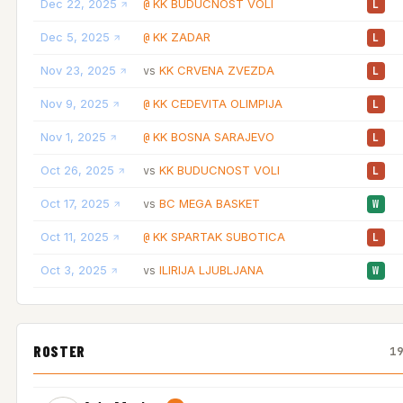
Dec 22, 2025
KK BUDUCNOST VOLI
@
L
Dec 5, 2025
KK ZADAR
@
L
Nov 23, 2025
KK CRVENA ZVEZDA
vs
L
Nov 9, 2025
KK CEDEVITA OLIMPIJA
@
L
Nov 1, 2025
KK BOSNA SARAJEVO
@
L
Oct 26, 2025
KK BUDUCNOST VOLI
vs
L
Oct 17, 2025
BC MEGA BASKET
vs
W
Oct 11, 2025
KK SPARTAK SUBOTICA
@
L
Oct 3, 2025
ILIRIJA LJUBLJANA
vs
W
ROSTER
1