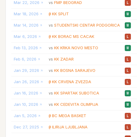
Mar 22, 2026
FMP BEOGRAD
vs
L
Mar 18, 2026
KK SPLIT
@
W
Mar 14, 2026
STUDENTSKI CENTAR PODGORICA
vs
W
Mar 6, 2026
KK BORAC MS CACAK
@
L
Feb 13, 2026
KK KRKA NOVO MESTO
vs
W
Feb 6, 2026
KK ZADAR
vs
L
Jan 29, 2026
KK BOSNA SARAJEVO
vs
L
Jan 26, 2026
KK CRVENA ZVEZDA
@
L
Jan 16, 2026
KK SPARTAK SUBOTICA
vs
W
Jan 10, 2026
KK CEDEVITA OLIMPIJA
vs
W
Jan 5, 2026
BC MEGA BASKET
@
L
Dec 27, 2025
ILIRIJA LJUBLJANA
@
L