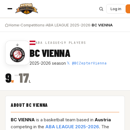
Log in
Home
›
Competitions
›
ABA LEAGUE 2025-2026
›
BC VIENNA
ABA LEAGUE
19 PLAYERS
BC VIENNA
𝕏 @BCZepterVienna
2025-2026 season
·
–
9
17
W
L
ABOUT BC VIENNA
BC VIENNA
is a basketball team based in
Austria
competing in the
ABA LEAGUE 2025-2026
. The