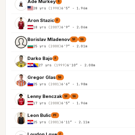
Ade Murkey
G
28 yrs
(1998)
6'5″ - 1.96m
Aron Stazic
F
18 yrs
(2007)
6'9″ - 2.06m
Borislav Mladenov
SF
SG
25 yrs
(2000)
6'7″ - 2.01m
Darko Bajo
F
27 yrs
(1999)
6'10″ - 2.08m
Gregor Glas
SG
25 yrs
(2001)
6'6″ - 1.98m
Lenny Benczak
SF
SG
17 yrs
(2008)
6'5″ - 1.96m
Leon Bulic
PF
25 yrs
(2001)
6'11″ - 2.11m
Loudon Love
C