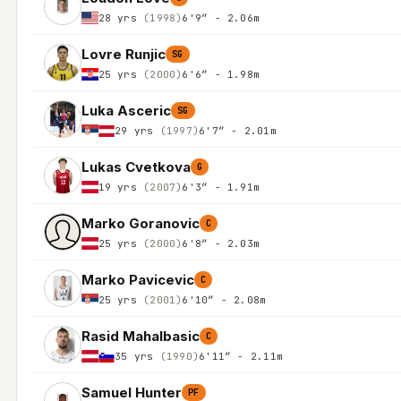
28 yrs
(1998)
6'9″ - 2.06m
Lovre Runjic
SG
25 yrs
(2000)
6'6″ - 1.98m
Luka Asceric
SG
29 yrs
(1997)
6'7″ - 2.01m
Lukas Cvetkova
G
19 yrs
(2007)
6'3″ - 1.91m
Marko Goranovic
C
25 yrs
(2000)
6'8″ - 2.03m
Marko Pavicevic
C
25 yrs
(2001)
6'10″ - 2.08m
Rasid Mahalbasic
C
35 yrs
(1990)
6'11″ - 2.11m
Samuel Hunter
PF