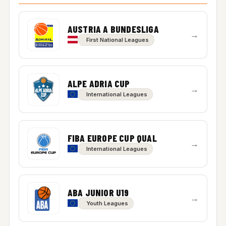
AUSTRIA A BUNDESLIGA
→
First National Leagues
ALPE ADRIA CUP
→
International Leagues
FIBA EUROPE CUP QUAL
→
International Leagues
ABA JUNIOR U19
→
Youth Leagues