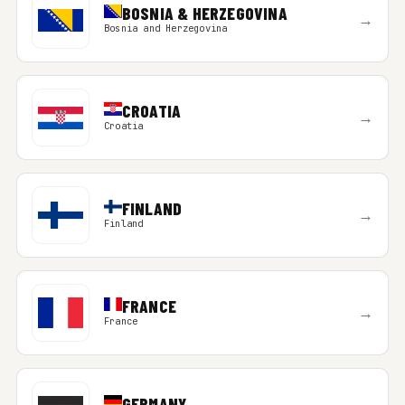
BOSNIA & HERZEGOVINA
→
Bosnia and Herzegovina
CROATIA
→
Croatia
FINLAND
→
Finland
FRANCE
→
France
GERMANY