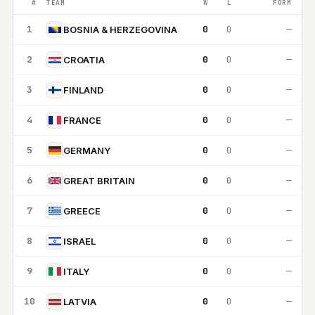
#
TEAM
W
L
FORM
1
0
0
—
BOSNIA & HERZEGOVINA
2
0
0
—
CROATIA
3
0
0
—
FINLAND
4
0
0
—
FRANCE
5
0
0
—
GERMANY
6
0
0
—
GREAT BRITAIN
7
0
0
—
GREECE
8
0
0
—
ISRAEL
9
0
0
—
ITALY
10
0
0
—
LATVIA