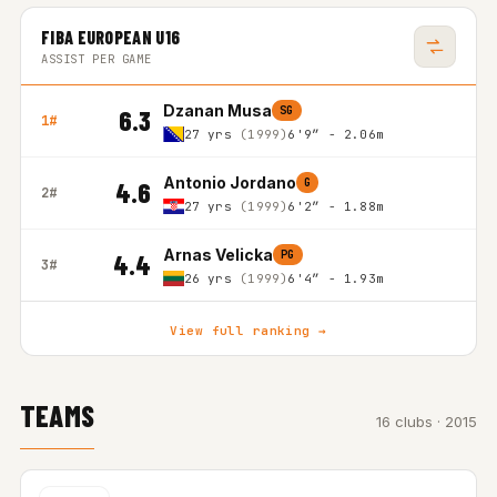
FIBA EUROPEAN U16
ASSIST PER GAME
Dzanan Musa
SG
6.3
1#
27 yrs
(1999)
6'9″ - 2.06m
Antonio Jordano
G
4.6
2#
27 yrs
(1999)
6'2″ - 1.88m
Arnas Velicka
PG
4.4
3#
26 yrs
(1999)
6'4″ - 1.93m
View full ranking →
TEAMS
16 clubs · 2015