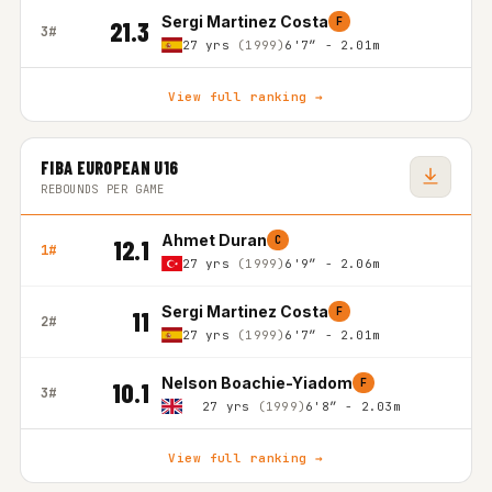
Sergi Martinez Costa
F
21.3
3#
27 yrs
(1999)
6'7″ - 2.01m
View full ranking →
FIBA EUROPEAN U16
REBOUNDS PER GAME
Ahmet Duran
C
12.1
1#
27 yrs
(1999)
6'9″ - 2.06m
Sergi Martinez Costa
F
11
2#
27 yrs
(1999)
6'7″ - 2.01m
Nelson Boachie-Yiadom
F
10.1
3#
27 yrs
(1999)
6'8″ - 2.03m
View full ranking →