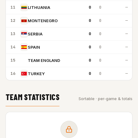
11
0
0
—
LITHUANIA
12
0
0
—
MONTENEGRO
13
0
0
—
SERBIA
14
0
0
—
SPAIN
15
0
0
—
TEAM ENGLAND
TE
16
0
0
—
TURKEY
TEAM STATISTICS
Sortable · per-game & totals