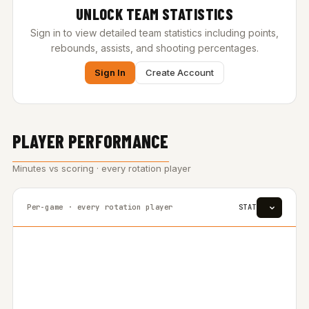
UNLOCK TEAM STATISTICS
Sign in to view detailed team statistics including points,
rebounds, assists, and shooting percentages.
Sign In
Create Account
PLAYER PERFORMANCE
Minutes vs scoring · every rotation player
Per-game · every rotation player
STAT