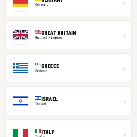
→
Germany
GREAT BRITAIN
→
United Kingdom
GREECE
→
Greece
ISRAEL
→
Israel
ITALY
→
Italy