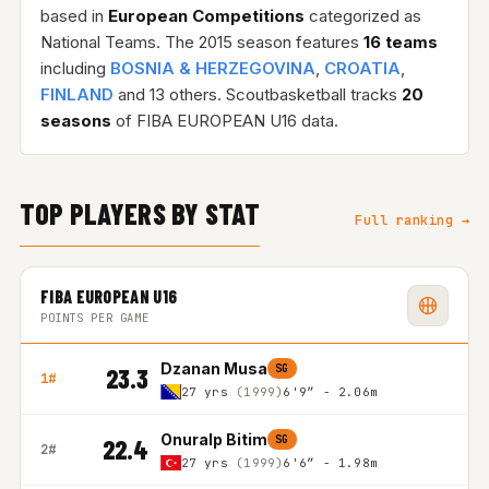
based in
European Competitions
categorized as
National Teams. The 2015 season features
16 teams
including
BOSNIA & HERZEGOVINA
,
CROATIA
,
FINLAND
and 13 others. Scoutbasketball tracks
20
seasons
of FIBA EUROPEAN U16 data.
TOP PLAYERS BY STAT
Full ranking →
FIBA EUROPEAN U16
POINTS PER GAME
Dzanan Musa
SG
23.3
1#
27 yrs
(1999)
6'9″ - 2.06m
Onuralp Bitim
SG
22.4
2#
27 yrs
(1999)
6'6″ - 1.98m