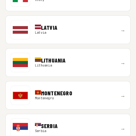
LATVIA
→
Latvia
LITHUANIA
→
Lithuania
MONTENEGRO
→
Montenegro
SERBIA
→
Serbia