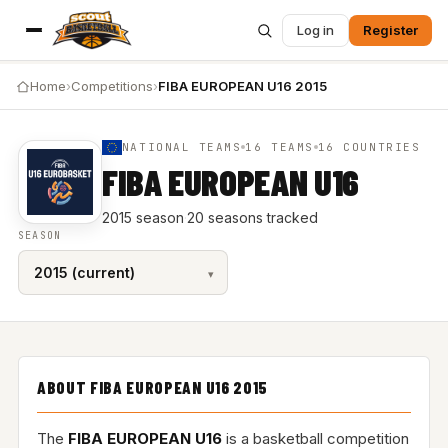
Log in
Register
Home
›
Competitions
›
FIBA EUROPEAN U16 2015
NATIONAL TEAMS
16 TEAMS
16 COUNTRIES
FIBA EUROPEAN U16
2015 season
·
20 seasons tracked
SEASON
ABOUT FIBA EUROPEAN U16 2015
The
FIBA EUROPEAN U16
is a basketball competition