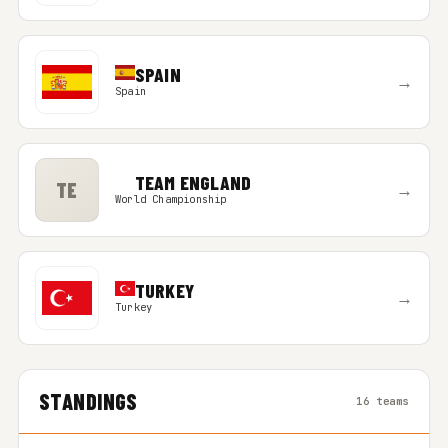
SPAIN
→
Spain
TEAM ENGLAND
TE
→
World Championship
TURKEY
→
Turkey
STANDINGS
16 teams