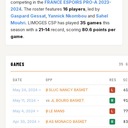
competing in the
FRANCE ESPOIRS PRO-A 2023-
2024
. The roster features
16 players
, led by
Gaspard Gessat
,
Yannick Nkombou
and
Sahel
Mouhri
. LIMOGES CSP has played
35 games
this
season with a
21–14
record, scoring
80.6 points per
game
.
GAMES
35 
DATE
OPP
RES
SC
May 24, 2024
SLUC NANCY BASKET
61
@
L
May 11, 2024
JL BOURG BASKET
91
vs
W
May 4, 2024
LE MANS
77
@
L
Apr 30, 2024
AS MONACO BASKET
83
@
W