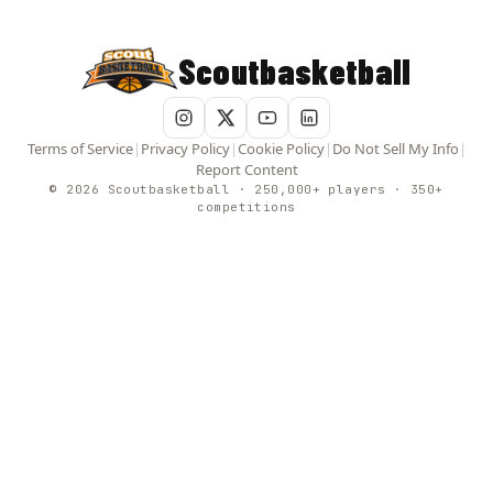
Scoutbasketball
Terms of Service
|
Privacy Policy
|
Cookie Policy
|
Do Not Sell My Info
|
Report Content
© 2026 Scoutbasketball · 250,000+ players · 350+
competitions