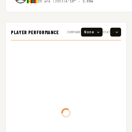
23 yrs
(2003)
6'10″ - 2.08m
PLAYER PERFORMANCE
COMPARE
STAT