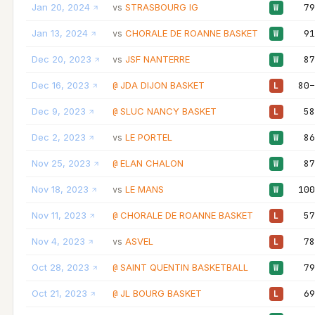
Jan 20, 2024
STRASBOURG IG
79
vs
W
Jan 13, 2024
CHORALE DE ROANNE BASKET
91
vs
W
Dec 20, 2023
JSF NANTERRE
87
vs
W
Dec 16, 2023
JDA DIJON BASKET
80–
@
L
Dec 9, 2023
SLUC NANCY BASKET
58
@
L
Dec 2, 2023
LE PORTEL
86
vs
W
Nov 25, 2023
ELAN CHALON
87
@
W
Nov 18, 2023
LE MANS
100
vs
W
Nov 11, 2023
CHORALE DE ROANNE BASKET
57
@
L
Nov 4, 2023
ASVEL
78
vs
L
Oct 28, 2023
SAINT QUENTIN BASKETBALL
79
@
W
Oct 21, 2023
JL BOURG BASKET
69
@
L