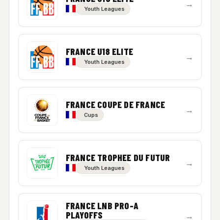
→
Youth Leagues
FRANCE U18 ELITE
→
Youth Leagues
FRANCE COUPE DE FRANCE
→
Cups
FRANCE TROPHEE DU FUTUR
→
Youth Leagues
FRANCE LNB PRO-A
PLAYOFFS
→