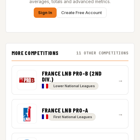
averages, totals and advanced metrics.
Sign In
Create Free Account
MORE COMPETITIONS
11 OTHER COMPETITIONS
FRANCE LNB PRO-B (2ND
DIV.)
→
Lower National Leagues
FRANCE LNB PRO-A
→
First National Leagues