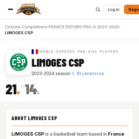
Log in
Regi
Home
›
Competitions
›
FRANCE ESPOIRS PRO-A 2023-2024
›
LIMOGES CSP
FRANCE ESPOIRS PRO-A
16 PLAYERS
LIMOGES CSP
𝕏 @limogescsp
2023-2024 season
·
–
21
14
W
L
ABOUT LIMOGES CSP
LIMOGES CSP
is a basketball team based in
France