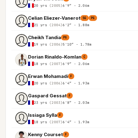
20 yrs
(2005)
6'9″ - 2.06m
Celian Eliezer-Vanerot
SG
PG
21 yrs
(2004)
6'2″ - 1.88m
Cheikh Tandia
PG
19 yrs
(2006)
5'10″ - 1.78m
Dorian Rinaldo-Komlan
C
18 yrs
(2007)
6'9″ - 2.06m
Erwan Mohamadi
F
20 yrs
(2006)
6'4″ - 1.93m
Gaspard Gessat
F
23 yrs
(2003)
6'8″ - 2.03m
Issiaga Sylla
F
18 yrs
(2007)
6'4″ - 1.93m
Kenny Courset
F