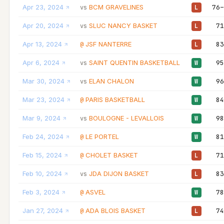
Apr 23, 2024
BCM GRAVELINES
76–
vs
L
Apr 20, 2024
SLUC NANCY BASKET
71
vs
L
Apr 13, 2024
JSF NANTERRE
83
@
L
Apr 6, 2024
SAINT QUENTIN BASKETBALL
95
vs
W
Mar 30, 2024
ELAN CHALON
96
vs
W
Mar 23, 2024
PARIS BASKETBALL
84
@
W
Mar 9, 2024
BOULOGNE - LEVALLOIS
98
vs
W
Feb 24, 2024
LE PORTEL
81
@
W
Feb 15, 2024
CHOLET BASKET
71
@
L
Feb 10, 2024
JDA DIJON BASKET
83
vs
L
Feb 3, 2024
ASVEL
78
@
W
Jan 27, 2024
ADA BLOIS BASKET
74
@
L