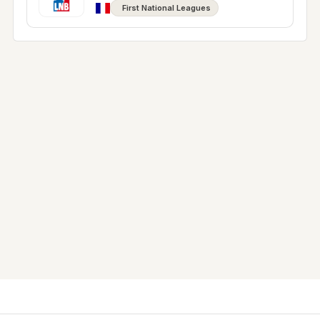
First National Leagues