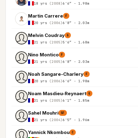
18 yrs
(2008)
6'6″ - 1.98m
Martin Carrere
F
20 yrs
(2006)
6'8″ - 2.03m
Melvin Coudray
G
21 yrs
(2005)
5'6″ - 1.68m
Nino Montico
F
21 yrs
(2005)
6'8″ - 2.03m
Noah Sangare-Charlery
F
20 yrs
(2006)
6'6″ - 1.98m
Noam Masdieu-Reynaert
G
21 yrs
(2005)
6'1″ - 1.85m
Sahel Mouhri
SF
21 yrs
(2004)
6'5″ - 1.96m
Yannick Nkombou
C