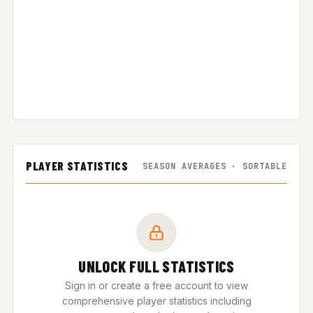
PLAYER STATISTICS
SEASON AVERAGES · SORTABLE
UNLOCK FULL STATISTICS
Sign in or create a free account to view
comprehensive player statistics including