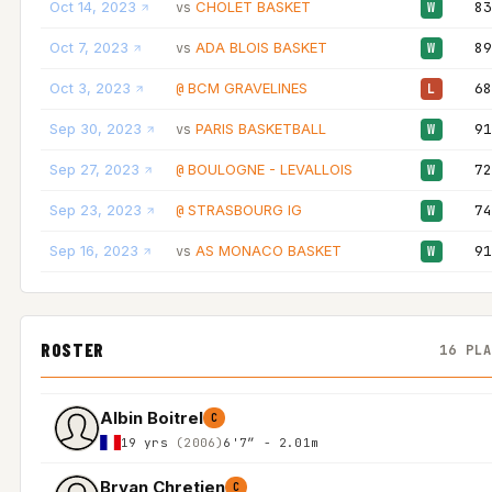
Oct 14, 2023
CHOLET BASKET
83
vs
W
Oct 7, 2023
ADA BLOIS BASKET
89
vs
W
Oct 3, 2023
BCM GRAVELINES
68
@
L
Sep 30, 2023
PARIS BASKETBALL
91
vs
W
Sep 27, 2023
BOULOGNE - LEVALLOIS
72
@
W
Sep 23, 2023
STRASBOURG IG
74
@
W
Sep 16, 2023
AS MONACO BASKET
91
vs
W
ROSTER
16 PL
Albin Boitrel
C
19 yrs
(2006)
6'7″ - 2.01m
Bryan Chretien
C