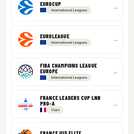
EUROCUP
→
International Leagues
EUROLEAGUE
→
International Leagues
FIBA CHAMPIONS LEAGUE
EUROPE
→
International Leagues
FRANCE LEADERS CUP LNB
PRO-A
→
Cups
FRANCE U15 ELITE