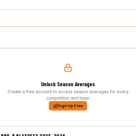
Unlock Season Averages
Create a free account to access season averages for every
competition and team.
Sign Up Free
 PRO-B PLAYOFFS 2025-2026