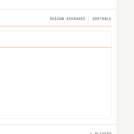
SEASON AVERAGES · SORTABLE
6 PLAYERS