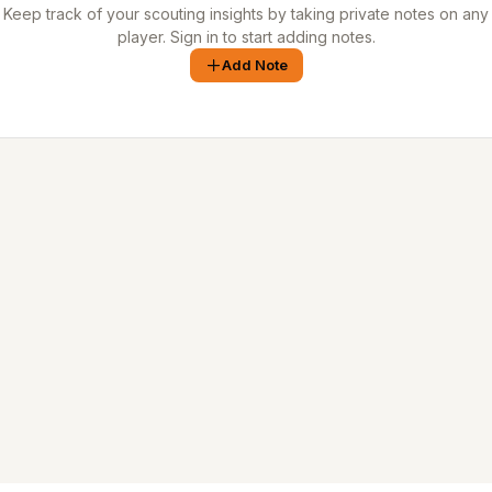
Keep track of your scouting insights by taking private notes on any
player. Sign in to start adding notes.
Add Note