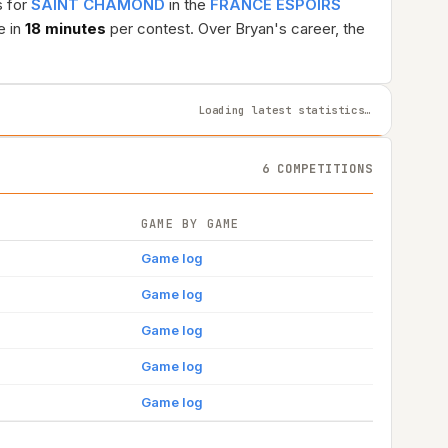
s for
SAINT CHAMOND
in the
FRANCE ESPOIRS
e in
18 minutes
per contest. Over Bryan's career, the
Loading latest statistics…
6 COMPETITIONS
GAME BY GAME
Game log
Game log
Game log
Game log
Game log