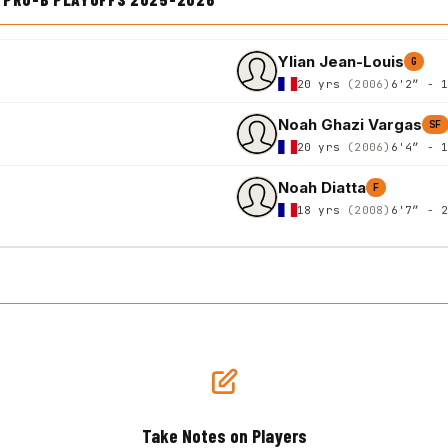
Ylian Jean-Louis
G
20 yrs
(2006)
6'2″ - 
Noah Ghazi Vargas
SF
20 yrs
(2006)
6'4″ - 
Noah Diatta
F
18 yrs
(2008)
6'7″ - 
Take Notes on Players