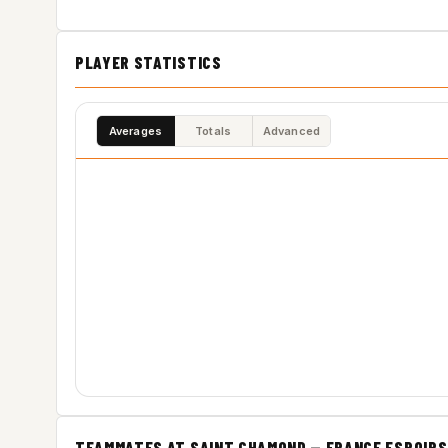
PLAYER STATISTICS
Averages
Totals
Advanced
TEAMMATES AT SAINT CHAMOND — FRANCE ESPOIRS