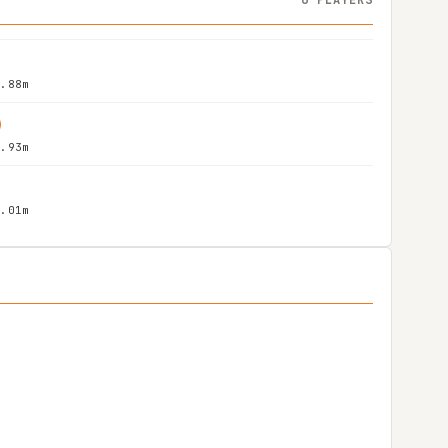
1.88m
1.93m
2.01m