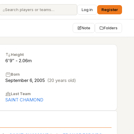
⌕
Log in
Register
Note
Folders
Height
6'9″ - 2.06m
Born
September 6, 2005
(20 years old)
Last Team
SAINT CHAMOND