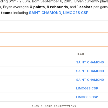
ding 6'9″ - 2.06m. Born September 6, 2005. Bryan currently play
n, Bryan averages
0 points
,
9 rebounds
, and
1 assists
per gam
 teams
including
SAINT CHAMOND
,
LIMOGES CSP
.
TEAM
SAINT CHAMOND
SAINT CHAMOND
SAINT CHAMOND
LIMOGES CSP
LIMOGES CSP
SHOW 1 MORE COMPETITIONS