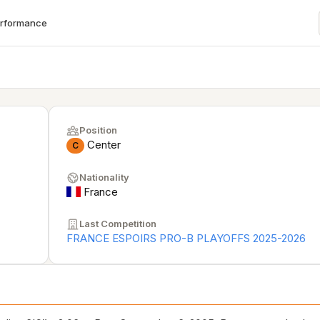
erformance
Position
Center
C
Nationality
France
Last Competition
FRANCE ESPOIRS PRO-B PLAYOFFS 2025-2026