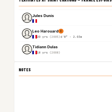
Jules Dunis
Leo Harouard
C
20 yrs
(2005)
6'8″ - 2.03m
Tidiann Dulas
18 yrs
(2008)
NOTES