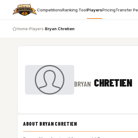
Competitions
Ranking Tool
Players
Pricing
Transfer P
Home
›
Players
›
Bryan Chretien
CHRETIEN
BRYAN
ABOUT BRYAN CHRETIEN