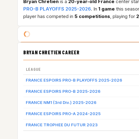
Bryan Chretien
is a
20-year-old
France
center stan
PRO-B PLAYOFFS 2025-2026
. In
1 game
this seaso
player has competed in
5 competitions
, playing for
2
BRYAN CHRETIEN CAREER
LEAGUE
FRANCE ESPOIRS PRO-B PLAYOFFS 2025-2026
FRANCE ESPOIRS PRO-B 2025-2026
FRANCE NM1 (3rd Div.) 2025-2026
FRANCE ESPOIRS PRO-A 2024-2025
FRANCE TROPHEE DU FUTUR 2023