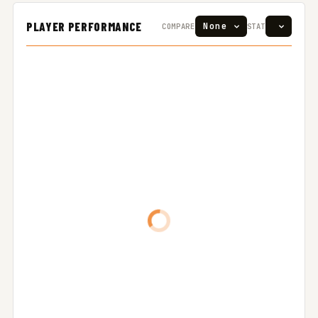
PLAYER PERFORMANCE
COMPARE
STAT