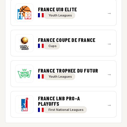
FRANCE U18 ELITE
→
Youth Leagues
FRANCE COUPE DE FRANCE
→
Cups
FRANCE TROPHEE DU FUTUR
→
Youth Leagues
FRANCE LNB PRO-A
PLAYOFFS
→
First National Leagues