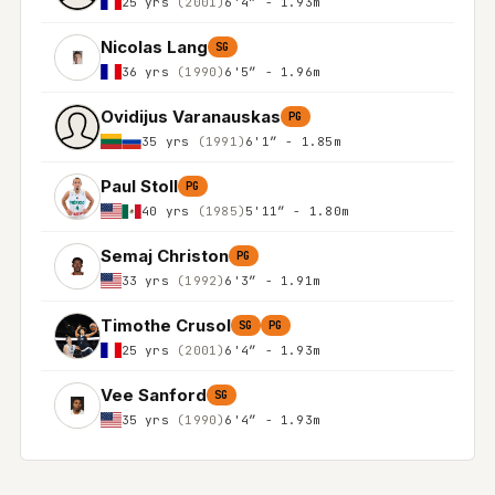
25 yrs
(2001)
6'4″ - 1.93m
Nicolas Lang
SG
36 yrs
(1990)
6'5″ - 1.96m
Ovidijus Varanauskas
PG
35 yrs
(1991)
6'1″ - 1.85m
Paul Stoll
PG
40 yrs
(1985)
5'11″ - 1.80m
Semaj Christon
PG
33 yrs
(1992)
6'3″ - 1.91m
Timothe Crusol
SG
PG
25 yrs
(2001)
6'4″ - 1.93m
Vee Sanford
SG
35 yrs
(1990)
6'4″ - 1.93m