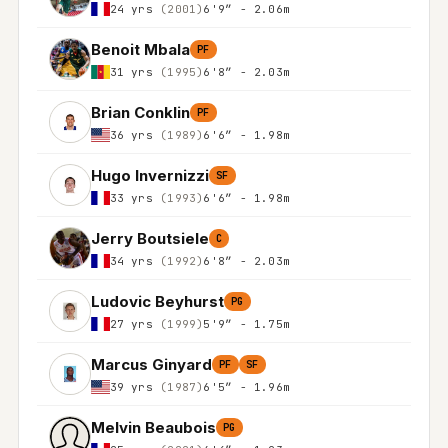
24 yrs
(2001)
6'9″ - 2.06m
Benoit Mbala
PF
31 yrs
(1995)
6'8″ - 2.03m
Brian Conklin
PF
36 yrs
(1989)
6'6″ - 1.98m
Hugo Invernizzi
SF
33 yrs
(1993)
6'6″ - 1.98m
Jerry Boutsiele
C
34 yrs
(1992)
6'8″ - 2.03m
Ludovic Beyhurst
PG
27 yrs
(1999)
5'9″ - 1.75m
Marcus Ginyard
PF
SF
39 yrs
(1987)
6'5″ - 1.96m
Melvin Beaubois
PG