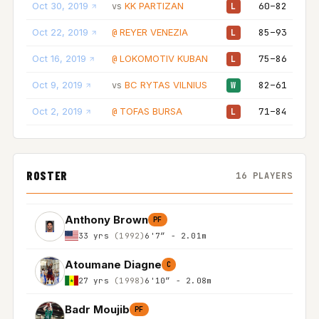
Oct 30, 2019
KK PARTIZAN
60–82
vs
L
Oct 22, 2019
REYER VENEZIA
85–93
@
L
Oct 16, 2019
LOKOMOTIV KUBAN
75–86
@
L
Oct 9, 2019
BC RYTAS VILNIUS
82–61
vs
W
Oct 2, 2019
TOFAS BURSA
71–84
@
L
ROSTER
16 PLAYERS
Anthony Brown
PF
33 yrs
(1992)
6'7″ - 2.01m
Atoumane Diagne
C
27 yrs
(1998)
6'10″ - 2.08m
Badr Moujib
PF