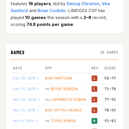
features
16 players
, led by
Semaj Christon
,
Vee
Sanford
and
Brian Conklin
. LIMOGES CSP has
played
10 games
this season with a
2–8
record,
scoring
74.8 points per game
.
GAMES
10 GAMES
DATE
OPP
RES
SCORE
Dec 18, 2019
KK PARTIZAN
58–77
@
L
Dec 10, 2019
REYER VENEZIA
71–78
vs
L
Nov 20, 2019
LOKOMOTIV KUBAN
77–92
vs
L
Nov 13, 2019
BC RYTAS VILNIUS
78–92
@
L
Nov 6, 2019
TOFAS BURSA
91–82
vs
W