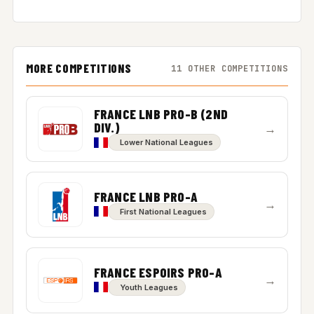
MORE COMPETITIONS
11 OTHER COMPETITIONS
FRANCE LNB PRO-B (2ND
DIV.)
→
Lower National Leagues
FRANCE LNB PRO-A
→
First National Leagues
FRANCE ESPOIRS PRO-A
→
Youth Leagues