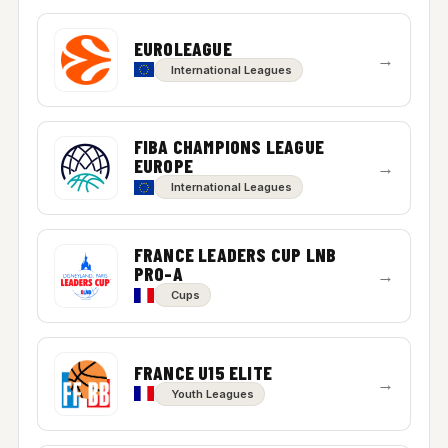
EUROLEAGUE
→
International Leagues
FIBA CHAMPIONS LEAGUE
EUROPE
→
International Leagues
FRANCE LEADERS CUP LNB
PRO-A
→
Cups
FRANCE U15 ELITE
→
Youth Leagues