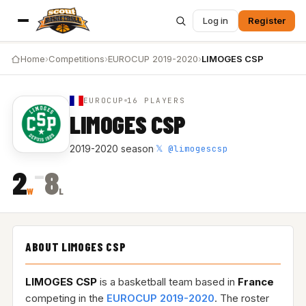
Log in
Register
Home
›
Competitions
›
EUROCUP 2019-2020
›
LIMOGES CSP
EUROCUP
16 PLAYERS
LIMOGES CSP
𝕏 @limogescsp
2019-2020 season
·
–
2
8
W
L
ABOUT LIMOGES CSP
LIMOGES CSP
is a basketball team based in
France
competing in the
EUROCUP 2019-2020
. The roster