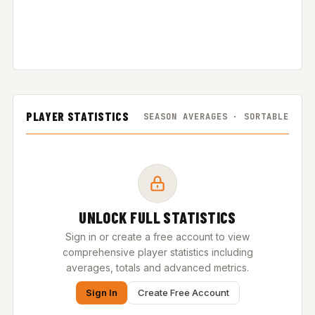
PLAYER STATISTICS
SEASON AVERAGES · SORTABLE
UNLOCK FULL STATISTICS
Sign in or create a free account to view
comprehensive player statistics including
averages, totals and advanced metrics.
Sign In
Create Free Account