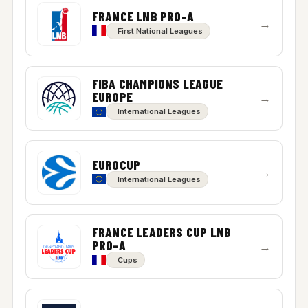
FRANCE LNB PRO-A
→
First National Leagues
FIBA CHAMPIONS LEAGUE
EUROPE
→
International Leagues
EUROCUP
→
International Leagues
FRANCE LEADERS CUP LNB
PRO-A
→
Cups