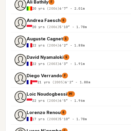
Ali Bathily
F
20 yrs
(2006)
6'7″ - 2.01m
Andrea Faesch
G
20 yrs
(2006)
5'10″ - 1.78m
Auguste Cagnet
G
22 yrs
(2004)
6'2″ - 1.88m
David Nyamaloki
G
22 yrs
(2003)
6'3″ - 1.91m
Diego Verrando
F
21 yrs
(2005)
6'2″ - 1.88m
Loic Noudogbessi
PF
22 yrs
(2004)
6'5″ - 1.96m
Lorenzo Renou
G
17 yrs
(2008)
5'10″ - 1.78m
Lucas N'gombo
C