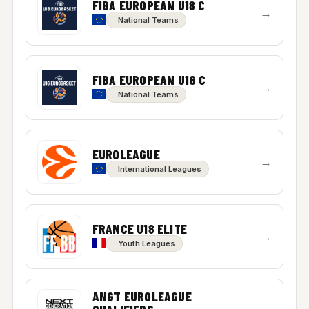
FIBA EUROPEAN U18 C
→
National Teams
FIBA EUROPEAN U16 C
→
National Teams
EUROLEAGUE
→
International Leagues
FRANCE U18 ELITE
→
Youth Leagues
ANGT EUROLEAGUE