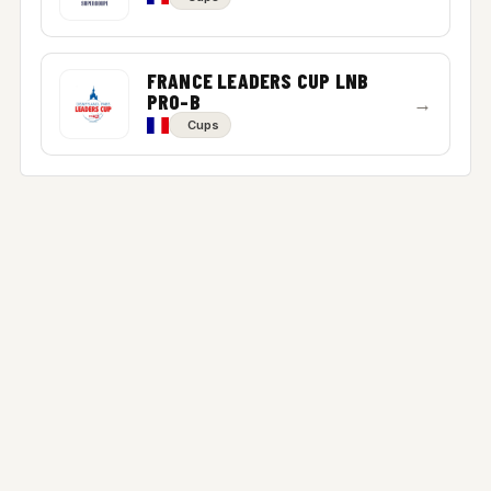
FRANCE LEADERS CUP LNB
PRO-B
→
Cups