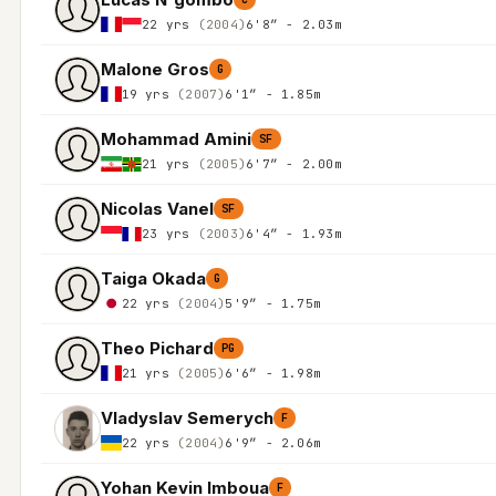
22 yrs
(2004)
6'8″ - 2.03m
Malone Gros
G
19 yrs
(2007)
6'1″ - 1.85m
Mohammad Amini
SF
21 yrs
(2005)
6'7″ - 2.00m
Nicolas Vanel
SF
23 yrs
(2003)
6'4″ - 1.93m
Taiga Okada
G
22 yrs
(2004)
5'9″ - 1.75m
Theo Pichard
PG
21 yrs
(2005)
6'6″ - 1.98m
Vladyslav Semerych
F
22 yrs
(2004)
6'9″ - 2.06m
Yohan Kevin Imboua
F