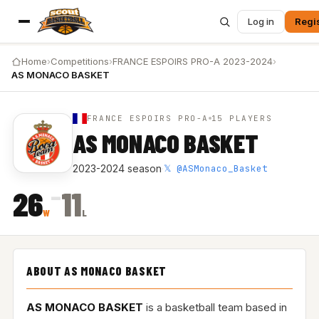
Log in
Regi
Home
›
Competitions
›
FRANCE ESPOIRS PRO-A 2023-2024
›
AS MONACO BASKET
FRANCE ESPOIRS PRO-A
15 PLAYERS
AS MONACO BASKET
𝕏 @ASMonaco_Basket
2023-2024 season
·
–
26
11
W
L
ABOUT AS MONACO BASKET
AS MONACO BASKET
is a basketball team based in