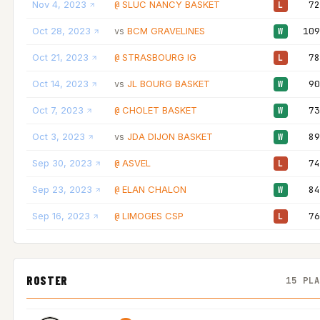
Nov 4, 2023
SLUC NANCY BASKET
72
@
L
Oct 28, 2023
BCM GRAVELINES
109
vs
W
Oct 21, 2023
STRASBOURG IG
78
@
L
Oct 14, 2023
JL BOURG BASKET
90
vs
W
Oct 7, 2023
CHOLET BASKET
73
@
W
Oct 3, 2023
JDA DIJON BASKET
89
vs
W
Sep 30, 2023
ASVEL
74
@
L
Sep 23, 2023
ELAN CHALON
84
@
W
Sep 16, 2023
LIMOGES CSP
76
@
L
ROSTER
15 PL