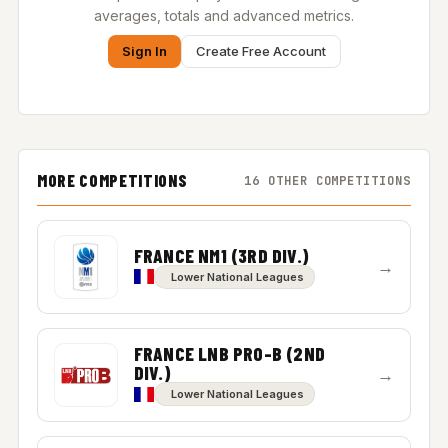
averages, totals and advanced metrics.
Sign In
Create Free Account
MORE COMPETITIONS
16 OTHER COMPETITIONS
FRANCE NM1 (3RD DIV.)
→
Lower National Leagues
FRANCE LNB PRO-B (2ND
DIV.)
→
Lower National Leagues