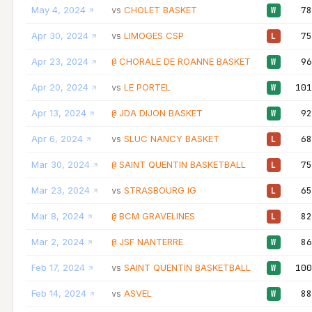
May 4, 2024
CHOLET BASKET
78
vs
W
Apr 30, 2024
LIMOGES CSP
75
vs
L
Apr 23, 2024
CHORALE DE ROANNE BASKET
96
@
W
Apr 20, 2024
LE PORTEL
101
vs
W
Apr 13, 2024
JDA DIJON BASKET
92
@
W
Apr 6, 2024
SLUC NANCY BASKET
68
vs
L
Mar 30, 2024
SAINT QUENTIN BASKETBALL
75
@
L
Mar 23, 2024
STRASBOURG IG
65
vs
L
Mar 8, 2024
BCM GRAVELINES
82
@
L
Mar 2, 2024
JSF NANTERRE
86
@
W
Feb 17, 2024
SAINT QUENTIN BASKETBALL
100
vs
W
Feb 14, 2024
ASVEL
88
vs
W