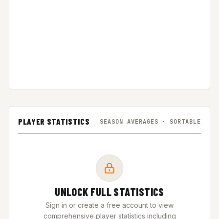
PLAYER STATISTICS
SEASON AVERAGES · SORTABLE
UNLOCK FULL STATISTICS
Sign in or create a free account to view
comprehensive player statistics including