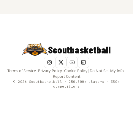
Scoutbasketball
Terms of Service
|
Privacy Policy
|
Cookie Policy
|
Do Not Sell My Info
|
Report Content
© 2026 Scoutbasketball · 250,000+ players · 350+
competitions