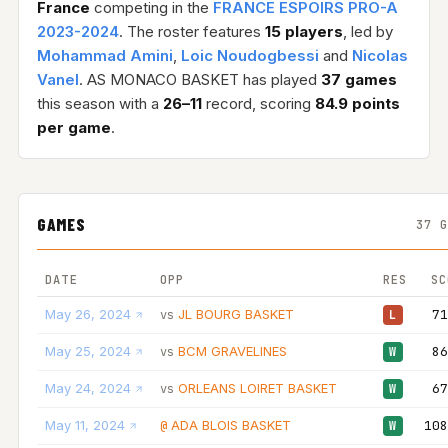
France
competing in the
FRANCE ESPOIRS PRO-A
2023-2024
. The roster features
15 players
, led by
Mohammad Amini
,
Loic Noudogbessi
and
Nicolas
Vanel
. AS MONACO BASKET has played
37 games
this season with a
26–11
record, scoring
84.9 points
per game
.
GAMES
37 
DATE
OPP
RES
SC
May 26, 2024
JL BOURG BASKET
71
vs
L
May 25, 2024
BCM GRAVELINES
86
vs
W
May 24, 2024
ORLEANS LOIRET BASKET
67
vs
W
May 11, 2024
ADA BLOIS BASKET
108
@
W