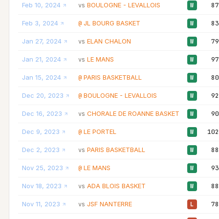
Feb 10, 2024
BOULOGNE - LEVALLOIS
87
vs
W
Feb 3, 2024
JL BOURG BASKET
83
@
W
Jan 27, 2024
ELAN CHALON
79
vs
W
Jan 21, 2024
LE MANS
97
vs
W
Jan 15, 2024
PARIS BASKETBALL
80
@
W
Dec 20, 2023
BOULOGNE - LEVALLOIS
92
@
W
Dec 16, 2023
CHORALE DE ROANNE BASKET
90
vs
W
Dec 9, 2023
LE PORTEL
102
@
W
Dec 2, 2023
PARIS BASKETBALL
88
vs
W
Nov 25, 2023
LE MANS
93
@
W
Nov 18, 2023
ADA BLOIS BASKET
88
vs
W
Nov 11, 2023
JSF NANTERRE
78
vs
L