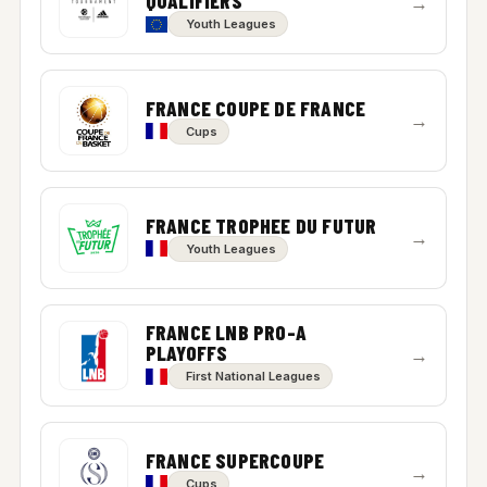
QUALIFIERS
→
Youth Leagues
FRANCE COUPE DE FRANCE
→
Cups
FRANCE TROPHEE DU FUTUR
→
Youth Leagues
FRANCE LNB PRO-A
PLAYOFFS
→
First National Leagues
FRANCE SUPERCOUPE
→
Cups