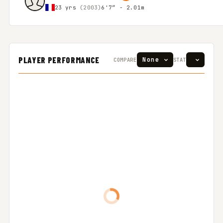
23 yrs
(2003)
6'7″ - 2.01m
PLAYER PERFORMANCE
COMPARE
STAT