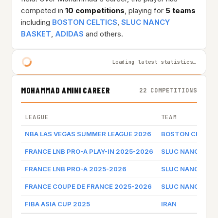
competed in
10 competitions
, playing for
5 teams
including
BOSTON CELTICS
,
SLUC NANCY
BASKET
,
ADIDAS
and others.
Loading latest statistics…
MOHAMMAD AMINI CAREER
22 COMPETITIONS
LEAGUE
TEAM
NBA LAS VEGAS SUMMER LEAGUE 2026
BOSTON CELTIC
FRANCE LNB PRO-A PLAY-IN 2025-2026
SLUC NANCY BA
FRANCE LNB PRO-A 2025-2026
SLUC NANCY BA
FRANCE COUPE DE FRANCE 2025-2026
SLUC NANCY BA
FIBA ASIA CUP 2025
IRAN