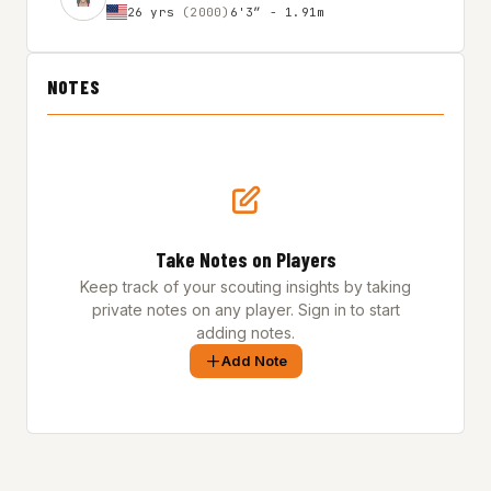
26 yrs
(2000)
6'3″ - 1.91m
NOTES
Take Notes on Players
Keep track of your scouting insights by taking
private notes on any player. Sign in to start
adding notes.
Add Note