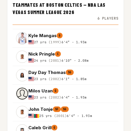
TEAMMATES AT BOSTON CELTICS — NBA LAS
VEGAS SUMMER LEAGUE 2026
6 PLAYERS
Kyle Mangas
G
27 yrs
(1999)
6'4″ - 1.93m
Nick Pringle
C
24 yrs
(2001)
6'10″ - 2.08m
Day Day Thomas
SG
23 yrs
(2002)
6'1″ - 1.85m
Milos Uzan
G
23 yrs
(2002)
6'4″ - 1.93m
John Tonje
SF
SG
25 yrs
(2001)
6'4″ - 1.93m
Caleb Grill
G