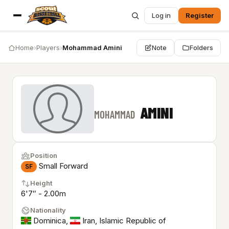
Log in
Register
Home
›
Players
›
Mohammad Amini
Note
Folders
AMINI
MOHAMMAD
Position
Small Forward
SF
Height
6'7″ - 2.00m
Nationality
Dominica
,
Iran, Islamic Republic of