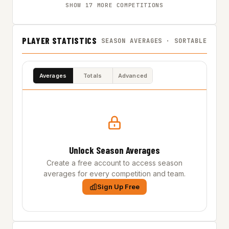
SHOW 17 MORE COMPETITIONS
PLAYER STATISTICS
SEASON AVERAGES · SORTABLE
Averages
Totals
Advanced
Unlock Season Averages
Create a free account to access season
averages for every competition and team.
Sign Up Free