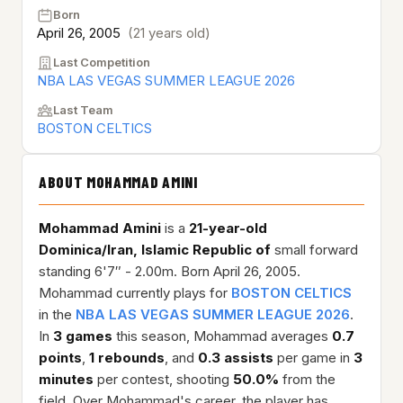
Born
April 26, 2005
(21 years old)
Last Competition
NBA LAS VEGAS SUMMER LEAGUE 2026
Last Team
BOSTON CELTICS
ABOUT MOHAMMAD AMINI
Mohammad Amini
is a
21-year-old
Dominica/Iran, Islamic Republic of
small forward
standing 6'7″ - 2.00m. Born April 26, 2005.
Mohammad currently plays for
BOSTON CELTICS
in the
NBA LAS VEGAS SUMMER LEAGUE 2026
.
In
3 games
this season, Mohammad averages
0.7
points
,
1 rebounds
, and
0.3 assists
per game in
3
minutes
per contest, shooting
50.0%
from the
field. Over Mohammad's career, the player has