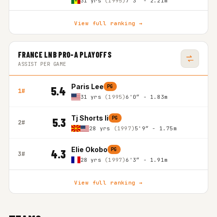
31 yrs
(1995)
7'3″ - 2.21m
View full ranking →
FRANCE LNB PRO-A PLAYOFFS
ASSIST PER GAME
Paris Lee
PG
5.4
1#
31 yrs
(1995)
6'0″ - 1.83m
Tj Shorts Ii
PG
5.3
2#
28 yrs
(1997)
5'9″ - 1.75m
Elie Okobo
PG
4.3
3#
28 yrs
(1997)
6'3″ - 1.91m
View full ranking →