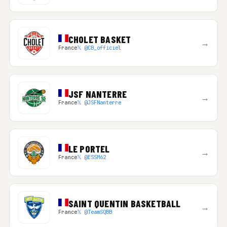
CHOLET BASKET
→
France
𝕏 @CB_officiel
JSF NANTERRE
→
France
𝕏 @JSFNanterre
LE PORTEL
→
France
𝕏 @ESSM62
SAINT QUENTIN BASKETBALL
→
France
𝕏 @TeamSQBB