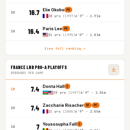
Elie Okobo
PG
16.7
2#
28 yrs
(1997)
6'3″ - 1.91m
Paris Lee
PG
16.4
3#
31 yrs
(1995)
6'0″ - 1.83m
View full ranking →
FRANCE LNB PRO-A PLAYOFFS
REBOUNDS PER GAME
Donta Hall
C
7.4
1#
29 yrs
(1997)
6'9″ - 2.06m
Zaccharie Risacher
SF
PF
7.4
2#
21 yrs
(2005)
6'9″ - 2.05m
Youssoupha Fall
C
7
3#