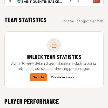
8
0
2
SAINT QUENTIN BASKETBALL
L
L
TEAM STATISTICS
Sortable · per-game & totals
UNLOCK TEAM STATISTICS
Sign in to view detailed team statistics including points,
rebounds, assists, and shooting percentages.
Sign In
Create Account
PLAYER PERFORMANCE