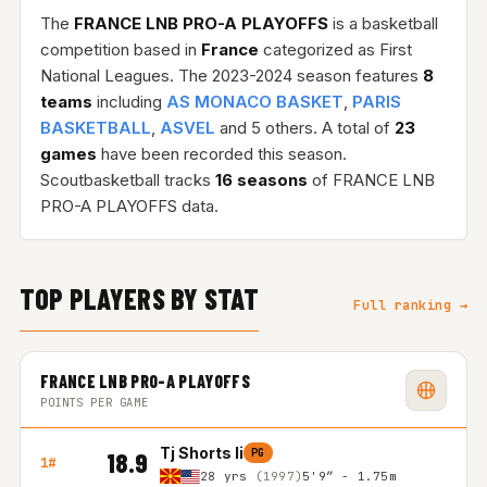
The
FRANCE LNB PRO-A PLAYOFFS
is a basketball
competition based in
France
categorized as First
National Leagues. The 2023-2024 season features
8
teams
including
AS MONACO BASKET
,
PARIS
BASKETBALL
,
ASVEL
and 5 others. A total of
23
games
have been recorded this season.
Scoutbasketball tracks
16 seasons
of FRANCE LNB
PRO-A PLAYOFFS data.
TOP PLAYERS BY STAT
Full ranking →
FRANCE LNB PRO-A PLAYOFFS
POINTS PER GAME
Tj Shorts Ii
PG
18.9
1#
28 yrs
(1997)
5'9″ - 1.75m