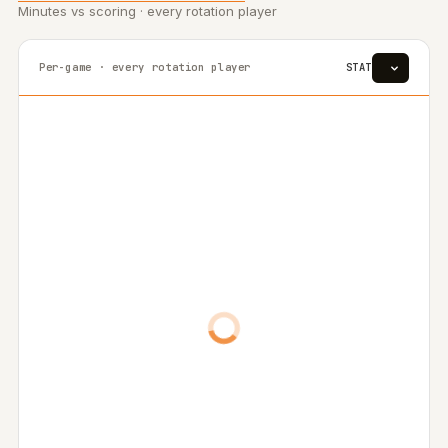
Minutes vs scoring · every rotation player
Per-game · every rotation player
STAT