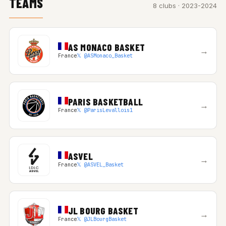
TEAMS
8 clubs · 2023-2024
AS MONACO BASKET
→
France
𝕏 @ASMonaco_Basket
PARIS BASKETBALL
→
France
𝕏 @ParisLevallois1
ASVEL
→
France
𝕏 @ASVEL_Basket
JL BOURG BASKET
→
France
𝕏 @JLBourgBasket