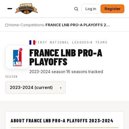
Log in
Register
Home
›
Competitions
›
FRANCE LNB PRO-A PLAYOFFS 2023-2024
FIRST NATIONAL LEAGUES
8 TEAMS
FRANCE LNB PRO-A
PLAYOFFS
2023-2024 season
·
16 seasons tracked
SEASON
ABOUT FRANCE LNB PRO-A PLAYOFFS 2023-2024