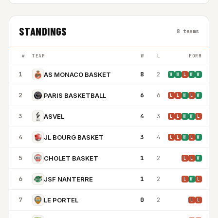
STANDINGS
8 teams
#
TEAM
W
L
FORM
1
8
2
AS MONACO BASKET
W
W
L
W
W
2
6
6
PARIS BASKETBALL
L
L
W
L
W
3
4
3
ASVEL
L
L
W
W
L
4
3
4
JL BOURG BASKET
L
L
W
L
W
5
1
2
CHOLET BASKET
L
L
W
6
1
2
JSF NANTERRE
L
W
L
7
0
2
LE PORTEL
L
L