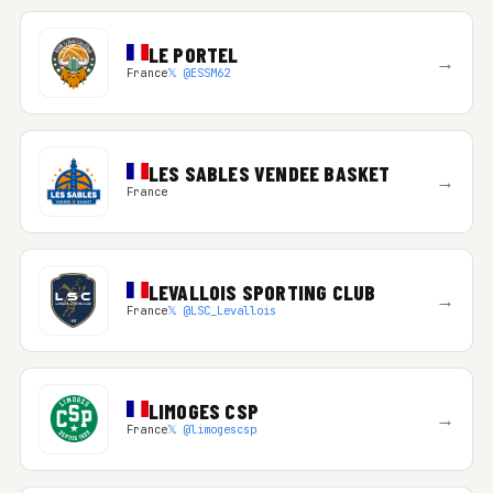
LE PORTEL
→
France
𝕏 @ESSM62
LES SABLES VENDEE BASKET
→
France
LEVALLOIS SPORTING CLUB
→
France
𝕏 @LSC_Levallois
LIMOGES CSP
→
France
𝕏 @limogescsp