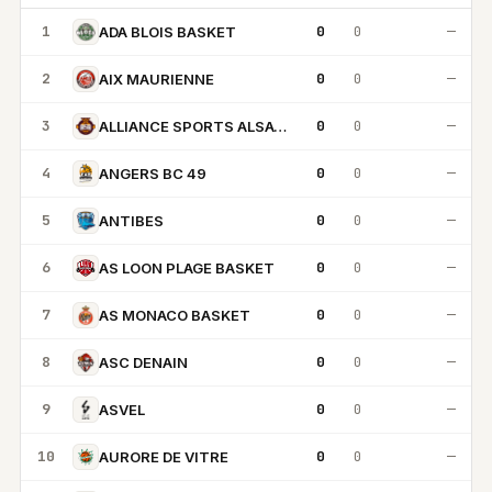
1
0
0
—
ADA BLOIS BASKET
2
0
0
—
AIX MAURIENNE
3
0
0
—
ALLIANCE SPORTS ALSACE
4
0
0
—
ANGERS BC 49
5
0
0
—
ANTIBES
6
0
0
—
AS LOON PLAGE BASKET
7
0
0
—
AS MONACO BASKET
8
0
0
—
ASC DENAIN
9
0
0
—
ASVEL
10
0
0
—
AURORE DE VITRE