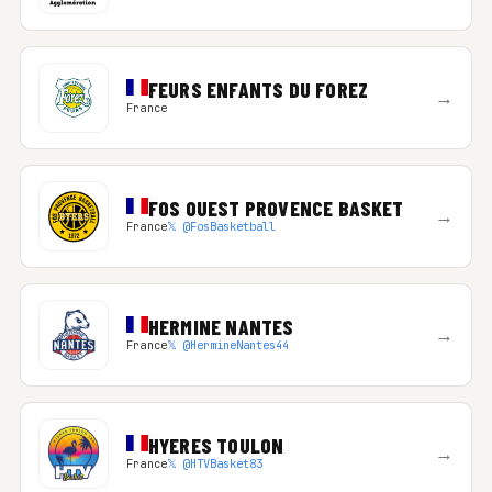
FEURS ENFANTS DU FOREZ
→
France
FOS OUEST PROVENCE BASKET
→
France
𝕏 @FosBasketball
HERMINE NANTES
→
France
𝕏 @HermineNantes44
HYERES TOULON
→
France
𝕏 @HTVBasket83