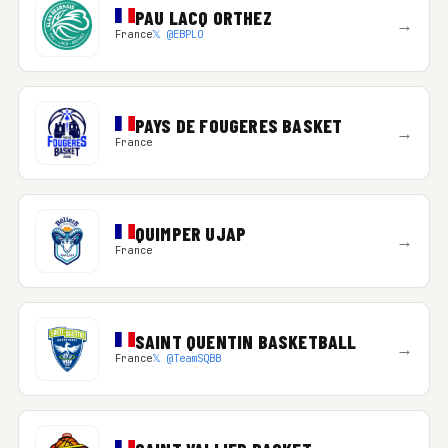
PAU LACQ ORTHEZ
→
France
𝕏 @EBPLO
PAYS DE FOUGERES BASKET
→
France
QUIMPER UJAP
→
France
SAINT QUENTIN BASKETBALL
→
France
𝕏 @TeamSQBB