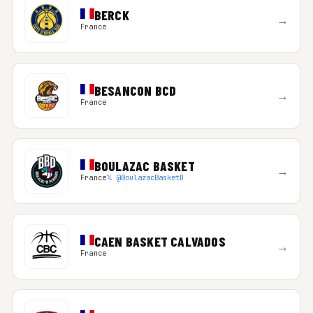
BERCK
→
France
BESANCON BCD
→
France
BOULAZAC BASKET
→
France
𝕏 @BoulazacBasketD
CAEN BASKET CALVADOS
→
France