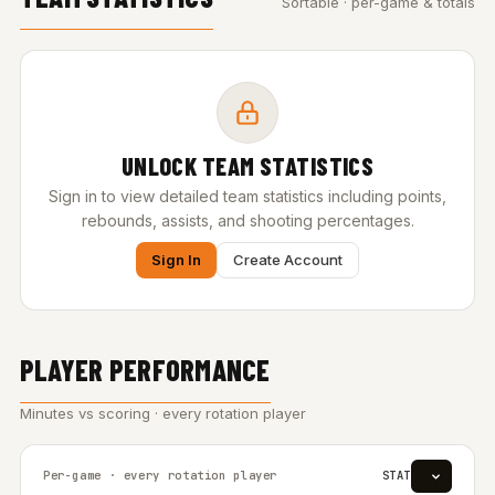
Sortable · per-game & totals
UNLOCK TEAM STATISTICS
Sign in to view detailed team statistics including points,
rebounds, assists, and shooting percentages.
Sign In
Create Account
PLAYER PERFORMANCE
Minutes vs scoring · every rotation player
Per-game · every rotation player
STAT