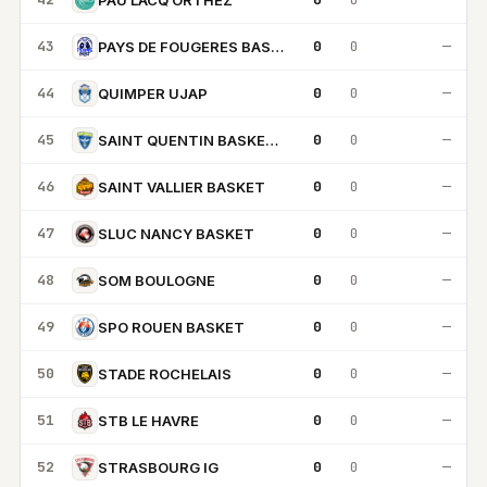
43
0
0
—
PAYS DE FOUGERES BASKET
44
0
0
—
QUIMPER UJAP
45
0
0
—
SAINT QUENTIN BASKETBALL
46
0
0
—
SAINT VALLIER BASKET
47
0
0
—
SLUC NANCY BASKET
48
0
0
—
SOM BOULOGNE
49
0
0
—
SPO ROUEN BASKET
50
0
0
—
STADE ROCHELAIS
51
0
0
—
STB LE HAVRE
52
0
0
—
STRASBOURG IG