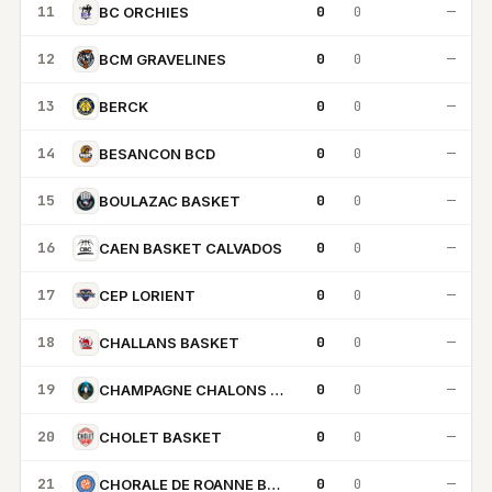
11
0
0
—
BC ORCHIES
12
0
0
—
BCM GRAVELINES
13
0
0
—
BERCK
14
0
0
—
BESANCON BCD
15
0
0
—
BOULAZAC BASKET
16
0
0
—
CAEN BASKET CALVADOS
17
0
0
—
CEP LORIENT
18
0
0
—
CHALLANS BASKET
19
0
0
—
CHAMPAGNE CHALONS REIMS BASKET
20
0
0
—
CHOLET BASKET
21
0
0
—
CHORALE DE ROANNE BASKET