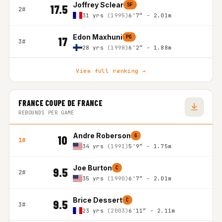
Joffrey Sclear
SF
17.5
2#
31 yrs
(1995)
6'7″ - 2.01m
Edon Maxhuni
PG
17
3#
28 yrs
(1998)
6'2″ - 1.88m
View full ranking →
FRANCE COUPE DE FRANCE
REBOUNDS PER GAME
Andre Roberson
G
10
1#
34 yrs
(1991)
5'9″ - 1.75m
Joe Burton
C
9.5
2#
35 yrs
(1990)
6'7″ - 2.01m
Brice Dessert
C
9.5
3#
23 yrs
(2003)
6'11″ - 2.11m