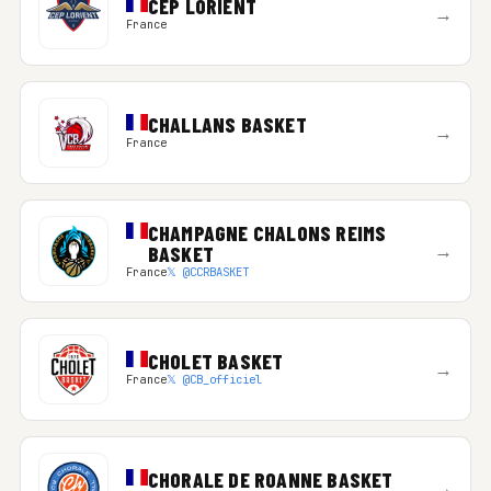
CEP LORIENT
→
France
CHALLANS BASKET
→
France
CHAMPAGNE CHALONS REIMS
→
BASKET
France
𝕏 @CCRBASKET
CHOLET BASKET
→
France
𝕏 @CB_officiel
CHORALE DE ROANNE BASKET
→