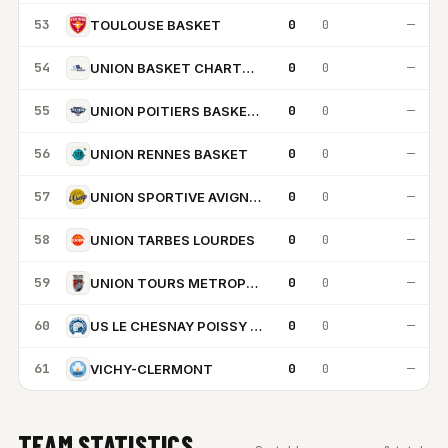
53
0
0
—
TOULOUSE BASKET
54
0
0
—
UNION BASKET CHARTRES METROPOLE
55
0
0
—
UNION POITIERS BASKET 86
56
0
0
—
UNION RENNES BASKET
57
0
0
—
UNION SPORTIVE AVIGNON
58
0
0
—
UNION TARBES LOURDES
59
0
0
—
UNION TOURS METROPOLE BASKET
60
0
0
—
US LE CHESNAY POISSY VERSAILLES 78
61
0
0
—
VICHY-CLERMONT
TEAM STATISTICS