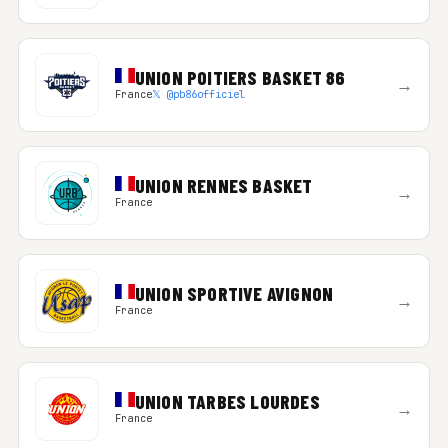
UNION POITIERS BASKET 86
→
France
𝕏 @pb86officiel
UNION RENNES BASKET
→
France
UNION SPORTIVE AVIGNON
→
France
UNION TARBES LOURDES
→
France