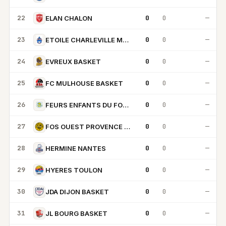
22
0
0
—
ELAN CHALON
23
0
0
—
ETOILE CHARLEVILLE MEZIERES
24
0
0
—
EVREUX BASKET
25
0
0
—
FC MULHOUSE BASKET
26
0
0
—
FEURS ENFANTS DU FOREZ
27
0
0
—
FOS OUEST PROVENCE BASKET
28
0
0
—
HERMINE NANTES
29
0
0
—
HYERES TOULON
30
0
0
—
JDA DIJON BASKET
31
0
0
—
JL BOURG BASKET