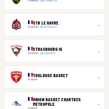
France
𝕏 @SR_Rupella
STB LE HAVRE
→
France
𝕏 @stblehavre
STRASBOURG IG
→
France
𝕏 @sigbasket
TOULOUSE BASKET
→
France
UNION BASKET CHARTRES
→
METROPOLE
France