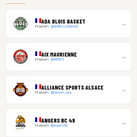
ADA BLOIS BASKET
→
France
𝕏 @ADABloisBasket
AIX MAURIENNE
→
France
𝕏 @AMSB73
ALLIANCE SPORTS ALSACE
→
France
𝕏 @basket_asa
ANGERS BC 49
→
France
𝕏 @AngersBC