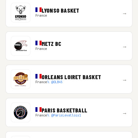
LYONSO BASKET
→
France
METZ BC
→
France
ORLEANS LOIRET BASKET
→
France
𝕏 @OLB45
PARIS BASKETBALL
→
France
𝕏 @ParisLevallois1