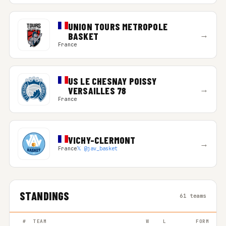
UNION TOURS METROPOLE
→
BASKET
France
US LE CHESNAY POISSY
→
VERSAILLES 78
France
VICHY-CLERMONT
→
France
𝕏 @jav_basket
STANDINGS
61 teams
#
TEAM
W
L
FORM