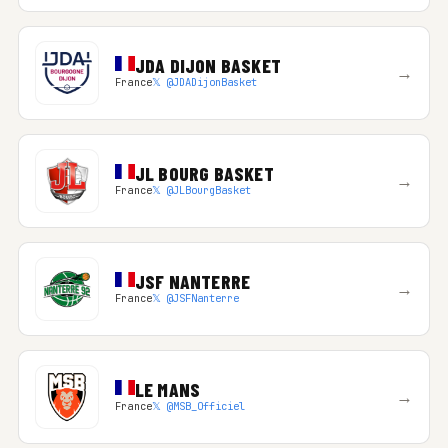
JDA DIJON BASKET
→
France
𝕏 @JDADijonBasket
JL BOURG BASKET
→
France
𝕏 @JLBourgBasket
JSF NANTERRE
→
France
𝕏 @JSFNanterre
LE MANS
→
France
𝕏 @MSB_Officiel