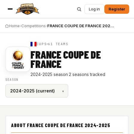
Log in
Register
Home
›
Competitions
›
FRANCE COUPE DE FRANCE 2024-2025
CUPS
61 TEAMS
FRANCE COUPE DE
FRANCE
2024-2025 season
·
2 seasons tracked
SEASON
ABOUT FRANCE COUPE DE FRANCE 2024-2025