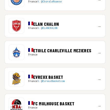
France
𝕏 @ChoraleRoanne
ELAN CHALON
→
France
𝕏 @ELANCHALON
ETOILE CHARLEVILLE MEZIERES
→
France
EVREUX BASKET
→
France
𝕏 @EvreuxBasketcom
FC MULHOUSE BASKET
→
France