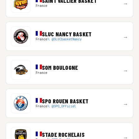
SAINT VALLIER BASKET
→
France
SLUC NANCY BASKET
→
France
𝕏 @SLUCbasketNancy
SOM BOULOGNE
→
France
SPO ROUEN BASKET
→
France
𝕏 @SPO_Officiel
STADE ROCHELAIS
→