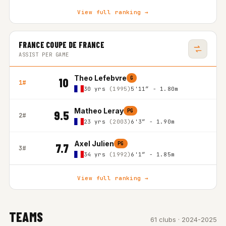
View full ranking →
FRANCE COUPE DE FRANCE
ASSIST PER GAME
Theo Lefebvre
G
10
1#
30 yrs
(1995)
5'11″ - 1.80m
Matheo Leray
PG
9.5
2#
23 yrs
(2003)
6'3″ - 1.90m
Axel Julien
PG
7.7
3#
34 yrs
(1992)
6'1″ - 1.85m
View full ranking →
TEAMS
61 clubs · 2024-2025