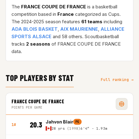
The
FRANCE COUPE DE FRANCE
is a basketball
competition based in
France
categorized as Cups.
The 2024-2025 season features
61 teams
including
ADA BLOIS BASKET
,
AIX MAURIENNE
,
ALLIANCE
SPORTS ALSACE
and 58 others. Scoutbasketball
tracks
2 seasons
of FRANCE COUPE DE FRANCE
data.
TOP PLAYERS BY STAT
Full ranking →
FRANCE COUPE DE FRANCE
POINTS PER GAME
Jahvon Blair
PG
20.3
1#
28 yrs
(1998)
6'4″ - 1.93m