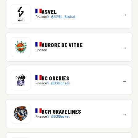
ASVEL
→
France
𝕏 @ASVEL_Basket
AURORE DE VITRE
→
France
BC ORCHIES
→
France
𝕏 @BCOrchies
BCM GRAVELINES
→
France
𝕏 @BCMBasket