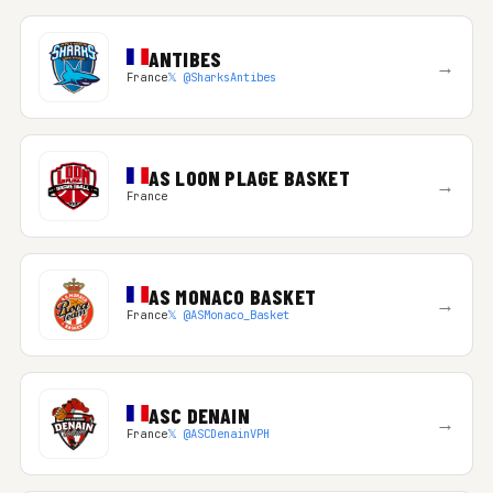
ANTIBES
→
France
𝕏 @SharksAntibes
AS LOON PLAGE BASKET
→
France
AS MONACO BASKET
→
France
𝕏 @ASMonaco_Basket
ASC DENAIN
→
France
𝕏 @ASCDenainVPH