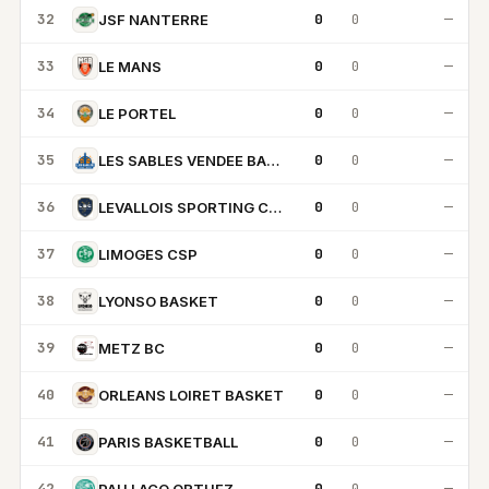
32
0
0
—
JSF NANTERRE
33
0
0
—
LE MANS
34
0
0
—
LE PORTEL
35
0
0
—
LES SABLES VENDEE BASKET
36
0
0
—
LEVALLOIS SPORTING CLUB
37
0
0
—
LIMOGES CSP
38
0
0
—
LYONSO BASKET
39
0
0
—
METZ BC
40
0
0
—
ORLEANS LOIRET BASKET
41
0
0
—
PARIS BASKETBALL
42
0
0
—
PAU LACQ ORTHEZ