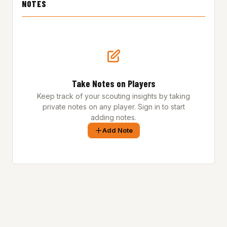
NOTES
Take Notes on Players
Keep track of your scouting insights by taking
private notes on any player. Sign in to start
adding notes.
Add Note