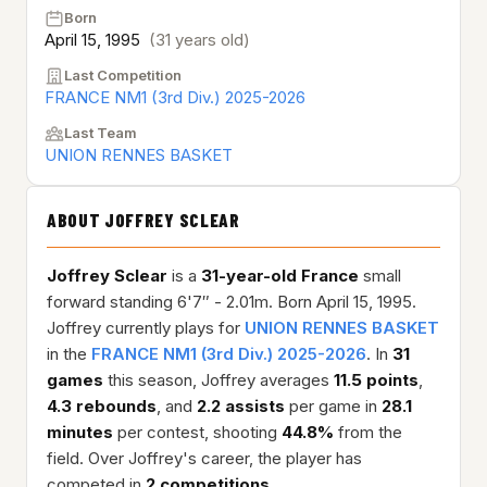
Born
April 15, 1995
(31 years old)
Last Competition
FRANCE NM1 (3rd Div.) 2025-2026
Last Team
UNION RENNES BASKET
ABOUT JOFFREY SCLEAR
Joffrey Sclear
is a
31-year-old
France
small
forward standing 6'7″ - 2.01m. Born April 15, 1995.
Joffrey currently plays for
UNION RENNES BASKET
in the
FRANCE NM1 (3rd Div.) 2025-2026
. In
31
games
this season, Joffrey averages
11.5 points
,
4.3 rebounds
, and
2.2 assists
per game in
28.1
minutes
per contest, shooting
44.8%
from the
field. Over Joffrey's career, the player has
competed in
2 competitions
.