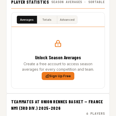
PLAYER STATISTICS
SEASON AVERAGES · SORTABLE
Averages
Totals
Advanced
Unlock Season Averages
Create a free account to access season
averages for every competition and team.
Sign Up Free
TEAMMATES AT UNION RENNES BASKET — FRANCE
NM1 (3RD DIV.) 2025-2026
6 PLAYERS