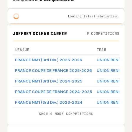
Loading latest statistics…
JOFFREY SCLEAR CAREER
9 COMPETITIONS
LEAGUE
TEAM
FRANCE NM1 (3rd Div.) 2025-2026
UNION RENNES B
FRANCE COUPE DE FRANCE 2025-2026
UNION RENNES B
FRANCE NM1 (3rd Div.) 2024-2025
UNION RENNES B
FRANCE COUPE DE FRANCE 2024-2025
UNION RENNES B
FRANCE NM1 (3rd Div.) 2023-2024
UNION RENNES B
SHOW 4 MORE COMPETITIONS