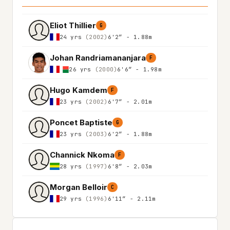
Eliot Thillier
G
24 yrs
(2002)
6'2″ - 1.88m
Johan Randriamananjara
F
26 yrs
(2000)
6'6″ - 1.98m
Hugo Kamdem
F
23 yrs
(2002)
6'7″ - 2.01m
Poncet Baptiste
G
23 yrs
(2003)
6'2″ - 1.88m
Channick Nkoma
F
28 yrs
(1997)
6'8″ - 2.03m
Morgan Belloir
C
29 yrs
(1996)
6'11″ - 2.11m