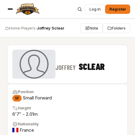
Log in
Register
Home
›
Players
›
Joffrey Sclear
Note
Folders
SCLEAR
JOFFREY
Position
Small Forward
SF
Height
6'7″ - 2.01m
Nationality
France