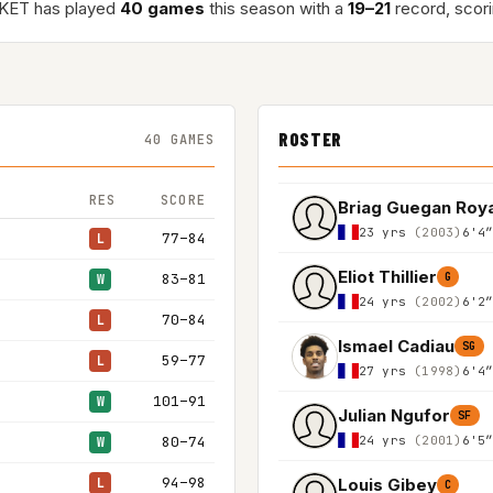
KET has played
40 games
this season with a
19–21
record, scor
ROSTER
40 GAMES
RES
SCORE
Briag Guegan Roy
23 yrs
(2003)
6'4
77–84
L
Eliot Thillier
83–81
G
W
24 yrs
(2002)
6'2
70–84
L
Ismael Cadiau
SG
59–77
L
27 yrs
(1998)
6'4
101–91
W
Julian Ngufor
SF
24 yrs
(2001)
6'5
80–74
W
94–98
Louis Gibey
L
C