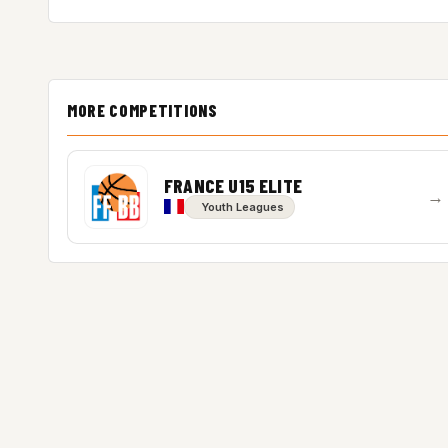
MORE COMPETITIONS
FRANCE U15 ELITE
→
Youth Leagues