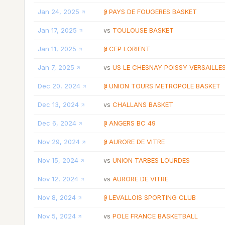
Jan 24, 2025
PAYS DE FOUGERES BASKET
@
Jan 17, 2025
TOULOUSE BASKET
vs
Jan 11, 2025
CEP LORIENT
@
Jan 7, 2025
US LE CHESNAY POISSY VERSAILLE
vs
Dec 20, 2024
UNION TOURS METROPOLE BASKET
@
Dec 13, 2024
CHALLANS BASKET
vs
Dec 6, 2024
ANGERS BC 49
@
Nov 29, 2024
AURORE DE VITRE
@
Nov 15, 2024
UNION TARBES LOURDES
vs
Nov 12, 2024
AURORE DE VITRE
vs
Nov 8, 2024
LEVALLOIS SPORTING CLUB
@
Nov 5, 2024
POLE FRANCE BASKETBALL
vs