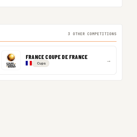
3 OTHER COMPETITIONS
FRANCE COUPE DE FRANCE
→
Cups