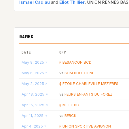
Ismael Cadiau
and
Eliot Thillier
. UNION RENNES BAS
GAMES
DATE
OPP
May 9, 2025
BESANCON BCD
@
May 6, 2025
SOM BOULOGNE
vs
May 2, 2025
ETOILE CHARLEVILLE MEZIERES
@
Apr 18, 2025
FEURS ENFANTS DU FOREZ
vs
Apr 15, 2025
METZ BC
@
Apr 11, 2025
BERCK
vs
Apr 4, 2025
UNION SPORTIVE AVIGNON
@