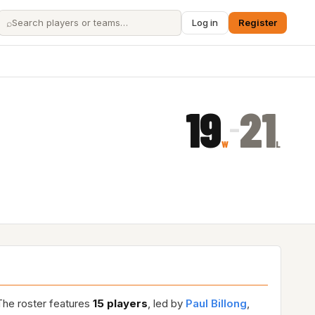
⌕
Log in
Register
19
21
–
W
L
The roster features
15 players
, led by
Paul Billong
,