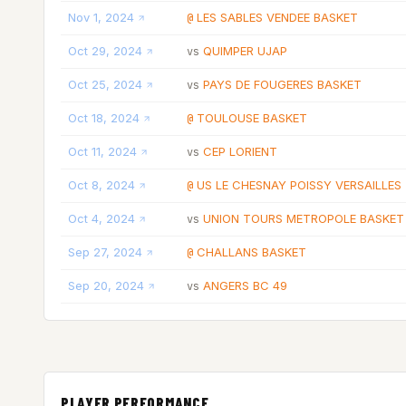
Nov 1, 2024
LES SABLES VENDEE BASKET
@
Oct 29, 2024
QUIMPER UJAP
vs
Oct 25, 2024
PAYS DE FOUGERES BASKET
vs
Oct 18, 2024
TOULOUSE BASKET
@
Oct 11, 2024
CEP LORIENT
vs
Oct 8, 2024
US LE CHESNAY POISSY VERSAILLES
@
Oct 4, 2024
UNION TOURS METROPOLE BASKET
vs
Sep 27, 2024
CHALLANS BASKET
@
Sep 20, 2024
ANGERS BC 49
vs
PLAYER PERFORMANCE