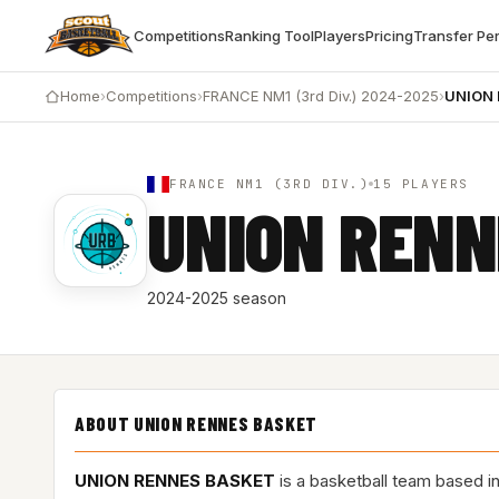
Competitions
Ranking Tool
Players
Pricing
Transfer Pe
Home
›
Competitions
›
FRANCE NM1 (3rd Div.) 2024-2025
›
UNION
FRANCE NM1 (3RD DIV.)
15 PLAYERS
UNION RENN
2024-2025 season
ABOUT UNION RENNES BASKET
UNION RENNES BASKET
is a basketball team based i