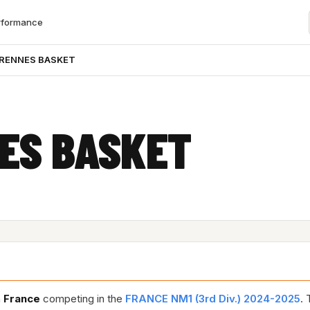
rformance
 RENNES BASKET
ES BASKET
n
France
competing in the
FRANCE NM1 (3rd Div.) 2024-2025
. 