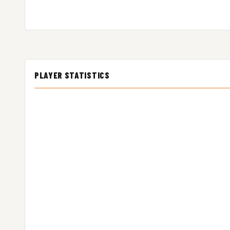
PLAYER STATISTICS