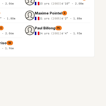
″ - 2.06m
23 yrs
(2003)
6'10″ - 2.08m
Maxime Pointel
G
1″ - 1.80m
21 yrs
(2005)
6'2″ - 1.88m
Paul Billong
C
PG
″ - 2.06m
24 yrs
(2001)
6'4″ - 1.93m
riso
SG
″ - 1.96m