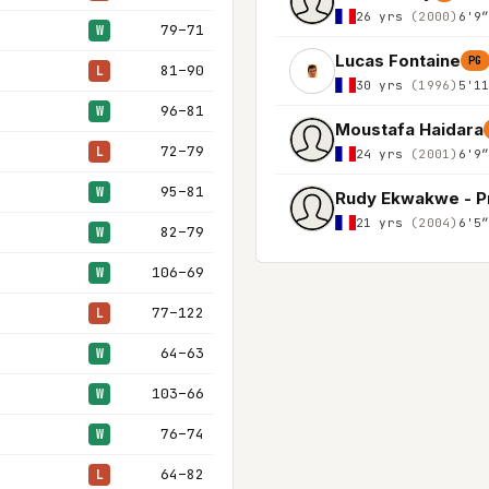
26 yrs
(2000)
6'9
79–71
W
Lucas Fontaine
PG
81–90
L
30 yrs
(1996)
5'1
96–81
W
Moustafa Haidara
72–79
L
24 yrs
(2001)
6'9
95–81
W
Rudy Ekwakwe - P
21 yrs
(2004)
6'5
82–79
W
106–69
W
77–122
L
64–63
W
103–66
W
76–74
W
64–82
L