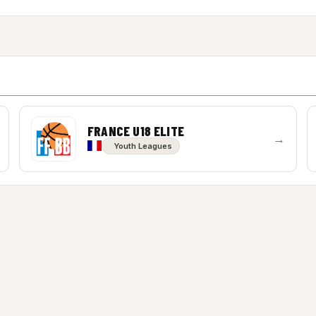
FRANCE U18 ELITE
→
Youth Leagues