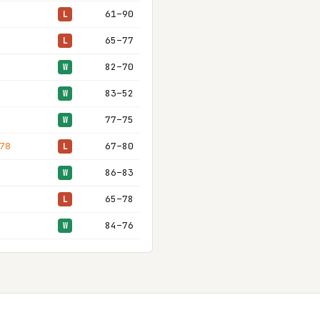
61–90
L
65–77
L
82–70
W
83–52
W
77–75
W
 78
67–80
L
86–83
W
65–78
L
84–76
W