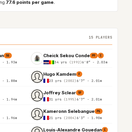
ing
77.6 points per game
.
15 PLAYERS
an
Cheick Sekou Conde
SG
PF
C
″ - 1.93m
34 yrs
(1992)
6'8″ - 2.03m
Hugo Kamdem
F
″ - 1.88m
23 yrs
(2002)
6'7″ - 2.01m
Joffrey Sclear
SF
″ - 1.94m
31 yrs
(1995)
6'7″ - 2.01m
Kameronn Selebangue
PG
″ - 1.96m
21 yrs
(2004)
6'3″ - 1.90m
Louis-Alexandre Gouedan
C