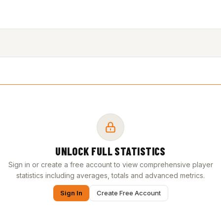
UNLOCK FULL STATISTICS
Sign in or create a free account to view comprehensive player
statistics including averages, totals and advanced metrics.
Sign In
Create Free Account