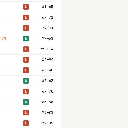
61–65
L
69–72
L
74–91
L
S 78
77–58
W
92–114
L
83–94
L
64–90
L
67–63
W
69–70
L
66–58
W
73–88
L
79–85
L