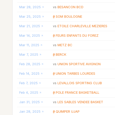
Mar 28, 2025
BESANCON BCD
vs
Mar 25, 2025
SOM BOULOGNE
@
Mar 21, 2025
ETOILE CHARLEVILLE MEZIERES
vs
Mar 14, 2025
FEURS ENFANTS DU FOREZ
@
Mar 11, 2025
METZ BC
vs
Mar 7, 2025
BERCK
@
Feb 28, 2025
UNION SPORTIVE AVIGNON
vs
Feb 14, 2025
UNION TARBES LOURDES
@
Feb 7, 2025
LEVALLOIS SPORTING CLUB
vs
Feb 4, 2025
POLE FRANCE BASKETBALL
@
Jan 31, 2025
LES SABLES VENDEE BASKET
vs
Jan 28, 2025
QUIMPER UJAP
@