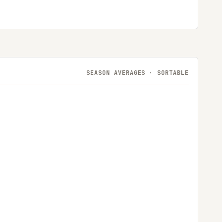
SEASON AVERAGES · SORTABLE