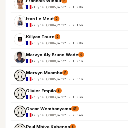
Francois Wibaut
F
21 yrs
(2005)
6'6″ - 1.98m
Izan Le Meut
C
22 yrs
(2004)
7'1″ - 2.15m
Killyan Toure
G
20 yrs
(2006)
6'2″ - 1.88m
Marvyn Aly Bruno Wade
G
17 yrs
(2008)
6'3″ - 1.91m
Mervyn Muamba
F
20 yrs
(2005)
6'7″ - 2.01m
Olivier Empilo
G
23 yrs
(2003)
6'0″ - 1.83m
Oscar Wembanyama
SF
19 yrs
(2007)
6'8″ - 2.04m
Paul Mbiya Kabenga
C