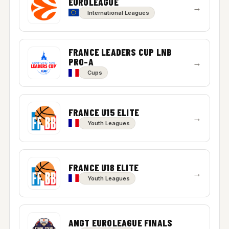
EUROLEAGUE
→
International Leagues
FRANCE LEADERS CUP LNB
PRO-A
→
Cups
FRANCE U15 ELITE
→
Youth Leagues
FRANCE U18 ELITE
→
Youth Leagues
ANGT EUROLEAGUE FINALS
→