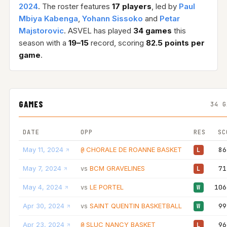
2024
. The roster features
17 players
, led by
Paul
Mbiya Kabenga
,
Yohann Sissoko
and
Petar
Majstorovic
. ASVEL has played
34 games
this
season with a
19–15
record, scoring
82.5 points per
game
.
GAMES
34 G
DATE
OPP
RES
SC
May 11, 2024
CHORALE DE ROANNE BASKET
86
@
L
May 7, 2024
BCM GRAVELINES
71
vs
L
May 4, 2024
LE PORTEL
106
vs
W
Apr 30, 2024
SAINT QUENTIN BASKETBALL
99
vs
W
Apr 23, 2024
SLUC NANCY BASKET
96
@
L