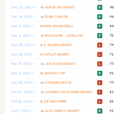
Dec 20, 2023
ADA BLOIS BASKET
90
vs
W
Dec 16, 2023
ELAN CHALON
96
vs
W
Dec 9, 2023
PARIS BASKETBALL
89
@
W
Dec 2, 2023
BOULOGNE - LEVALLOIS
75
vs
W
Nov 26, 2023
JL BOURG BASKET
79
@
L
Nov 18, 2023
CHOLET BASKET
71
@
L
Nov 11, 2023
JDA DIJON BASKET
77
vs
L
Nov 4, 2023
LIMOGES CSP
91
@
W
Oct 28, 2023
STRASBOURG IG
77
vs
L
Oct 21, 2023
CHORALE DE ROANNE BASKET
81
vs
L
Oct 14, 2023
JSF NANTERRE
85
@
L
Oct 7, 2023
SLUC NANCY BASKET
91
vs
W