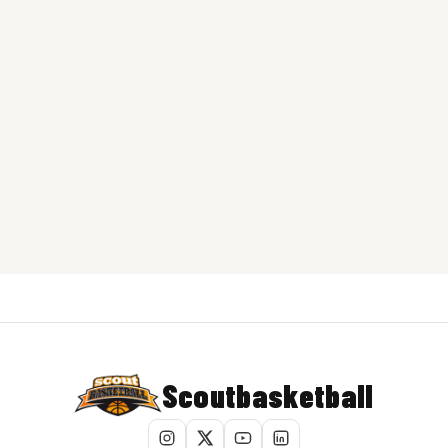
Scoutbasketball