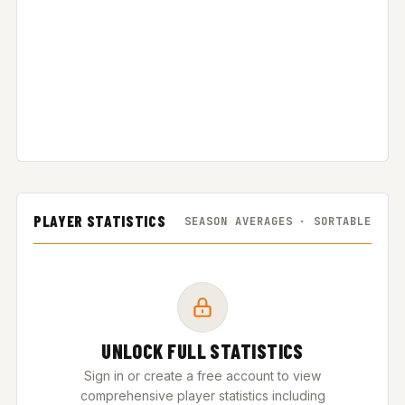
PLAYER STATISTICS
SEASON AVERAGES · SORTABLE
UNLOCK FULL STATISTICS
Sign in or create a free account to view
comprehensive player statistics including