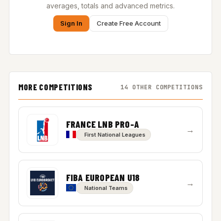
averages, totals and advanced metrics.
Sign In
Create Free Account
MORE COMPETITIONS
14 OTHER COMPETITIONS
FRANCE LNB PRO-A
→
First National Leagues
FIBA EUROPEAN U18
→
National Teams