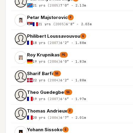
21 yrs
(2005)
7'0″ - 2.13m
Petar Majstorovic
F
21 yrs
(2005)
6'8″ - 2.03m
Philibert Loussavouvou
G
18 yrs
(2007)
6'2″ - 1.88m
Roy Krupnikas
PG
19 yrs
(2006)
6'0″ - 1.83m
Sharif Barfi
SG
22 yrs
(2004)
6'2″ - 1.88m
Theo Guedegbe
SG
19 yrs
(2007)
6'6″ - 1.97m
Thomas Andrieux
F
20 yrs
(2006)
6'7″ - 2.01m
Yohann Sissoko
G