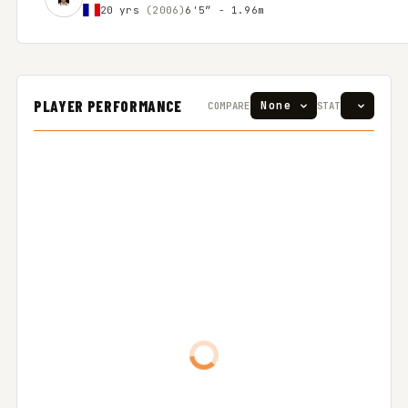
20 yrs
(2006)
6'5″ - 1.96m
PLAYER PERFORMANCE
COMPARE
STAT