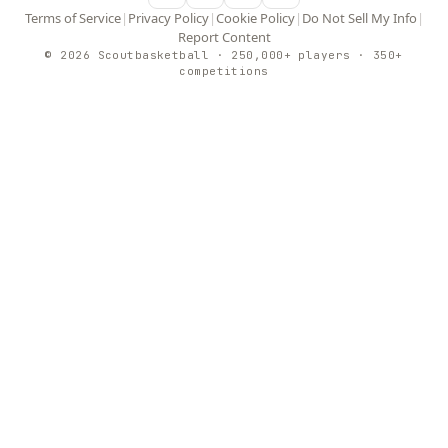
Terms of Service
|
Privacy Policy
|
Cookie Policy
|
Do Not Sell My Info
|
Report Content
© 2026 Scoutbasketball · 250,000+ players · 350+
competitions