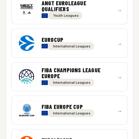
ANGT EUROLEAGUE
QUALIFIERS
→
Youth Leagues
EUROCUP
→
International Leagues
FIBA CHAMPIONS LEAGUE
EUROPE
→
International Leagues
FIBA EUROPE CUP
→
International Leagues