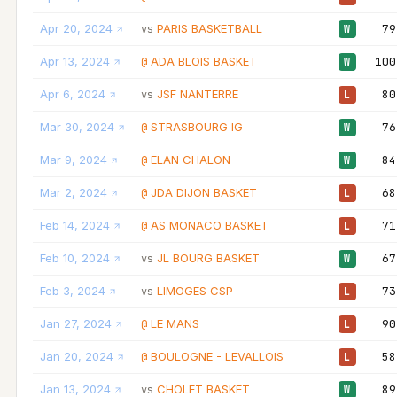
Apr 20, 2024
PARIS BASKETBALL
79
vs
W
Apr 13, 2024
ADA BLOIS BASKET
100
@
W
Apr 6, 2024
JSF NANTERRE
80
vs
L
Mar 30, 2024
STRASBOURG IG
76
@
W
Mar 9, 2024
ELAN CHALON
84
@
W
Mar 2, 2024
JDA DIJON BASKET
68
@
L
Feb 14, 2024
AS MONACO BASKET
71
@
L
Feb 10, 2024
JL BOURG BASKET
67
vs
W
Feb 3, 2024
LIMOGES CSP
73
vs
L
Jan 27, 2024
LE MANS
90
@
L
Jan 20, 2024
BOULOGNE - LEVALLOIS
58
@
L
Jan 13, 2024
CHOLET BASKET
89
vs
W