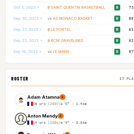
Oct 3, 2023
SAINT QUENTIN BASKETBALL
73
@
W
Sep 30, 2023
AS MONACO BASKET
88
vs
W
Sep 27, 2023
LE PORTEL
81
@
W
Sep 23, 2023
BCM GRAVELINES
82
@
W
Sep 16, 2023
LE MANS
87
vs
W
ROSTER
17 PLA
Adam Atamna
G
18 yrs
(2007)
6'5″ - 1.96m
Anton Mendy
C
19 yrs
(2006)
6'9″ - 2.06m