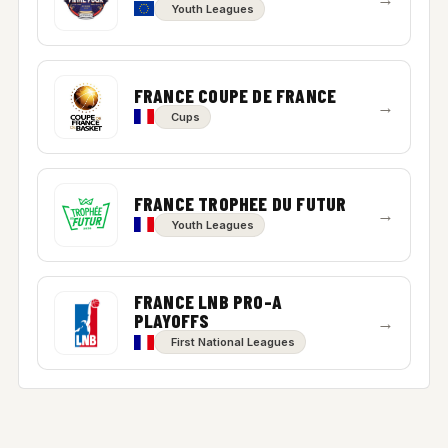
Youth Leagues
FRANCE COUPE DE FRANCE
→
Cups
FRANCE TROPHEE DU FUTUR
→
Youth Leagues
FRANCE LNB PRO-A
PLAYOFFS
→
First National Leagues