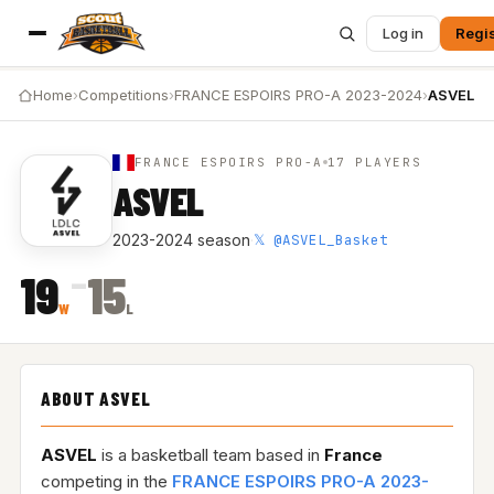
Log in
Regis
Home
›
Competitions
›
FRANCE ESPOIRS PRO-A 2023-2024
›
ASVEL
FRANCE ESPOIRS PRO-A
17 PLAYERS
ASVEL
𝕏 @ASVEL_Basket
2023-2024 season
·
–
19
15
W
L
ABOUT ASVEL
ASVEL
is a basketball team based in
France
competing in the
FRANCE ESPOIRS PRO-A 2023-