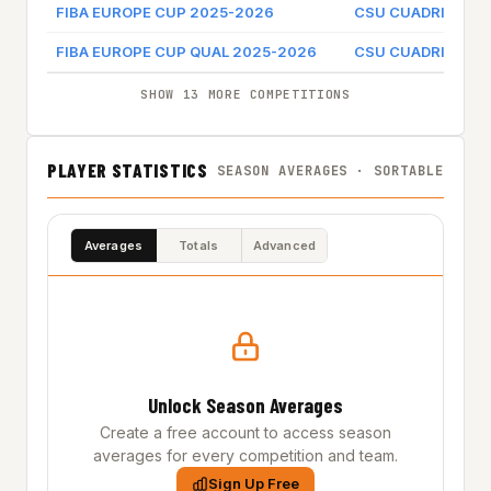
FIBA EUROPE CUP 2025-2026
CSU CUADRIPOL 
FIBA EUROPE CUP QUAL 2025-2026
CSU CUADRIPOL 
SHOW 13 MORE COMPETITIONS
PLAYER STATISTICS
SEASON AVERAGES · SORTABLE
Averages
Totals
Advanced
Unlock Season Averages
Create a free account to access season
averages for every competition and team.
Sign Up Free