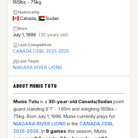
165lbs - 75kg
Nationality
Canada
,
Sudan
Born
July 1, 1996
(30 years old)
Last Competition
CANADA CEBL 2025-2026
Last Team
NIAGARA RIVER LIONS
ABOUT MUNIS TUTU
Munis Tutu
is a
30-year-old
Canada/Sudan
point
guard standing 6'1″ - 1.85m and weighing 165lbs -
75kg. Born July 1, 1996. Munis currently plays for
NIAGARA RIVER LIONS
in the
CANADA CEBL
2025-2026
. In
9 games
this season, Munis