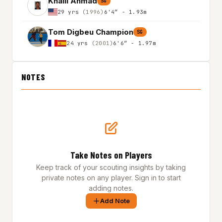
Khalil Ahmad
SG
29 yrs
(1996)
6'4″ - 1.93m
Tom Digbeu Champion
SG
24 yrs
(2001)
6'6″ - 1.97m
NOTES
Take Notes on Players
Keep track of your scouting insights by taking
private notes on any player. Sign in to start
adding notes.
Add Note