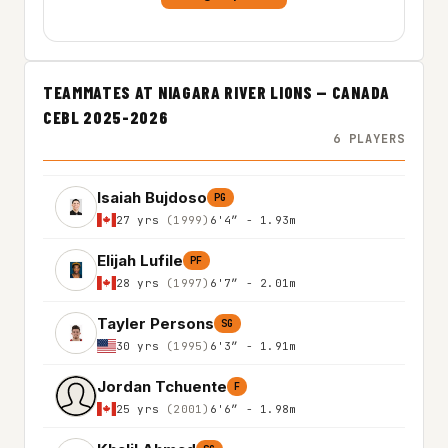
TEAMMATES AT NIAGARA RIVER LIONS — CANADA
CEBL 2025-2026
6 PLAYERS
Isaiah Bujdoso
PG
27 yrs
(1999)
6'4″ - 1.93m
Elijah Lufile
PF
28 yrs
(1997)
6'7″ - 2.01m
Tayler Persons
SG
30 yrs
(1995)
6'3″ - 1.91m
Jordan Tchuente
F
25 yrs
(2001)
6'6″ - 1.98m