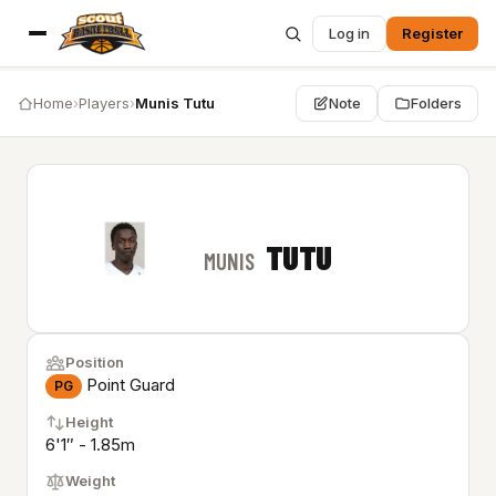
Log in
Register
Home
›
Players
›
Munis Tutu
Note
Folders
TUTU
MUNIS
Position
Point Guard
PG
Height
6'1″ - 1.85m
Weight