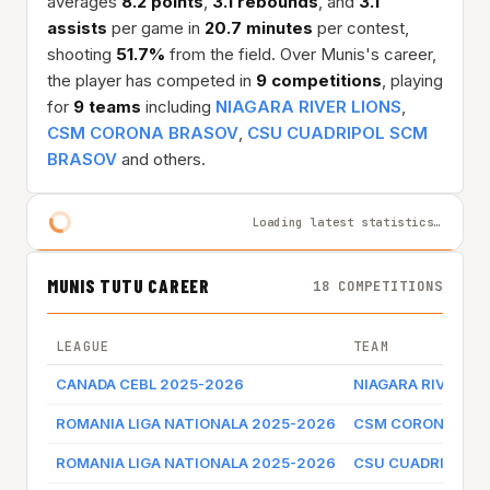
averages
8.2 points
,
3.1 rebounds
, and
3.1
assists
per game in
20.7 minutes
per contest,
shooting
51.7%
from the field. Over Munis's career,
the player has competed in
9 competitions
, playing
for
9 teams
including
NIAGARA RIVER LIONS
,
CSM CORONA BRASOV
,
CSU CUADRIPOL SCM
BRASOV
and others.
Loading latest statistics…
MUNIS TUTU CAREER
18 COMPETITIONS
LEAGUE
TEAM
CANADA CEBL 2025-2026
NIAGARA RIVER LI
ROMANIA LIGA NATIONALA 2025-2026
CSM CORONA BRA
ROMANIA LIGA NATIONALA 2025-2026
CSU CUADRIPOL 