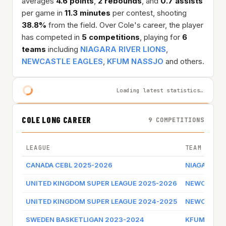
averages
4.6 points
,
2 rebounds
, and
0.7 assists
per game in
11.3 minutes
per contest, shooting
38.8%
from the field. Over Cole's career, the player
has competed in
5 competitions
, playing for
6
teams
including
NIAGARA RIVER LIONS
,
NEWCASTLE EAGLES
,
KFUM NASSJO
and others.
Loading latest statistics…
COLE LONG CAREER
9 COMPETITIONS
LEAGUE
TEAM
CANADA CEBL 2025-2026
NIAGARA RI
UNITED KINGDOM SUPER LEAGUE 2025-2026
NEWCASTLE
UNITED KINGDOM SUPER LEAGUE 2024-2025
NEWCASTLE
SWEDEN BASKETLIGAN 2023-2024
KFUM NASS