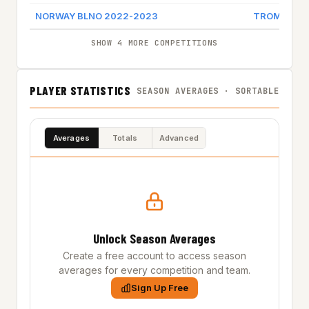
NORWAY BLNO 2022-2023
TROMSO S
SHOW 4 MORE COMPETITIONS
PLAYER STATISTICS
SEASON AVERAGES · SORTABLE
Averages
Totals
Advanced
Unlock Season Averages
Create a free account to access season
averages for every competition and team.
Sign Up Free