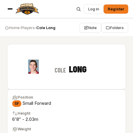
Log in
Register
Home
›
Players
›
Cole Long
Note
Folders
LONG
COLE
Position
Small Forward
SF
Height
6'8″ - 2.03m
Weight