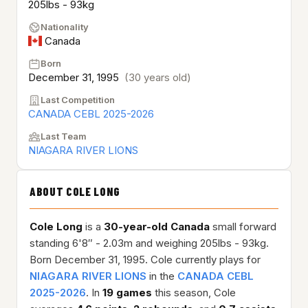
205lbs - 93kg
Nationality
Canada
Born
December 31, 1995
(30 years old)
Last Competition
CANADA CEBL 2025-2026
Last Team
NIAGARA RIVER LIONS
ABOUT COLE LONG
Cole Long
is a
30-year-old
Canada
small forward
standing 6'8″ - 2.03m and weighing 205lbs - 93kg.
Born December 31, 1995. Cole currently plays for
NIAGARA RIVER LIONS
in the
CANADA CEBL
2025-2026
. In
19 games
this season, Cole