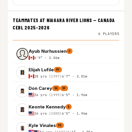
TEAMMATES AT NIAGARA RIVER LIONS — CANADA
CEBL 2025-2026
6 PLAYERS
Ayub Nurhussien
C
6'9″ - 2.06m
Elijah Lufile
PF
28 yrs
(1997)
6'7″ - 2.01m
Don Carey
SG
SF
26 yrs
(1999)
6'5″ - 1.96m
Keonte Kennedy
G
26 yrs
(2000)
6'5″ - 1.96m
Kyle Vinales
PG
34 yrs
(1992)
6'1″ - 1.85m