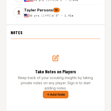
Tayler Persons
SG
30 yrs
(1995)
6'3″ - 1.91m
NOTES
Take Notes on Players
Keep track of your scouting insights by taking
private notes on any player. Sign in to start
adding notes.
Add Note