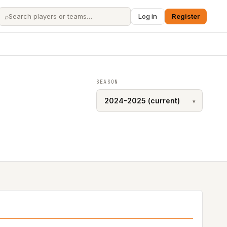
⌕
Log in
Register
SEASON