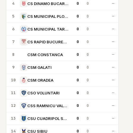
4
0
0
—
CS DINAMO BUCARESTI
5
0
0
—
CS MUNICIPAL PLOIESTI
6
0
0
—
CS MUNICIPAL TARGU MURES
7
0
0
—
CS RAPID BUCURESTI
8
0
0
—
CSM CONSTANCA
CC
9
0
0
—
CSM GALATI
10
0
0
—
CSM ORADEA
11
0
0
—
CSO VOLUNTARI
12
0
0
—
CSS RAMNICU VALCEA
13
0
0
—
CSU CUADRIPOL SCM BRASOV
14
0
0
—
CSU SIBIU