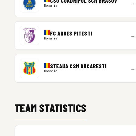
CSU CUADRIPOL SCM BRASOV
→
Romania
FC ARGES PITESTI
→
Romania
STEAUA CSM BUCARESTI
→
Romania
TEAM STATISTICS