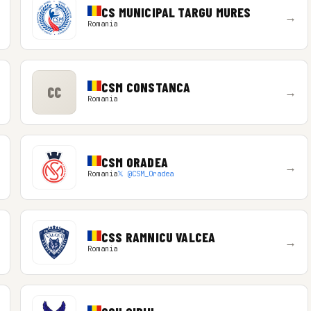
CS MUNICIPAL TARGU MURES
→
Romania
CSM CONSTANCA
CC
→
Romania
CSM ORADEA
→
Romania
𝕏 @CSM_Oradea
CSS RAMNICU VALCEA
→
Romania