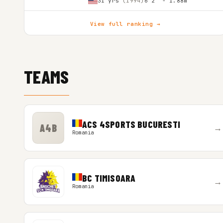
31 yrs
(1994)
6'2″ - 1.88m
View full ranking →
TEAMS
ACS 4SPORTS BUCURESTI
A4B
→
Romania
BC TIMISOARA
→
Romania