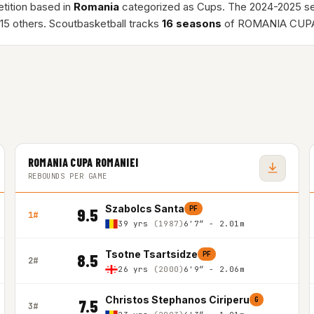
tition based in
Romania
categorized as Cups. The 2024-2025 s
15 others. Scoutbasketball tracks
16 seasons
of ROMANIA CUPA
ROMANIA CUPA ROMANIEI
REBOUNDS PER GAME
Szabolcs Santa
PF
9.5
1#
39 yrs
(1987)
6'7″ - 2.01m
Tsotne Tsartsidze
PF
8.5
2#
26 yrs
(2000)
6'9″ - 2.06m
Christos Stephanos Ciriperu
G
7.5
3#