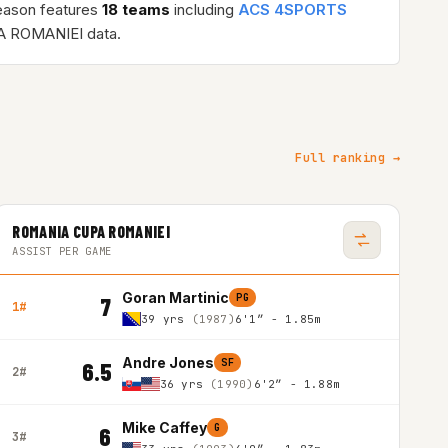
eason features
18 teams
including
ACS 4SPORTS
 ROMANIEI data.
Full ranking →
ROMANIA CUPA ROMANIEI
ASSIST PER GAME
Goran Martinic
PG
7
1#
39 yrs
(1987)
6'1″ - 1.85m
Andre Jones
SF
6.5
2#
36 yrs
(1990)
6'2″ - 1.88m
Mike Caffey
G
6
3#