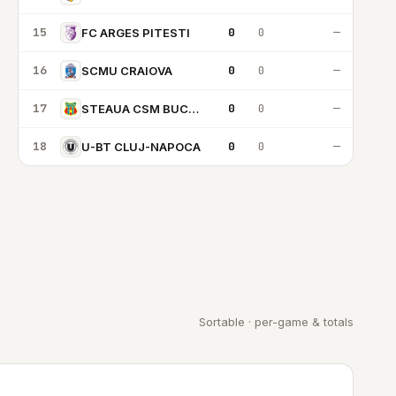
15
0
0
—
FC ARGES PITESTI
16
0
0
—
SCMU CRAIOVA
17
0
0
—
STEAUA CSM BUCARESTI
18
0
0
—
U-BT CLUJ-NAPOCA
Sortable · per-game & totals