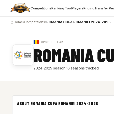
Competitions
Ranking Tool
Players
Pricing
Transfer Pe
Home
›
Competitions
›
ROMANIA CUPA ROMANIEI 2024-2025
CUPS
18 TEAMS
ROMANIA CU
2024-2025 season
·
16 seasons tracked
ABOUT ROMANIA CUPA ROMANIEI 2024-2025