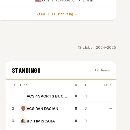
33 yrs
(1993)
6'0″ - 1.83m
View full ranking →
18 clubs · 2024-2025
STANDINGS
18 teams
#
TEAM
W
L
FORM
1
0
0
—
ACS 4SPORTS BUCURESTI
A4
2
0
0
—
ACS DAN DACIAN
3
0
0
—
BC TIMISOARA