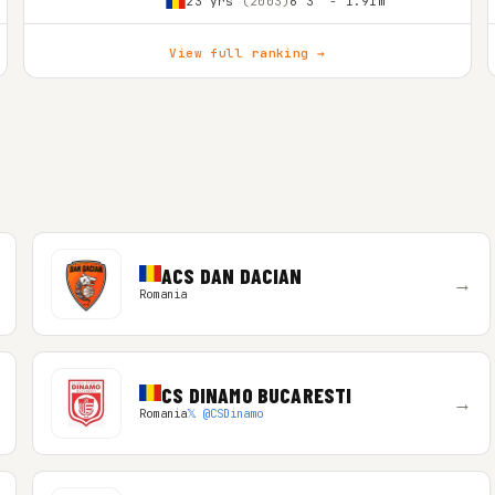
23 yrs
(2003)
6'3″ - 1.91m
View full ranking →
ACS DAN DACIAN
→
Romania
CS DINAMO BUCARESTI
→
Romania
𝕏 @CSDinamo