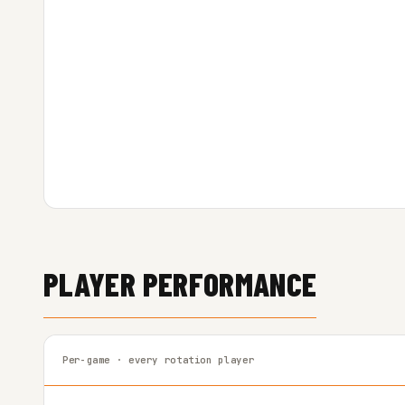
PLAYER PERFORMANCE
Per-game · every rotation player