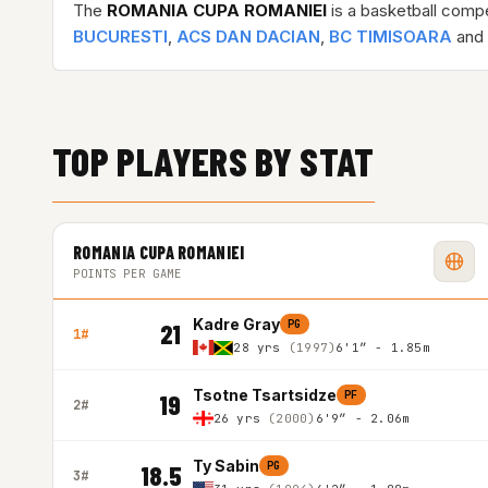
The
ROMANIA CUPA ROMANIEI
is a basketball compe
BUCURESTI
,
ACS DAN DACIAN
,
BC TIMISOARA
and 
TOP PLAYERS BY STAT
ROMANIA CUPA ROMANIEI
POINTS PER GAME
Kadre Gray
PG
21
1#
28 yrs
(1997)
6'1″ - 1.85m
Tsotne Tsartsidze
PF
19
2#
26 yrs
(2000)
6'9″ - 2.06m
Ty Sabin
PG
18.5
3#