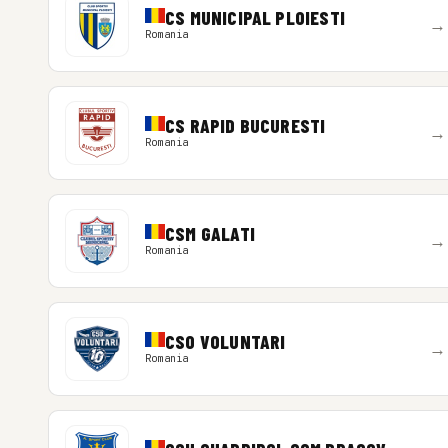
CS MUNICIPAL PLOIESTI
→
Romania
CS RAPID BUCURESTI
→
Romania
CSM GALATI
→
Romania
CSO VOLUNTARI
→
Romania