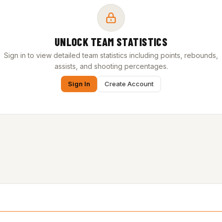
UNLOCK TEAM STATISTICS
Sign in to view detailed team statistics including points, rebounds,
assists, and shooting percentages.
Sign In
Create Account