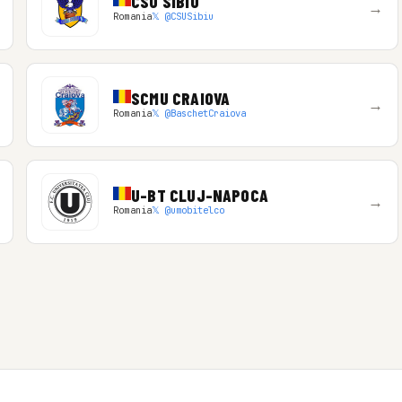
CSU SIBIU
→
Romania
𝕏 @CSUSibiu
SCMU CRAIOVA
→
Romania
𝕏 @BaschetCraiova
U-BT CLUJ-NAPOCA
→
Romania
𝕏 @umobitelco