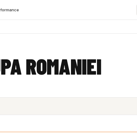
rformance
PA ROMANIEI