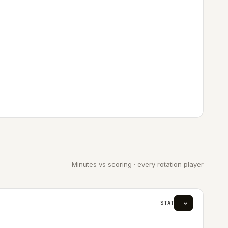
Minutes vs scoring · every rotation player
STAT