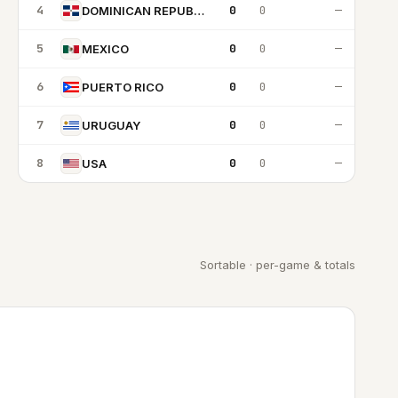
4
0
0
—
DOMINICAN REPUBLIC
5
0
0
—
MEXICO
6
0
0
—
PUERTO RICO
7
0
0
—
URUGUAY
8
0
0
—
USA
Sortable · per-game & totals