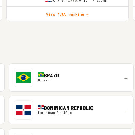
30 yrs
(1996)
6'10″ - 2.08m
View full ranking →
BRAZIL
→
Brazil
DOMINICAN REPUBLIC
→
Dominican Republic