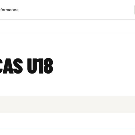
rformance
CAS U18