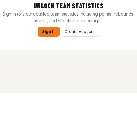
UNLOCK TEAM STATISTICS
Sign in to view detailed team statistics including points, rebounds,
assists, and shooting percentages.
Sign In
Create Account