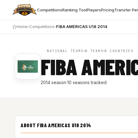
Competitions
Ranking Tool
Players
Pricing
Transfer Pe
Home
›
Competitions
›
FIBA AMERICAS U18 2014
NATIONAL TEAMS
8 TEAMS
8 COUNTRIES
FIBA AMERI
2014 season
·
10 seasons tracked
ABOUT FIBA AMERICAS U18 2014