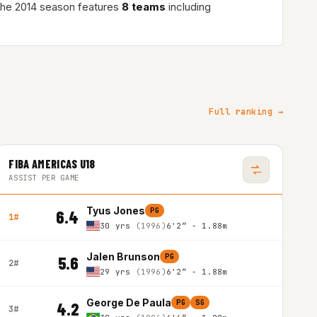
The 2014 season features
8 teams
including
Full ranking →
FIBA AMERICAS U18
ASSIST PER GAME
Tyus Jones
PG
6.4
1#
30 yrs
(1996)
6'2″ - 1.88m
Jalen Brunson
PG
5.6
2#
29 yrs
(1996)
6'2″ - 1.88m
George De Paula
PG
SG
4.2
3#