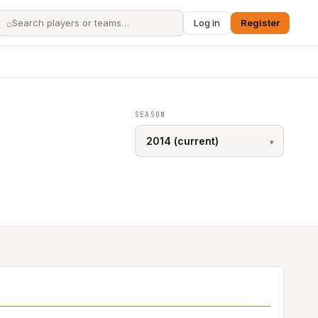
⌕
Log in
Register
SEASON