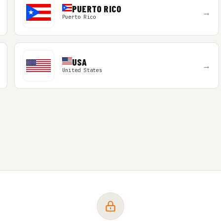
PUERTO RICO
→
Puerto Rico
USA
→
United States