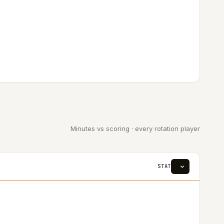
Minutes vs scoring · every rotation player
STAT