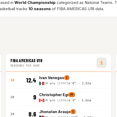
based in
World Championship
categorized as National Teams. 
asketball tracks
10 seasons
of FIBA AMERICAS U18 data.
FIBA AMERICAS U18
REBOUNDS PER GAME
Ivan Venegas
C
12.4
1#
29 yrs
(1997)
6'8″ - 2.03m
Christopher Egi
PF
9
2#
29 yrs
(1996)
6'9″ - 2.06m
Jhonatan Araujo
C
8.6
3#