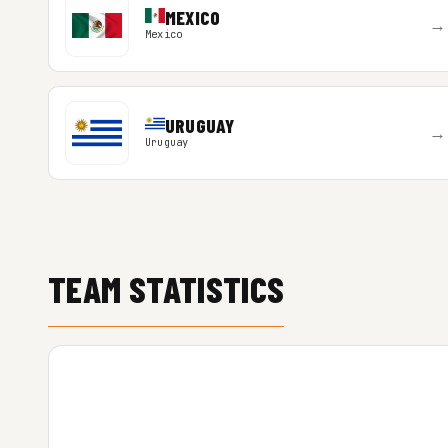
MEXICO
→
Mexico
URUGUAY
→
Uruguay
TEAM STATISTICS