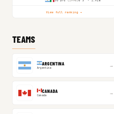
30 yrs
(1996)
6'3″ - 1.91m
View full ranking →
TEAMS
ARGENTINA
→
Argentina
CANADA
→
Canada