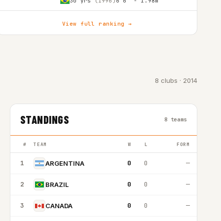
30 yrs
(1996)
6'6″ - 1.98m
View full ranking →
8 clubs · 2014
STANDINGS
8 teams
#
TEAM
W
L
FORM
1
0
0
—
ARGENTINA
2
0
0
—
BRAZIL
3
0
0
—
CANADA