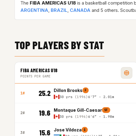
The
FIBA AMERICAS U18
is a basketball competition 
ARGENTINA
,
BRAZIL
,
CANADA
and 5 others. Scoutb
TOP PLAYERS BY STAT
FIBA AMERICAS U18
POINTS PER GAME
Dillon Brooks
F
25.2
1#
30 yrs
(1996)
6'7″ - 2.01m
Montaque Gill-Caesar
SF
19.6
2#
30 yrs
(1996)
6'6″ - 1.98m
Jose Vildoza
G
15.6
3#