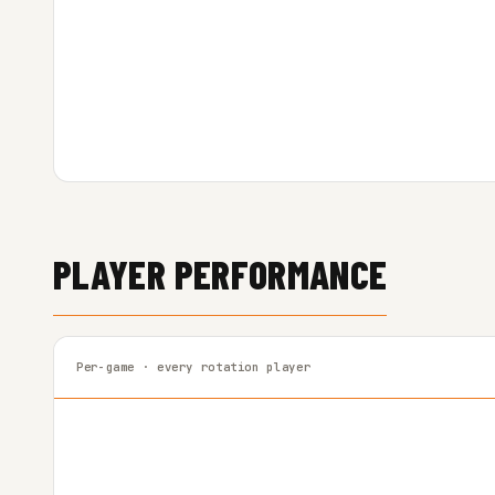
PLAYER PERFORMANCE
Per-game · every rotation player