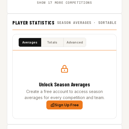
SHOW 17 MORE COMPETITIONS
PLAYER STATISTICS
SEASON AVERAGES · SORTABLE
Averages
Totals
Advanced
Unlock Season Averages
Create a free account to access season
averages for every competition and team.
Sign Up Free