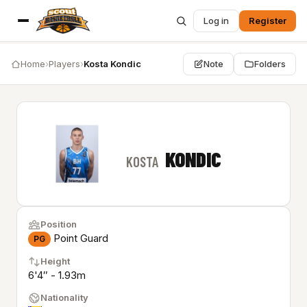
Log in
Register
Home
›
Players
›
Kosta Kondic
Note
Folders
KONDIC
KOSTA
Position
Point Guard
PG
Height
6'4″ - 1.93m
Nationality