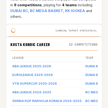
in
9 competitions
, playing for
4 teams
including
DUBAI BC
,
BC MEGA BASKET
,
KK IGOKEA
and
others.
Loading latest statistics…
KOSTA KONDIC CAREER
22 COMPETITIONS
LEAGUE
TEAM
ABA LEAGUE 2025-2026
DUBAI BC
EUROLEAGUE 2025-2026
DUBAI BC
VTB SUPERCUP 2025-2026
DUBAI BC
ABA LEAGUE 2024-2025
BC MEGA BAS
SERBIA KUP RADIVOJA KORACA 2024-2025
BC MEGA BAS