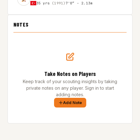
35 yrs
(1991)
7'0″ - 2.13m
NOTES
Take Notes on Players
Keep track of your scouting insights by taking
private notes on any player. Sign in to start
adding notes.
Add Note