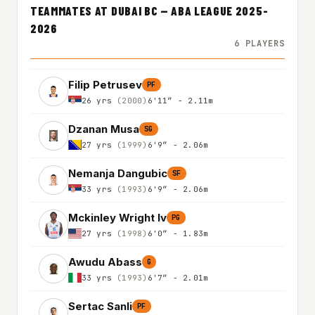
TEAMMATES AT DUBAI BC — ABA LEAGUE 2025-
2026
6 PLAYERS
Filip Petrusev
PF
26 yrs
(2000)
6'11″ - 2.11m
Dzanan Musa
SG
27 yrs
(1999)
6'9″ - 2.06m
Nemanja Dangubic
SF
33 yrs
(1993)
6'9″ - 2.06m
Mckinley Wright Iv
PG
27 yrs
(1998)
6'0″ - 1.83m
Awudu Abass
G
33 yrs
(1993)
6'7″ - 2.01m
Sertac Sanli
PF