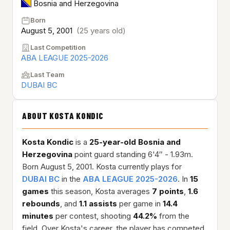
Bosnia and Herzegovina
Born
August 5, 2001
(25 years old)
Last Competition
ABA LEAGUE 2025-2026
Last Team
DUBAI BC
ABOUT KOSTA KONDIC
Kosta Kondic
is a
25-year-old
Bosnia and
Herzegovina
point guard standing 6'4″ - 1.93m.
Born August 5, 2001. Kosta currently plays for
DUBAI BC
in the
ABA LEAGUE 2025-2026
. In
15
games
this season, Kosta averages
7 points
,
1.6
rebounds
, and
1.1 assists
per game in
14.4
minutes
per contest, shooting
44.2%
from the
field. Over Kosta's career, the player has competed