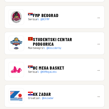
FMP BEOGRAD
→
Serbia
𝕏 @BCFMP
STUDENTSKI CENTAR
→
PODGORICA
Montenegro
𝕏 @kkscderby
BC MEGA BASKET
→
Serbia
𝕏 @KKMegaLeks
KK ZADAR
→
Croatia
𝕏 @kkzadar