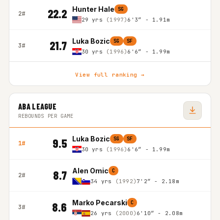
Hunter Hale
SG
22.2
2#
29 yrs
(1997)
6'3″ - 1.91m
Luka Bozic
SG
SF
21.7
3#
30 yrs
(1996)
6'6″ - 1.99m
View full ranking →
ABA LEAGUE
REBOUNDS PER GAME
Luka Bozic
SG
SF
9.5
1#
30 yrs
(1996)
6'6″ - 1.99m
Alen Omic
C
8.7
2#
34 yrs
(1992)
7'2″ - 2.18m
Marko Pecarski
C
8.6
3#
26 yrs
(2000)
6'10″ - 2.08m