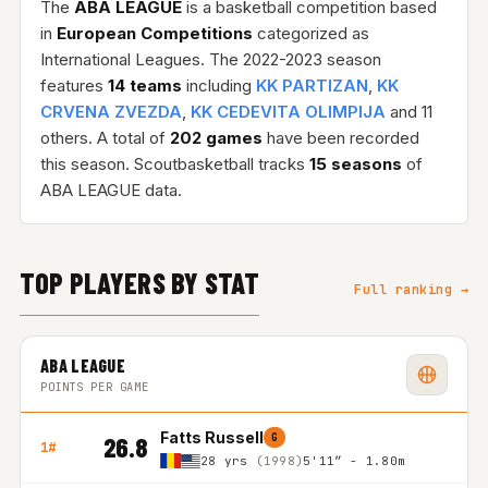
The
ABA LEAGUE
is a basketball competition based
in
European Competitions
categorized as
International Leagues. The 2022-2023 season
features
14 teams
including
KK PARTIZAN
,
KK
CRVENA ZVEZDA
,
KK CEDEVITA OLIMPIJA
and 11
others. A total of
202 games
have been recorded
this season. Scoutbasketball tracks
15 seasons
of
ABA LEAGUE data.
TOP PLAYERS BY STAT
Full ranking →
ABA LEAGUE
POINTS PER GAME
Fatts Russell
G
26.8
1#
28 yrs
(1998)
5'11″ - 1.80m