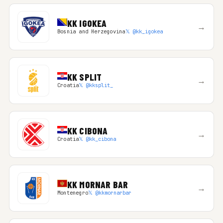
KK IGOKEA
→
Bosnia and Herzegovina
𝕏 @kk_igokea
KK SPLIT
→
Croatia
𝕏 @kksplit_
KK CIBONA
→
Croatia
𝕏 @kk_cibona
KK MORNAR BAR
→
Montenegro
𝕏 @kkmornarbar