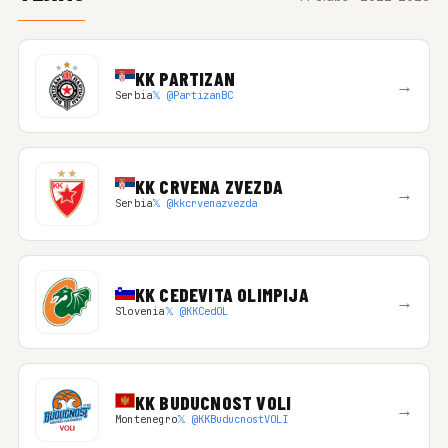
KK PARTIZAN
→
Serbia
𝕏 @PartizanBC
KK CRVENA ZVEZDA
→
Serbia
𝕏 @kkcrvenazvezda
KK CEDEVITA OLIMPIJA
→
Slovenia
𝕏 @KKCedOL
KK BUDUCNOST VOLI
→
Montenegro
𝕏 @KKBuducnostVOLI