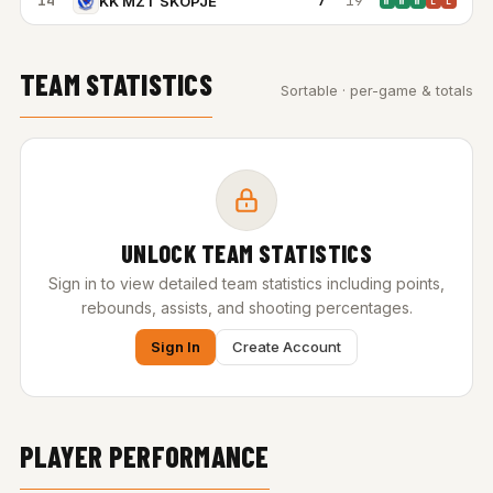
14
7
19
KK MZT SKOPJE
W
W
W
L
L
TEAM STATISTICS
Sortable · per-game & totals
UNLOCK TEAM STATISTICS
Sign in to view detailed team statistics including points,
rebounds, assists, and shooting percentages.
Sign In
Create Account
PLAYER PERFORMANCE