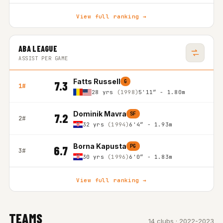
View full ranking →
ABA LEAGUE
ASSIST PER GAME
Fatts Russell
G
7.3
1#
28 yrs
(1998)
5'11″ - 1.80m
Dominik Mavra
SF
7.2
2#
32 yrs
(1994)
6'4″ - 1.93m
Borna Kapusta
PG
6.7
3#
30 yrs
(1996)
6'0″ - 1.83m
View full ranking →
TEAMS
14 clubs · 2022-2023