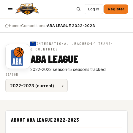
Log in
Register
Home
›
Competitions
›
ABA LEAGUE 2022-2023
INTERNATIONAL LEAGUES
14 TEAMS
6 COUNTRIES
ABA LEAGUE
2022-2023 season
·
15 seasons tracked
SEASON
ABOUT ABA LEAGUE 2022-2023