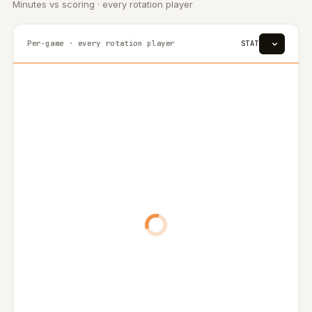
Minutes vs scoring · every rotation player
Per-game · every rotation player
STAT