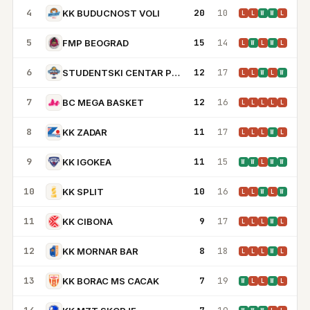
4
20
10
KK BUDUCNOST VOLI
L
L
W
W
L
5
15
14
FMP BEOGRAD
L
W
L
W
L
6
12
17
STUDENTSKI CENTAR PODGORICA
L
L
W
L
W
7
12
16
BC MEGA BASKET
L
L
L
L
L
8
11
17
KK ZADAR
L
L
L
W
L
9
11
15
KK IGOKEA
W
W
L
W
W
10
10
16
KK SPLIT
L
L
W
L
W
11
9
17
KK CIBONA
L
L
L
W
L
12
8
18
KK MORNAR BAR
L
L
L
W
L
13
7
19
KK BORAC MS CACAK
W
L
L
W
L