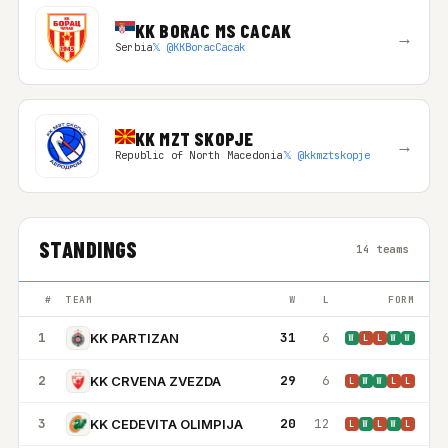
KK BORAC MS CACAK
→
Serbia
𝕏 @KKBoracCacak
KK MZT SKOPJE
→
Republic of North Macedonia
𝕏 @kkmztskopje
STANDINGS
14 teams
#
TEAM
W
L
FORM
1
31
6
KK PARTIZAN
W
L
L
W
W
2
29
6
KK CRVENA ZVEZDA
L
W
W
L
L
3
20
12
KK CEDEVITA OLIMPIJA
L
W
L
W
L