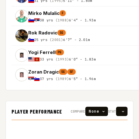
31 yrs
(1995)
5'11″ - 1.80m
Mirko Mulalic
F
38 yrs
(1988)
6'4″ - 1.93m
Rok Radovic
SG
25 yrs
(2001)
6'7″ - 2.01m
Yogi Ferrell
PG
33 yrs
(1993)
6'0″ - 1.83m
Zoran Dragic
SG
SF
37 yrs
(1989)
6'5″ - 1.96m
PLAYER PERFORMANCE
COMPARE
STAT