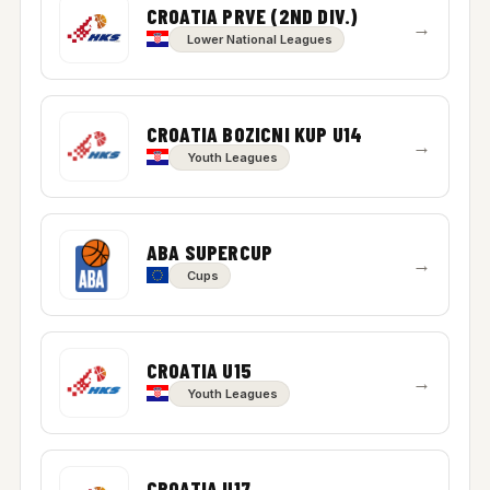
CROATIA PRVE (2ND DIV.)
→
Lower National Leagues
CROATIA BOZICNI KUP U14
→
Youth Leagues
ABA SUPERCUP
→
Cups
CROATIA U15
→
Youth Leagues
CROATIA U17