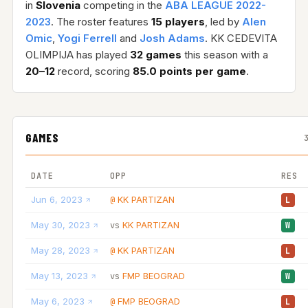
in
Slovenia
competing in the
ABA LEAGUE 2022-
2023
. The roster features
15 players
, led by
Alen
Omic
,
Yogi Ferrell
and
Josh Adams
. KK CEDEVITA
OLIMPIJA has played
32 games
this season with a
20–12
record, scoring
85.0 points per game
.
GAMES
DATE
OPP
RES
Jun 6, 2023
KK PARTIZAN
@
L
May 30, 2023
KK PARTIZAN
vs
W
May 28, 2023
KK PARTIZAN
@
L
May 13, 2023
FMP BEOGRAD
vs
W
May 6, 2023
FMP BEOGRAD
@
L