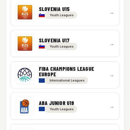
SLOVENIA U15
→
Youth Leagues
SLOVENIA U17
→
Youth Leagues
FIBA CHAMPIONS LEAGUE
EUROPE
→
International Leagues
ABA JUNIOR U19
→
Youth Leagues