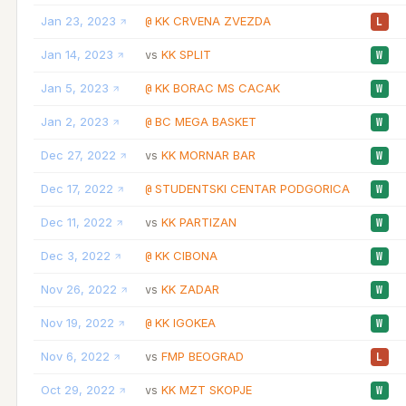
Jan 23, 2023
KK CRVENA ZVEZDA
@
L
Jan 14, 2023
KK SPLIT
vs
W
Jan 5, 2023
KK BORAC MS CACAK
@
W
Jan 2, 2023
BC MEGA BASKET
@
W
Dec 27, 2022
KK MORNAR BAR
vs
W
Dec 17, 2022
STUDENTSKI CENTAR PODGORICA
@
W
Dec 11, 2022
KK PARTIZAN
vs
W
Dec 3, 2022
KK CIBONA
@
W
Nov 26, 2022
KK ZADAR
vs
W
Nov 19, 2022
KK IGOKEA
@
W
Nov 6, 2022
FMP BEOGRAD
vs
L
Oct 29, 2022
KK MZT SKOPJE
vs
W