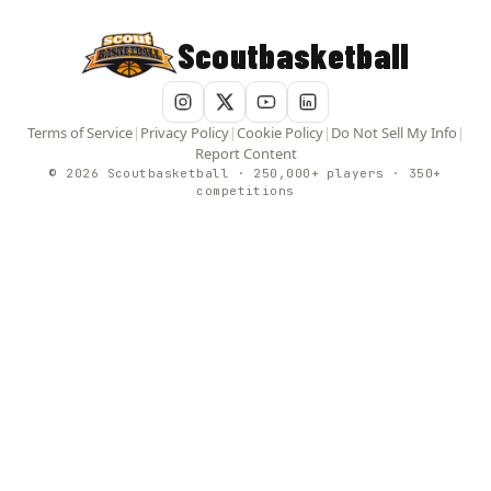
Scoutbasketball
Terms of Service
|
Privacy Policy
|
Cookie Policy
|
Do Not Sell My Info
|
Report Content
© 2026 Scoutbasketball · 250,000+ players · 350+
competitions