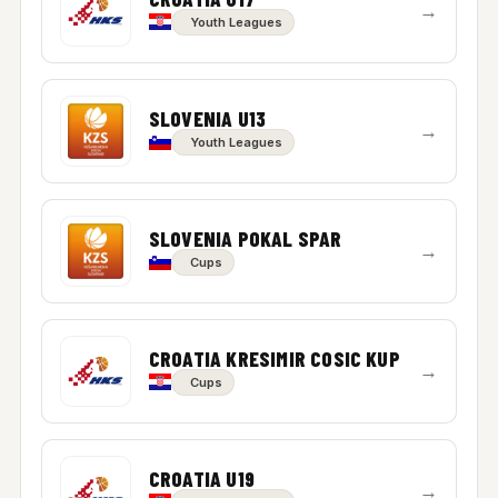
→
Youth Leagues
SLOVENIA U13
→
Youth Leagues
SLOVENIA POKAL SPAR
→
Cups
CROATIA KRESIMIR COSIC KUP
→
Cups
CROATIA U19
→