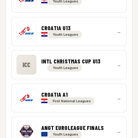
Youth Leagues
CROATIA U13
→
Youth Leagues
INTL CHRISTMAS CUP U13
ICC
→
Youth Leagues
CROATIA A1
→
First National Leagues
ANGT EUROLEAGUE FINALS
→
Youth Leagues