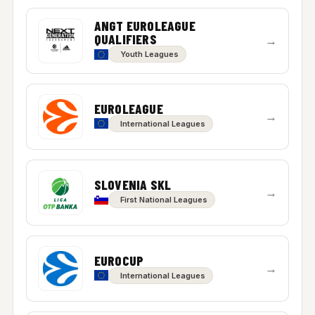
ANGT EUROLEAGUE
QUALIFIERS
→
Youth Leagues
EUROLEAGUE
→
International Leagues
SLOVENIA SKL
→
First National Leagues
EUROCUP
→
International Leagues