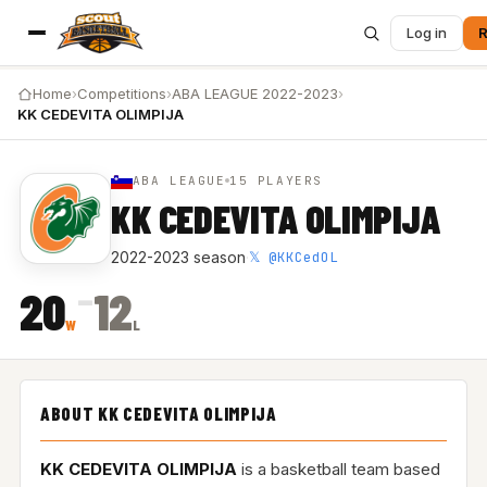
Log in
R
Home
›
Competitions
›
ABA LEAGUE 2022-2023
›
KK CEDEVITA OLIMPIJA
ABA LEAGUE
15 PLAYERS
KK CEDEVITA OLIMPIJA
𝕏 @KKCedOL
2022-2023 season
·
–
20
12
W
L
ABOUT KK CEDEVITA OLIMPIJA
KK CEDEVITA OLIMPIJA
is a basketball team based