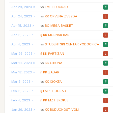
Apr 29, 2023
FMP BEOGRAD
vs
W
Apr 24, 2023
KK CRVENA ZVEZDA
vs
L
Apr 15, 2023
BC MEGA BASKET
vs
W
Apr 11, 2023
KK MORNAR BAR
@
L
Apr 4, 2023
STUDENTSKI CENTAR PODGORICA
vs
W
Mar 26, 2023
KK PARTIZAN
@
L
Mar 18, 2023
KK CIBONA
vs
W
Mar 12, 2023
KK ZADAR
@
L
Mar 5, 2023
KK IGOKEA
vs
W
Feb 11, 2023
FMP BEOGRAD
@
W
Feb 4, 2023
KK MZT SKOPJE
@
L
Jan 29, 2023
KK BUDUCNOST VOLI
vs
L