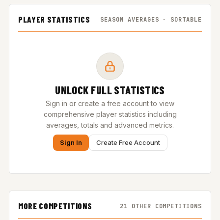
PLAYER STATISTICS
SEASON AVERAGES · SORTABLE
UNLOCK FULL STATISTICS
Sign in or create a free account to view
comprehensive player statistics including
averages, totals and advanced metrics.
Sign In
Create Free Account
MORE COMPETITIONS
21 OTHER COMPETITIONS