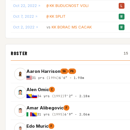
Oct 22, 2022
KK BUDUCNOST VOLI
@
L
Oct 7, 2022
KK SPLIT
@
W
Oct 2, 2022
KK BORAC MS CACAK
vs
W
ROSTER
15
Aaron Harrison
SG
PG
31 yrs
(1994)
6'6″ - 1.98m
Alen Omic
C
34 yrs
(1992)
7'2″ - 2.18m
Amar Alibegovic
F
31 yrs
(1995)
6'9″ - 2.06m
Edo Muric
F