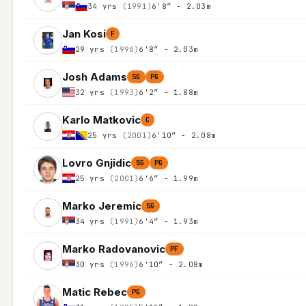
34 yrs
(1991)
6'8″ - 2.03m
Jan Kosi
F
29 yrs
(1996)
6'8″ - 2.03m
Josh Adams
SG
PG
32 yrs
(1993)
6'2″ - 1.88m
Karlo Matkovic
C
25 yrs
(2001)
6'10″ - 2.08m
Lovro Gnjidic
SG
PG
25 yrs
(2001)
6'6″ - 1.99m
Marko Jeremic
SG
34 yrs
(1991)
6'4″ - 1.93m
Marko Radovanovic
PF
30 yrs
(1996)
6'10″ - 2.08m
Matic Rebec
PG